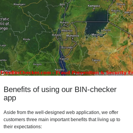
Benefits of using our BIN-checker
app
Aside from the well-designed web application, we offer
customers three main important benefits that living up to
their expectations: