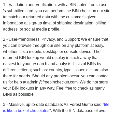
1 - Validation and Verification: with a BIN noted from a user
's submitted card, you can perform the BIN check on our site
to match our returned data with the customer's given
information at sign-up time, of shipping destination, billing
address, or social media profile.
2 - User-friendliness, Privacy, and Support: We ensure that
you can browse through our site on any platform at easy,
whether it is a mobile, desktop, or console device. The
returned BIN lookup would display in such a way that
easiest for your research and analysis. Lists of BINs by
different criteria; such as: country, type, issuer, etc; are also
there for needs. Should any problem occur, you can contact
us for help at admin@freebinchecker.com. We do not store
your BIN lookups in any way. Feel free to check as many
BINs as possible.
3 - Massive, up-to-date database: As Forest Gump said "
life
is like a box of chocolates
". With the BIN database of over