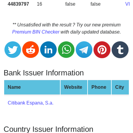
CC
44839797
16
false
false
VI
Generator
from
Banks
** Unsatisfied with the result ? Try our new premium
Premium BIN Checker
with daily updated database.
Credit
Card
Validator
Credit
Card
Bank Issuer Information
Generator
Random
Name
Website
Phone
City
Credit
Card
Citibank Espana, S.a.
Generator
Generate
Credit
Country Issuer Information
Card