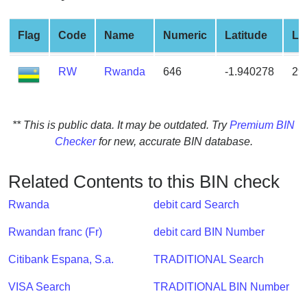
from
BIN
Flag
Code
Name
Numeric
Latitude
Lo
Credit
Card
RW
Rwanda
646
-1.940278
29
Checker
Service
** This is public data. It may be outdated. Try
Premium BIN
What
Checker
for new, accurate BIN database.
is
My
Related Contents to this BIN check
IP
Address
Rwanda
debit card Search
?
Rwandan franc (Fr)
debit card BIN Number
IP
Lookup
Citibank Espana, S.a.
TRADITIONAL Search
IP
VISA Search
TRADITIONAL BIN Number
BIN