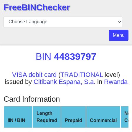
FreeBINChecker
BIN
Checker
BIN
Menu
Search
BIN
BIN
44839797
Number
BIN
VISA debit card
(
TRADITIONAL
level)
API
issued by
Citibank Espana, S.a.
in
Rwanda
BIN
Generator
Card Information
BIN
Checker
Length
Ne
v2
IIN / BIN
Required
Prepaid
Commercial
Co
BIN