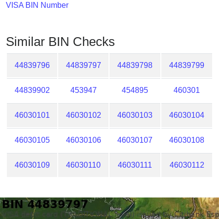
Checker
VISA BIN Number
/
Validator
Similar BIN Checks
44839796
44839797
44839798
44839799
44839902
453947
454895
460301
46030101
46030102
46030103
46030104
46030105
46030106
46030107
46030108
46030109
46030110
46030111
46030112