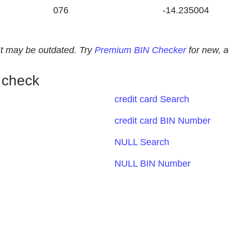
076
-14.235004
. It may be outdated. Try
Premium BIN Checker
for new, 
 check
credit card Search
credit card BIN Number
NULL Search
NULL BIN Number