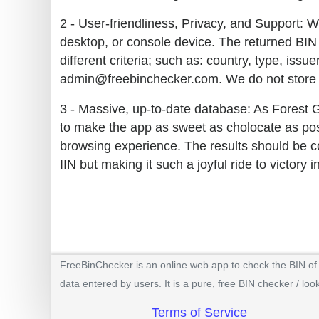
2 - User-friendliness, Privacy, and Support: W
desktop, or console device. The returned BIN 
different criteria; such as: country, type, iss
admin@freebinchecker.com. We do not store y
3 - Massive, up-to-date database: As Forest 
to make the app as sweet as cholocate as poss
browsing experience. The results should be co
IIN but making it such a joyful ride to victory 
FreeBinChecker is an online web app to check the BIN of a
data entered by users. It is a pure, free BIN checker / loo
Terms of Service