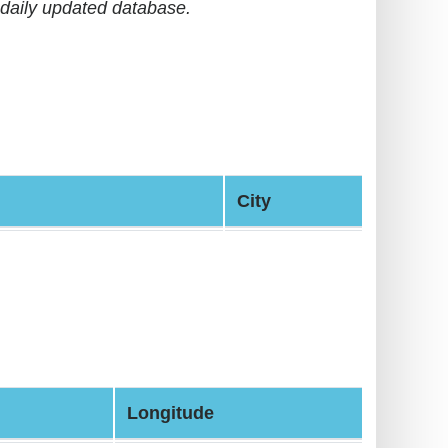
daily updated database.
City
Longitude