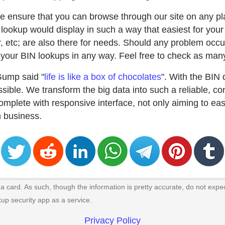
e ensure that you can browse through our site on any pla
lookup would display in such a way that easiest for your
uer, etc; are also there for needs. Should any problem occu
our BIN lookups in any way. Feel free to check as many
Gump said "
life is like a box of chocolates
". With the BIN
ible. We transform the big data into such a reliable, co
mplete with responsive interface, not only aiming to ea
in business.
 card. As such, though the information is pretty accurate, do not expec
kup security app as a service.
Privacy Policy