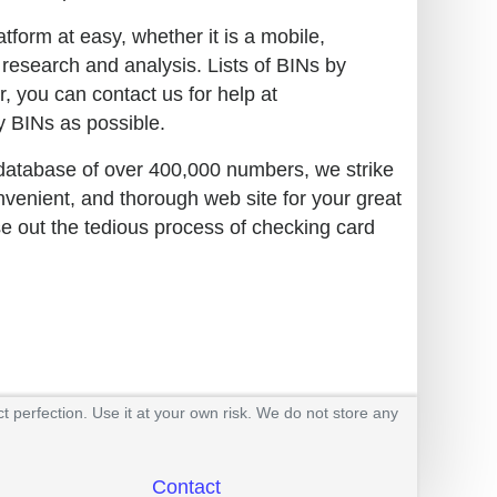
tform at easy, whether it is a mobile,
 research and analysis. Lists of BINs by
r, you can contact us for help at
 BINs as possible.
 database of over 400,000 numbers, we strike
nvenient, and thorough web site for your great
se out the tedious process of checking card
t perfection. Use it at your own risk. We do not store any
Contact