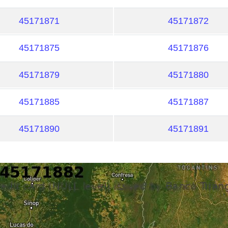
45171871
45171872
45171875
45171876
45171879
45171880
45171885
45171887
45171890
45171891