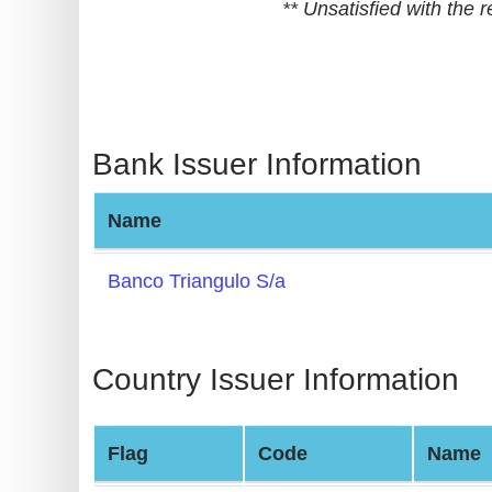
** Unsatisfied with the
BIN
CC
Generator
from
Banks
Bank Issuer Information
Credit
Name
Card
Validator
Banco Triangulo S/a
Credit
Card
Generator
Country Issuer Information
Random
Credit
Flag
Code
Name
Card
Generator