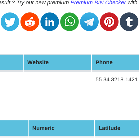
 result ? Try our new premium
Premium BIN Checker
with 
Website
Phone
55 34 3218-1421
Numeric
Latitude