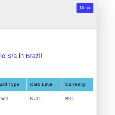
Menu
lo S/a
in
Brazil
ard Type
Card Level
Currency
redit
NULL
BRL