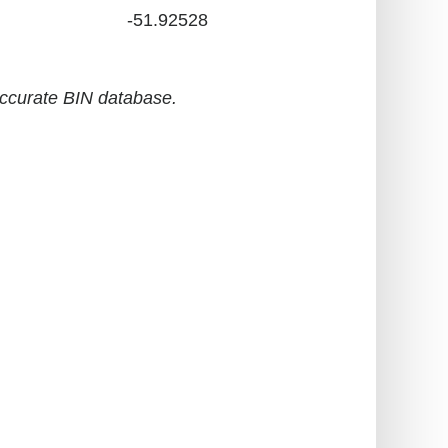
-51.92528
accurate BIN database.