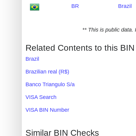
BR
Brazil
Generate
Credit
Card
** This is public data
from
BIN
Related Contents to this BIN
Credit
Brazil
Card
Checker
Brazilian real (R$)
Service
Banco Triangulo S/a
What
VISA Search
is
VISA BIN Number
My
IP
Address
Similar BIN Checks