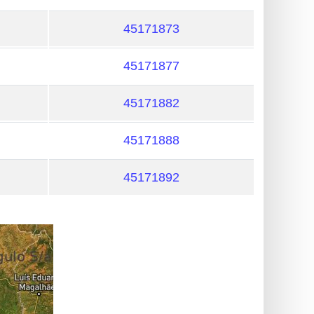
45171873
45171877
45171882
45171888
45171892