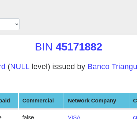
BIN
45171882
rd
(
NULL
level) issued by
Banco Triangu
paid
Commercial
Network Company
C
e
false
VISA
c