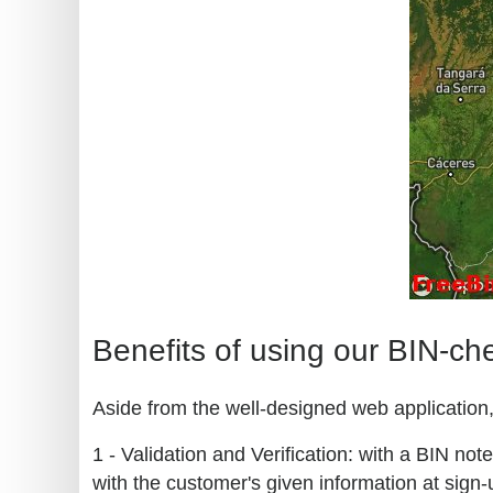
Benefits of using our BIN-ch
Aside from the well-designed web application, 
1 - Validation and Verification: with a BIN no
with the customer's given information at sign-u