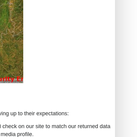
ing up to their expectations:
N check on our site to match our returned data
 media profile.