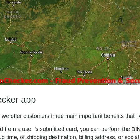
ecker app
we offer customers three main important benefits that liv
ted from a user 's submitted card, you can perform the BI
p time, of shipping destination, billing address, or social