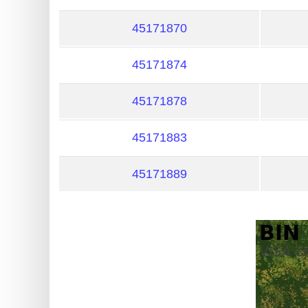
?
IP
45171870
Lookup
45171874
IP
BIN
45171878
Checker
/
45171883
Validator
45171889