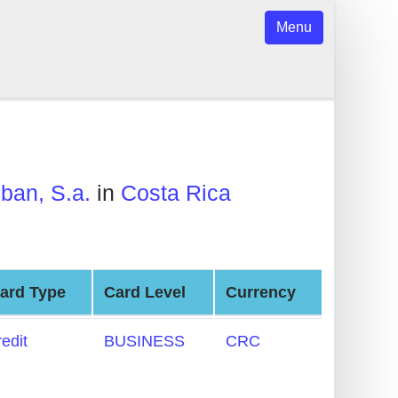
Menu
ban, S.a.
in
Costa Rica
ard Type
Card Level
Currency
redit
BUSINESS
CRC