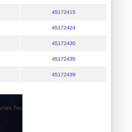
45172415
45172424
45172430
45172435
45172439