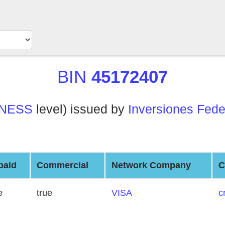
BIN
45172407
INESS
level) issued by
Inversiones Fede
paid
Commercial
Network Company
C
e
true
VISA
c