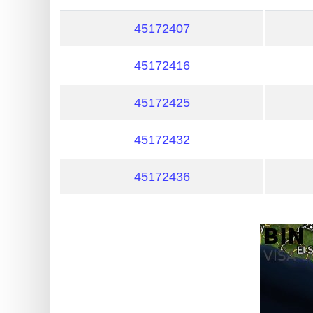
?
IP
45172407
Lookup
45172416
IP
BIN
45172425
Checker
/
45172432
Validator
45172436