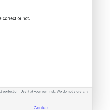
 correct or not.
t perfection. Use it at your own risk. We do not store any
Contact