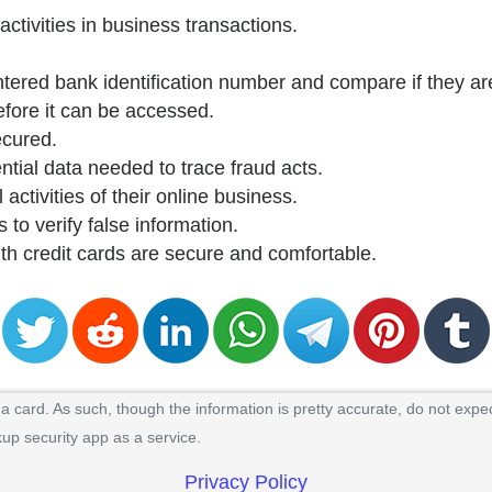
activities in business transactions.
ntered bank identification number and compare if they are
efore it can be accessed.
ecured.
ntial data needed to trace fraud acts.
 activities of their online business.
 to verify false information.
ith credit cards are secure and comfortable.
 card. As such, though the information is pretty accurate, do not expec
kup security app as a service.
Privacy Policy