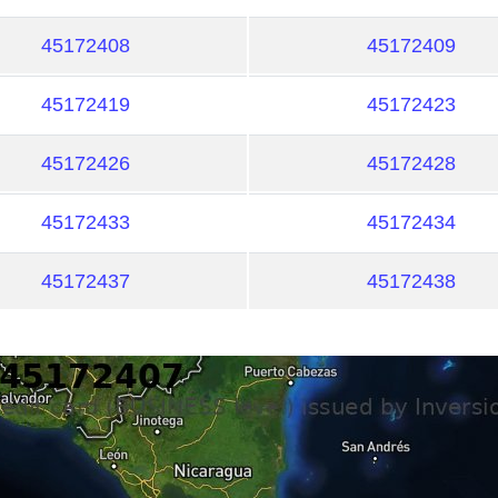
45172408
45172409
45172419
45172423
45172426
45172428
45172433
45172434
45172437
45172438