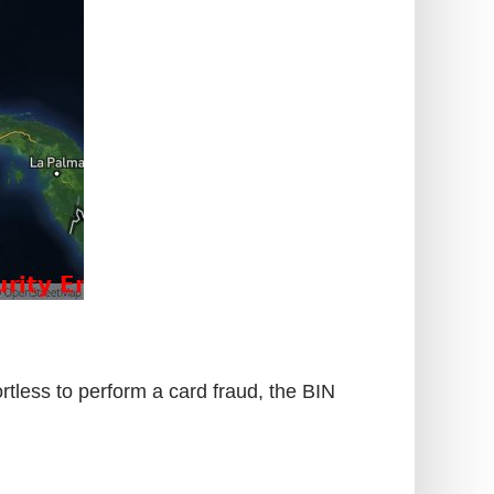
rtless to perform a card fraud, the BIN