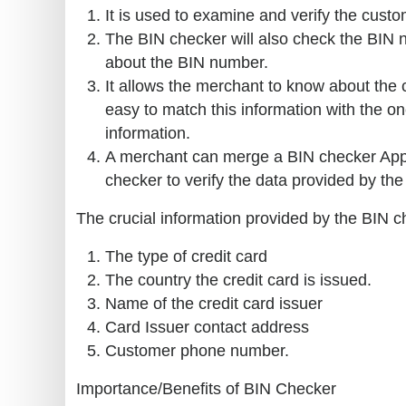
It is used to examine and verify the custom
The BIN checker will also check the BIN n
about the BIN number.
It allows the merchant to know about the
easy to match this information with the o
information.
A merchant can merge a BIN checker Appli
checker to verify the data provided by the c
The crucial information provided by the BIN c
The type of credit card
The country the credit card is issued.
Name of the credit card issuer
Card Issuer contact address
Customer phone number.
Importance/Benefits of BIN Checker