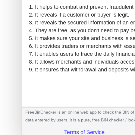
It helps to combat and prevent fraudulent 
It reveals if a customer or buyer is legit.
It reveals the secured information of an e
They are free, as you don't need to pay b
It makes sure your site and business is s
It provides traders or merchants with esse
It enables users to trace the daily financial
It allows merchants and individuals access
It ensures that withdrawal and deposits w
FreeBinChecker is an online web app to check the BIN of a
data entered by users. It is a pure, free BIN checker / loo
Terms of Service