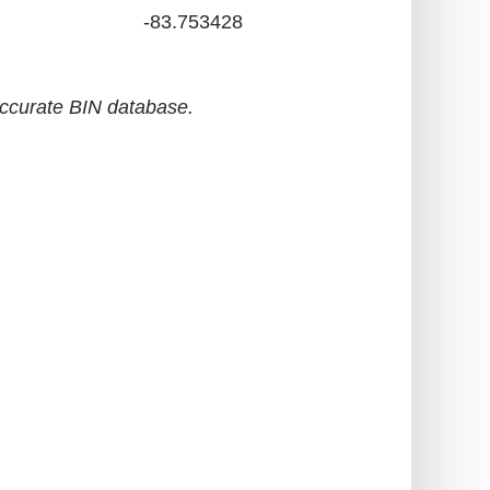
-83.753428
accurate BIN database.