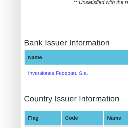
** Unsatisfied with the
BIN
CC
Generator
from
Banks
Bank Issuer Information
Credit
Name
Card
Validator
Inversiones Fedeban, S.a.
Credit
Card
Generator
Country Issuer Information
Random
Credit
Flag
Code
Name
Card
Generator