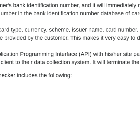
er's bank identification number, and it will immediately re
umber in the bank identification number database of card
 card type, currency, scheme, issuer name, card number, 
ne provided by the customer. This makes it very easy to 
cation Programming Interface (API) with his/her site pa
lient to their data collection system. It will terminate th
hecker includes the following: