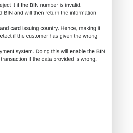
ject it if the BIN number is invalid.
 BIN and will then return the information
and card issuing country. Hence, making it
detect if the customer has given the wrong
yment system. Doing this will enable the BIN
e transaction if the data provided is wrong.