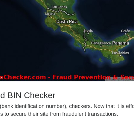
od BIN Checker
ank identification number), checkers. Now that it is effo
 to secure their site from fraudulent transactions.