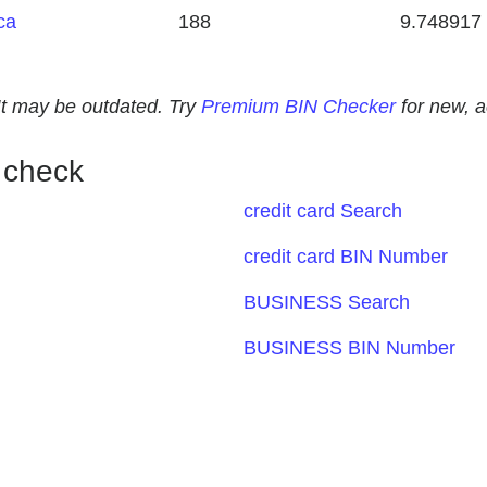
ca
188
9.748917
. It may be outdated. Try
Premium BIN Checker
for new, 
 check
credit card Search
credit card BIN Number
BUSINESS Search
BUSINESS BIN Number