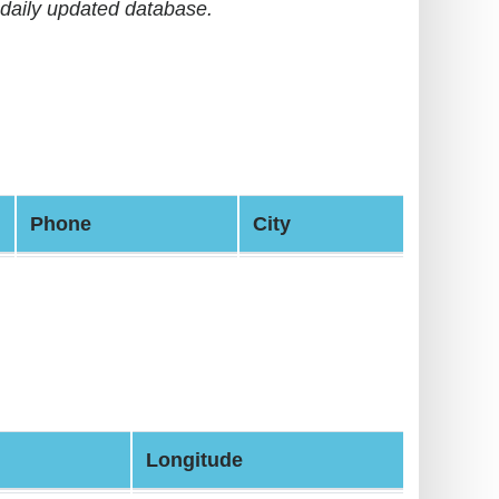
daily updated database.
Phone
City
Longitude