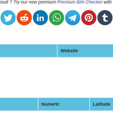
 result ? Try our new premium
Premium BIN Checker
with 
Website
Numeric
Latitude