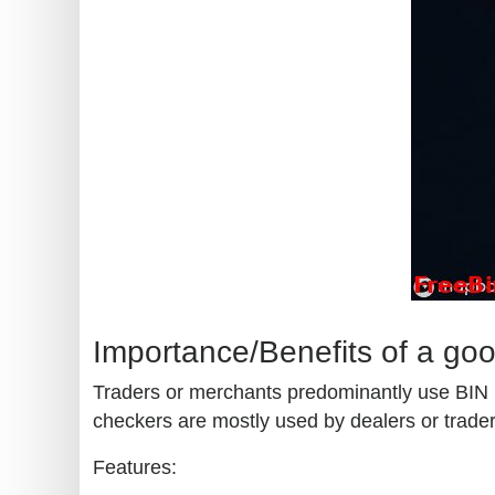
Importance/Benefits of a go
Traders or merchants predominantly use BIN (b
checkers are mostly used by dealers or traders
Features: