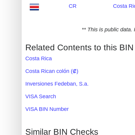
CR
Costa Ri
Generate
Credit
Card
** This is public data
from
BIN
Related Contents to this BIN
Credit
Costa Rica
Card
Checker
Costa Rican colón (₡)
Service
Inversiones Fedeban, S.a.
What
VISA Search
is
VISA BIN Number
My
IP
Address
Similar BIN Checks