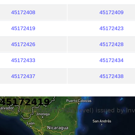
45172408
45172409
45172419
45172423
45172426
45172428
45172433
45172434
45172437
45172438