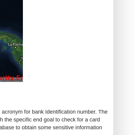
an acronym for bank Identification number. The
h the specific end goal to check for a card
tabase to obtain some sensitive information