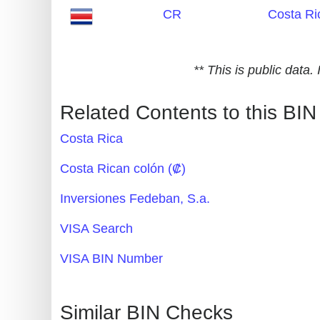
CR
Costa Ri
Generate
Credit
Card
** This is public data
from
BIN
Related Contents to this BIN
Credit
Costa Rica
Card
Checker
Costa Rican colón (₡)
Service
Inversiones Fedeban, S.a.
What
VISA Search
is
VISA BIN Number
My
IP
Address
Similar BIN Checks