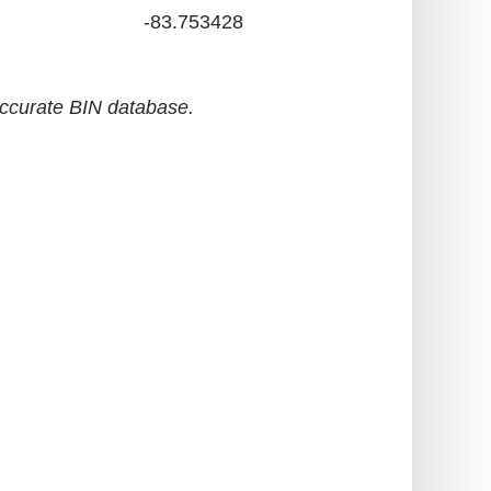
-83.753428
accurate BIN database.