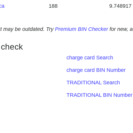
ca
188
9.748917
. It may be outdated. Try
Premium BIN Checker
for new, 
 check
charge card Search
charge card BIN Number
TRADITIONAL Search
TRADITIONAL BIN Number