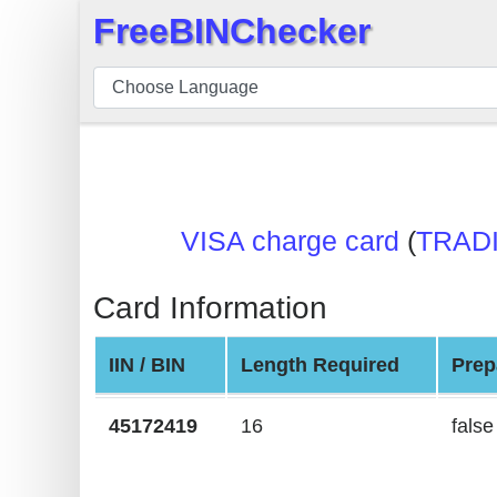
FreeBINChecker
×
BIN
Checker
BIN
Search
BIN
VISA charge card
(
TRAD
Number
BIN
Card Information
API
BIN
IIN / BIN
Length Required
Prep
Generator
BIN
45172419
16
false
Checker
v2