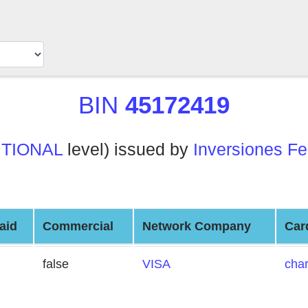
BIN
45172419
ITIONAL
level) issued by
Inversiones Fe
aid
Commercial
Network Company
Car
false
VISA
cha