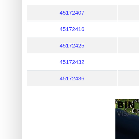
?
IP
45172407
Lookup
45172416
IP
BIN
45172425
Checker
/
45172432
Validator
45172436