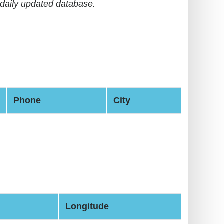
daily updated database.
Phone
City
Longitude