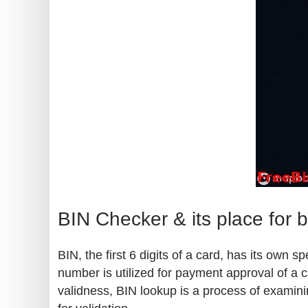
BIN Checker & its place for 
BIN, the first 6 digits of a card, has its own
number is utilized for payment approval of a c
validness, BIN lookup is a process of examini