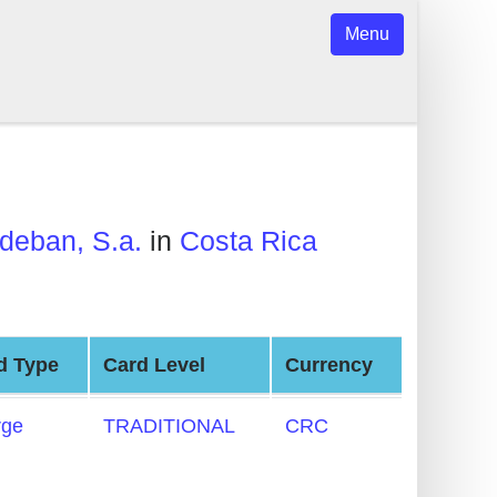
Menu
deban, S.a.
in
Costa Rica
d Type
Card Level
Currency
rge
TRADITIONAL
CRC