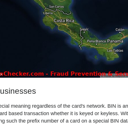
businesses
 special meaning regardless of the card's network. BIN is 
ard based transaction whether it is keyed or keyless. Wit
ng such the prefix number of a card on a special BIN da