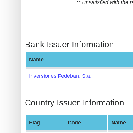
** Unsatisfied with the
BIN
CC
Generator
from
Banks
Bank Issuer Information
Credit
Name
Card
Validator
Inversiones Fedeban, S.a.
Credit
Card
Generator
Country Issuer Information
Random
Credit
Flag
Code
Name
Card
Generator