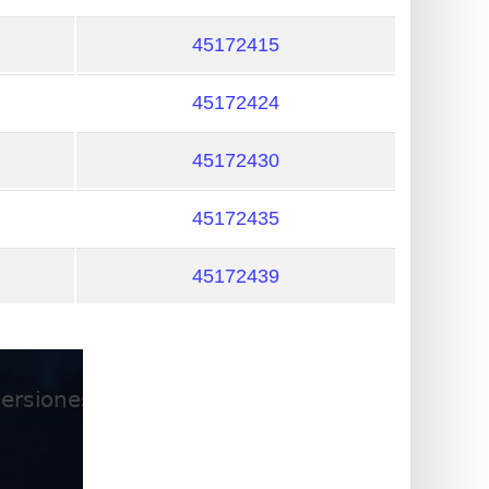
45172415
45172424
45172430
45172435
45172439