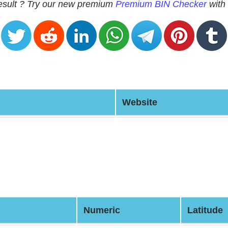
 result ? Try our new premium
Premium BIN Checker
with 
Website
Numeric
Latitude