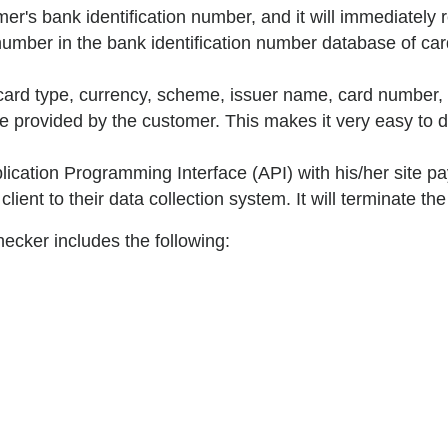
er's bank identification number, and it will immediately re
umber in the bank identification number database of card
 card type, currency, scheme, issuer name, card number, 
ne provided by the customer. This makes it very easy to 
cation Programming Interface (API) with his/her site pa
lient to their data collection system. It will terminate th
hecker includes the following: