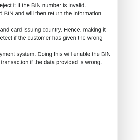
ject it if the BIN number is invalid.
 BIN and will then return the information
and card issuing country. Hence, making it
detect if the customer has given the wrong
yment system. Doing this will enable the BIN
e transaction if the data provided is wrong.