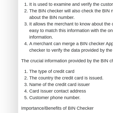
It is used to examine and verify the custom
The BIN checker will also check the BIN n
about the BIN number.
It allows the merchant to know about the
easy to match this information with the o
information.
A merchant can merge a BIN checker Appli
checker to verify the data provided by the c
The crucial information provided by the BIN c
The type of credit card
The country the credit card is issued.
Name of the credit card issuer
Card Issuer contact address
Customer phone number.
Importance/Benefits of BIN Checker