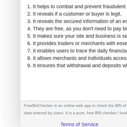
It helps to combat and prevent fraudulent 
It reveals if a customer or buyer is legit.
It reveals the secured information of an e
They are free, as you don't need to pay b
It makes sure your site and business is s
It provides traders or merchants with esse
It enables users to trace the daily financial
It allows merchants and individuals access
It ensures that withdrawal and deposits w
FreeBinChecker is an online web app to check the BIN of a
data entered by users. It is a pure, free BIN checker / loo
Terms of Service