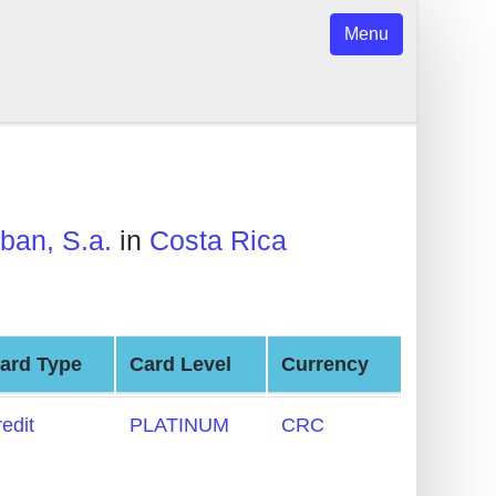
Menu
ban, S.a.
in
Costa Rica
ard Type
Card Level
Currency
redit
PLATINUM
CRC