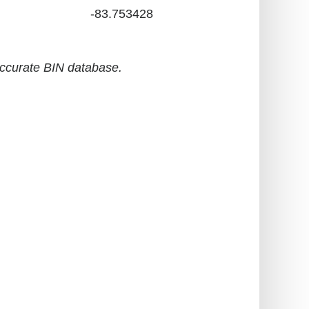
-83.753428
accurate BIN database.