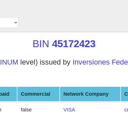
BIN
45172423
TINUM
level) issued by
Inversiones Fede
paid
Commercial
Network Company
C
e
false
VISA
c