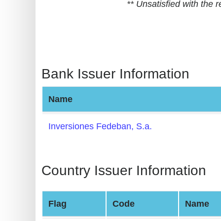
** Unsatisfied with the
BIN
CC
Generator
from
Banks
Bank Issuer Information
Credit
Name
Card
Validator
Inversiones Fedeban, S.a.
Credit
Card
Generator
Country Issuer Information
Random
Credit
Flag
Code
Name
Card
Generator