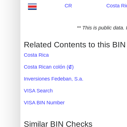
CR
Costa Ri
Generate
Credit
Card
** This is public data
from
BIN
Related Contents to this BIN
Credit
Costa Rica
Card
Checker
Costa Rican colón (₡)
Service
Inversiones Fedeban, S.a.
What
VISA Search
is
VISA BIN Number
My
IP
Address
Similar BIN Checks