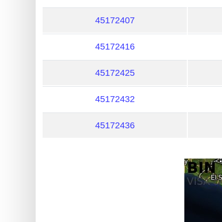
?
IP
45172407
Lookup
45172416
IP
BIN
45172425
Checker
/
45172432
Validator
45172436