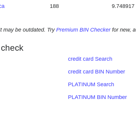
ca
188
9.748917
. It may be outdated. Try
Premium BIN Checker
for new, 
 check
credit card Search
credit card BIN Number
PLATINUM Search
PLATINUM BIN Number