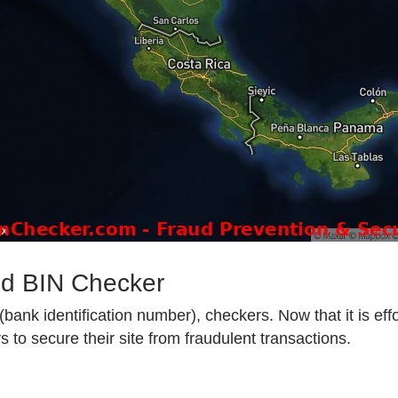
od BIN Checker
ank identification number), checkers. Now that it is effo
 to secure their site from fraudulent transactions.