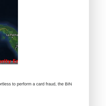
rtless to perform a card fraud, the BIN