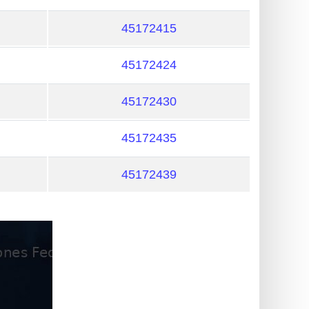
45172415
45172424
45172430
45172435
45172439