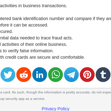
activities in business transactions.
ntered bank identification number and compare if they are
efore it can be accessed.
ecured.
ntial data needed to trace fraud acts.
 activities of their online business.
 to verify false information.
ith credit cards are secure and comfortable.
 card. As such, though the information is pretty accurate, do not expec
kup security app as a service.
Privacy Policy