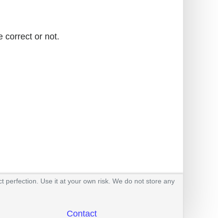
 correct or not.
t perfection. Use it at your own risk. We do not store any
Contact