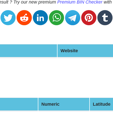
 result ? Try our new premium
Premium BIN Checker
with 
Website
Numeric
Latitude