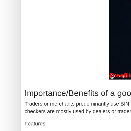
Importance/Benefits of a go
Traders or merchants predominantly use BIN (b
checkers are mostly used by dealers or traders
Features: