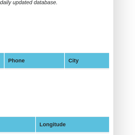
daily updated database.
Phone
City
Longitude