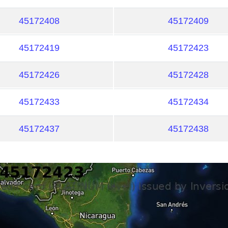
45172408
45172409
45172419
45172423
45172426
45172428
45172433
45172434
45172437
45172438