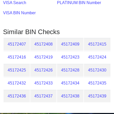
Checker
VISA Search
PLATINUM BIN Number
/
VISA BIN Number
Validator
Similar BIN Checks
45172407
45172408
45172409
45172415
45172416
45172419
45172423
45172424
45172425
45172426
45172428
45172430
45172432
45172433
45172434
45172435
45172436
45172437
45172438
45172439