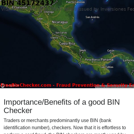
Importance/Benefits of a good BIN
Checker
Traders or merchants predominantly use BIN (bank
identification number), checkers. Now that it is effortless to