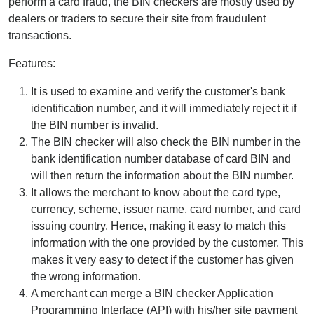
perform a card fraud, the BIN checkers are mostly used by
dealers or traders to secure their site from fraudulent
transactions.
Features:
It is used to examine and verify the customer's bank
identification number, and it will immediately reject it if
the BIN number is invalid.
The BIN checker will also check the BIN number in the
bank identification number database of card BIN and
will then return the information about the BIN number.
It allows the merchant to know about the card type,
currency, scheme, issuer name, card number, and card
issuing country. Hence, making it easy to match this
information with the one provided by the customer. This
makes it very easy to detect if the customer has given
the wrong information.
A merchant can merge a BIN checker Application
Programming Interface (API) with his/her site payment