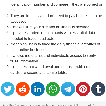
identification number and compare if they are correct or
not.
They are free, as you don't need to pay before it can be
accessed.
It makes sure your site and business is secured.
It provides traders or merchants with essential data
needed to trace fraud acts.
It enables users to trace the daily financial activities of
their online business.
It allows merchants and individuals access to verify
false information.
It ensures that withdrawal and deposits with credit
cards are secure and comfortable.
FreeBinChecker is an online web app to check the BIN of a card. As