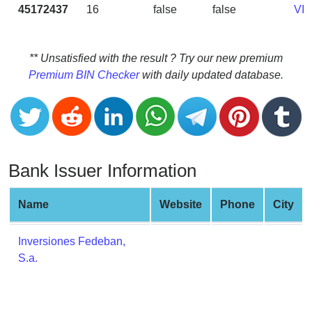
CC
45172437
16
false
false
VI
Generator
from
Banks
** Unsatisfied with the result ? Try our new premium
Premium BIN Checker
with daily updated database.
Credit
Card
Validator
Credit
Card
Bank Issuer Information
Generator
Random
Name
Website
Phone
City
Credit
Card
Inversiones Fedeban,
Generator
S.a.
Generate
Credit
Card