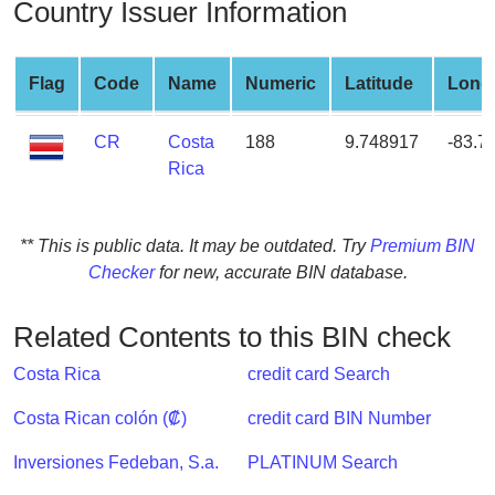
Country Issuer Information
from
BIN
Credit
Flag
Code
Name
Numeric
Latitude
Long
Card
Checker
CR
Costa
188
9.748917
-83.7
Service
Rica
What
** This is public data. It may be outdated. Try
Premium BIN
is
Checker
for new, accurate BIN database.
My
IP
Address
Related Contents to this BIN check
?
Costa Rica
credit card Search
IP
Lookup
Costa Rican colón (₡)
credit card BIN Number
IP
Inversiones Fedeban, S.a.
PLATINUM Search
BIN