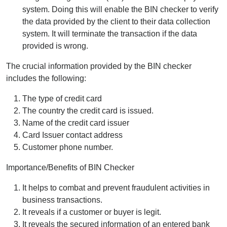
system. Doing this will enable the BIN checker to verify
the data provided by the client to their data collection
system. It will terminate the transaction if the data
provided is wrong.
The crucial information provided by the BIN checker
includes the following:
The type of credit card
The country the credit card is issued.
Name of the credit card issuer
Card Issuer contact address
Customer phone number.
Importance/Benefits of BIN Checker
It helps to combat and prevent fraudulent activities in
business transactions.
It reveals if a customer or buyer is legit.
It reveals the secured information of an entered bank