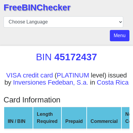
FreeBINChecker
BIN
Checker
BIN
Menu
Search
BIN
BIN
45172437
Number
BIN
VISA credit card
(
PLATINUM
level) issued
API
by
Inversiones Fedeban, S.a.
in
Costa Rica
BIN
Generator
Card Information
BIN
Checker
Length
Ne
v2
IIN / BIN
Required
Prepaid
Commercial
Co
BIN