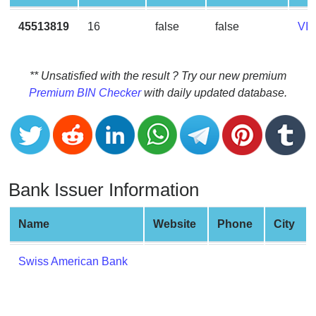
CC
Generator
45513819
16
false
false
VI
from
Banks
** Unsatisfied with the result ? Try our new premium
Credit
Premium BIN Checker
with daily updated database.
Card
Validator
Credit
Card
Generator
Bank Issuer Information
Random
Credit
Name
Website
Phone
City
Card
Generator
Swiss American Bank
Generate
Credit
Card