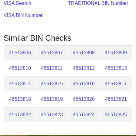
Checker
VISA Search
TRADITIONAL BIN Number
/
VISA BIN Number
Validator
Similar BIN Checks
45513806
45513807
45513808
45513809
45513810
45513811
45513812
45513813
45513814
45513815
45513816
45513817
45513818
45513819
45513820
45513821
45513822
45513823
45513824
45513825