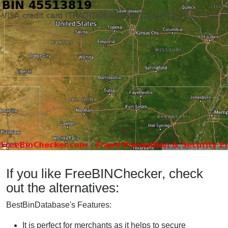
If you like FreeBINChecker, check
out the alternatives:
BestBinDatabase's Features:
It is perfect for merchants as it helps to secure