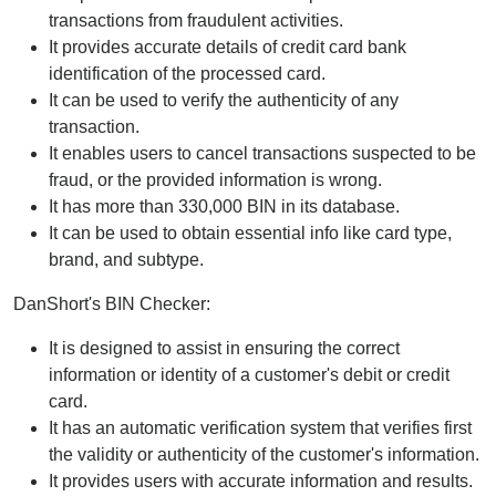
transactions from fraudulent activities.
It provides accurate details of credit card bank
identification of the processed card.
It can be used to verify the authenticity of any
transaction.
It enables users to cancel transactions suspected to be
fraud, or the provided information is wrong.
It has more than 330,000 BIN in its database.
It can be used to obtain essential info like card type,
brand, and subtype.
DanShort's BIN Checker:
It is designed to assist in ensuring the correct
information or identity of a customer's debit or credit
card.
It has an automatic verification system that verifies first
the validity or authenticity of the customer's information.
It provides users with accurate information and results.