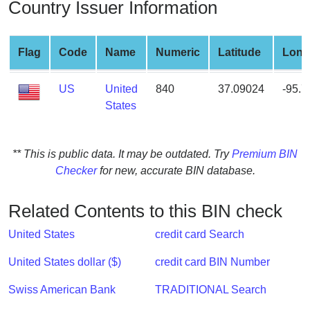
Country Issuer Information
from
BIN
Credit
Flag
Code
Name
Numeric
Latitude
Long
Card
Checker
US
United
840
37.09024
-95.
Service
States
What
** This is public data. It may be outdated. Try
Premium BIN
is
Checker
for new, accurate BIN database.
My
IP
Address
Related Contents to this BIN check
?
United States
credit card Search
IP
Lookup
United States dollar ($)
credit card BIN Number
IP
Swiss American Bank
TRADITIONAL Search
BIN