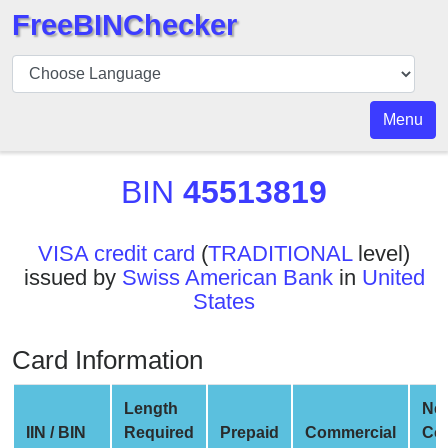
FreeBINChecker
BIN
Checker
BIN
Menu
Search
BIN
BIN
45513819
Number
BIN
VISA credit card
(
TRADITIONAL
level)
API
issued by
Swiss American Bank
in
United
BIN
States
Generator
BIN
Card Information
Checker
v2
Length
Ne
BIN
IIN / BIN
Required
Prepaid
Commercial
Co