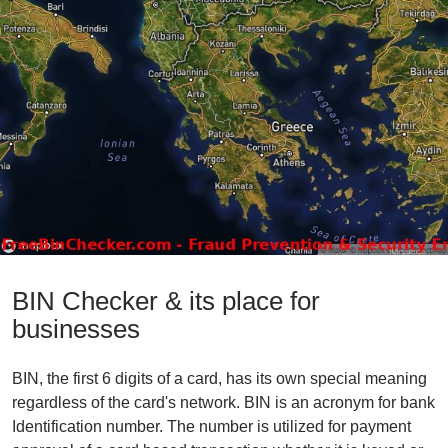
BIN Checker & its place for
businesses
BIN, the first 6 digits of a card, has its own special meaning
regardless of the card's network. BIN is an acronym for bank
Identification number. The number is utilized for payment