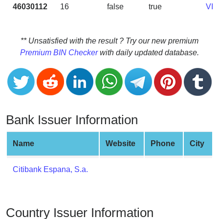
CC
46030112
16
false
true
VI
Generator
from
Banks
** Unsatisfied with the result ? Try our new premium
Premium BIN Checker
with daily updated database.
Credit
Card
Validator
Credit
Card
Bank Issuer Information
Generator
Random
Name
Website
Phone
City
Credit
Card
Citibank Espana, S.a.
Generator
Generate
Credit
Country Issuer Information
Card