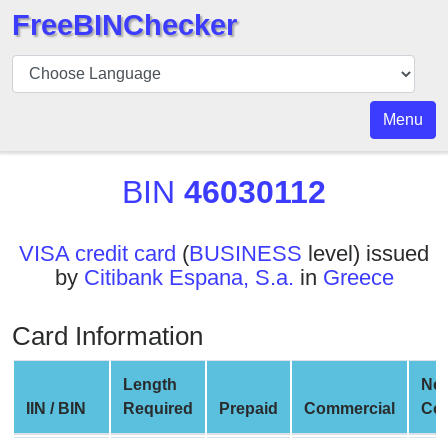
FreeBINChecker
BIN
Checker
BIN
Menu
Search
BIN
BIN
46030112
Number
BIN
VISA credit card
(
BUSINESS
level) issued
API
by
Citibank Espana, S.a.
in
Greece
BIN
Generator
Card Information
BIN
Checker
Length
Net
v2
IIN / BIN
Required
Prepaid
Commercial
Co
BIN