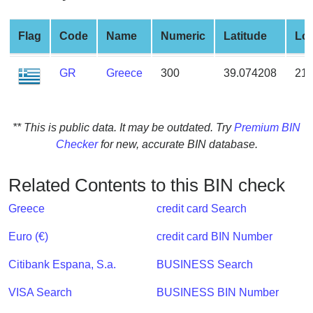
from
BIN
Flag
Code
Name
Numeric
Latitude
Lon
Credit
Card
GR
Greece
300
39.074208
21.
Checker
Service
** This is public data. It may be outdated. Try
Premium BIN
What
Checker
for new, accurate BIN database.
is
My
Related Contents to this BIN check
IP
Address
Greece
credit card Search
?
Euro (€)
credit card BIN Number
IP
Lookup
Citibank Espana, S.a.
BUSINESS Search
IP
VISA Search
BUSINESS BIN Number
BIN