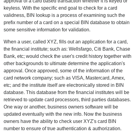
approval of a card based transaction whether it is keyed or
keyless. With the specific end goal to check for a card
validness, BIN lookup is a process of examining such the
prefix number of a card on a special BIN database to obtain
some sensitive information for validation.
When a user, called XYZ, fills out an application for a card,
the financial institute; such as: Wellsfargo, Citi Bank, Chase
Bank, etc; would check the user's credit history together with
other backgrounds to ultimate determine the application's
approval. Once approved, some of the information of the
card network company; such as VISA, Mastercard, Amex,
etc; and the institute itself are electronically stored in BIN
database. This database from the financial institutes will be
retrieved to update card processors, third parties databases.
One way or another, business owners software will be
updated eventually with the new info. Now the business
owners have the ability to check user XYZ's card BIN
number to ensure of true authentication & authorization.