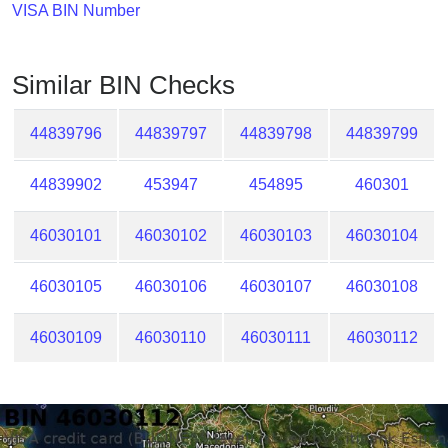
Checker
VISA BIN Number
/
Validator
Similar BIN Checks
44839796
44839797
44839798
44839799
44839902
453947
454895
460301
46030101
46030102
46030103
46030104
46030105
46030106
46030107
46030108
46030109
46030110
46030111
46030112