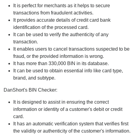
It is perfect for merchants as it helps to secure
transactions from fraudulent activities.
It provides accurate details of credit card bank
identification of the processed card.
It can be used to verify the authenticity of any
transaction.
It enables users to cancel transactions suspected to be
fraud, or the provided information is wrong.
It has more than 330,000 BIN in its database.
It can be used to obtain essential info like card type,
brand, and subtype.
DanShort's BIN Checker:
It is designed to assist in ensuring the correct
information or identity of a customer's debit or credit
card.
It has an automatic verification system that verifies first
the validity or authenticity of the customer's information.