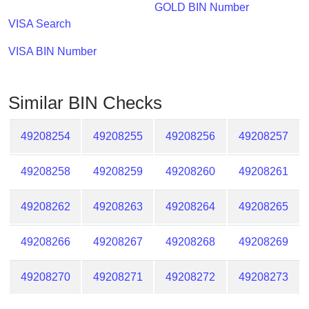
Checker
GOLD BIN Number
/
VISA Search
Validator
VISA BIN Number
Similar BIN Checks
49208254
49208255
49208256
49208257
49208258
49208259
49208260
49208261
49208262
49208263
49208264
49208265
49208266
49208267
49208268
49208269
49208270
49208271
49208272
49208273