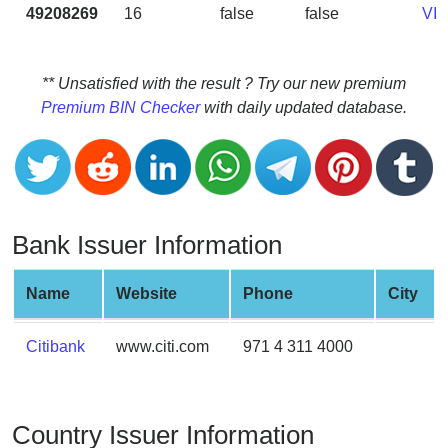
CC
49208269
16
false
false
VI
Generator
from
Banks
** Unsatisfied with the result ? Try our new premium
Premium BIN Checker
with daily updated database.
Credit
Card
Validator
Credit
Card
Bank Issuer Information
Generator
Random
Name
Website
Phone
City
Credit
Card
Citibank
www.citi.com
971 4 311 4000
Generator
Generate
Credit
Country Issuer Information
Card