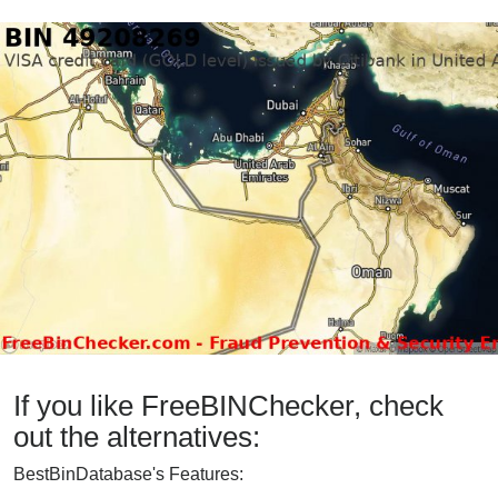
If you like FreeBINChecker, check
out the alternatives:
BestBinDatabase's Features: