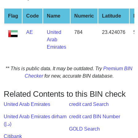
from
BIN
Flag
Code
Name
Numeric
Latitude
L
Credit
Card
AE
United
784
23.424076
5
Checker
Arab
Service
Emirates
What
** This is public data. It may be outdated. Try
Premium BIN
is
Checker
for new, accurate BIN database.
My
IP
Address
Related Contents to this BIN check
?
United Arab Emirates
credit card Search
IP
Lookup
United Arab Emirates dirham
credit card BIN Number
(د.إ)
IP
GOLD Search
BIN
Citibank