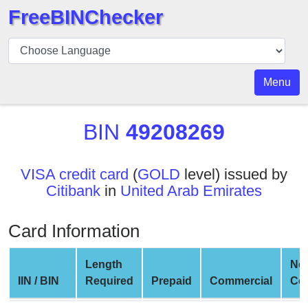
FreeBINChecker
BIN
Checker
BIN
Menu
Search
BIN
BIN
49208269
Number
BIN
VISA credit card
(
GOLD
level) issued by
API
Citibank
in
United Arab Emirates
BIN
Generator
Card Information
BIN
Checker
Length
Ne
v2
IIN / BIN
Required
Prepaid
Commercial
Co
BIN