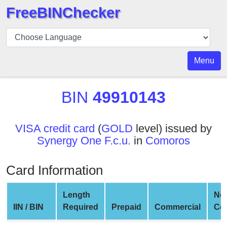
FreeBINChecker
BIN
Checker
BIN
Menu
Search
BIN
BIN
49910143
Number
BIN
VISA credit card
(
GOLD
level) issued by
API
Synergy One F.c.u.
in
Comoros
BIN
Generator
Card Information
BIN
Checker
Length
Ne
v2
IIN / BIN
Required
Prepaid
Commercial
Co
BIN