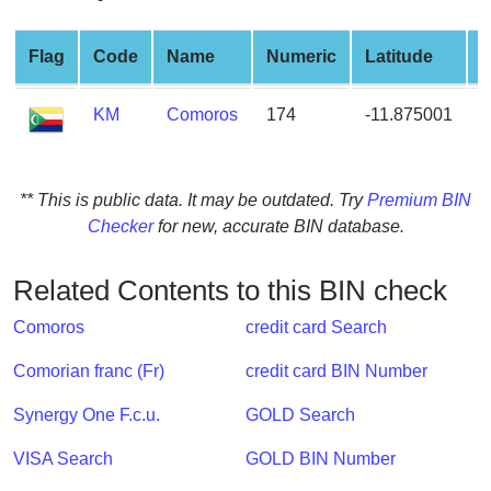
from
BIN
Flag
Code
Name
Numeric
Latitude
L
Credit
Card
KM
Comoros
174
-11.875001
4
Checker
Service
** This is public data. It may be outdated. Try
Premium BIN
What
Checker
for new, accurate BIN database.
is
My
Related Contents to this BIN check
IP
Address
Comoros
credit card Search
?
Comorian franc (Fr)
credit card BIN Number
IP
Lookup
Synergy One F.c.u.
GOLD Search
IP
VISA Search
GOLD BIN Number
BIN