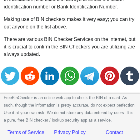
identification number or Bank Identification Number.
Making use of BIN checkers makes it very easy; you can try
out anyone on the list above.
There are various BIN Checker Services on the internet, but
it is crucial to confirm the BIN Checkers you are utilizing are
always updated.
FreeBinChecker is an online web app to check the BIN of a card. As
such, though the information is pretty accurate, do not expect perfection.
Use it at your own risk. We do not store any data entered by users. It is
a pure, free BIN checker / lookup security app as a service.
Terms of Service
Privacy Policy
Contact