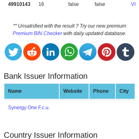
CC
49910143
16
false
false
VI
Generator
from
Banks
** Unsatisfied with the result ? Try our new premium
Premium BIN Checker
with daily updated database.
Credit
Card
Validator
Credit
Card
Bank Issuer Information
Generator
Random
Name
Website
Phone
City
Credit
Card
Synergy One F.c.u.
Generator
Generate
Credit
Country Issuer Information
Card