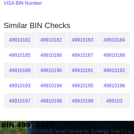
Checker
VISA BIN Number
/
Validator
Similar BIN Checks
49910181
49910182
49910183
49910184
49910185
49910186
49910187
49910188
49910189
49910190
49910191
49910192
49910193
49910194
49910195
49910196
49910197
49910198
49910199
499103