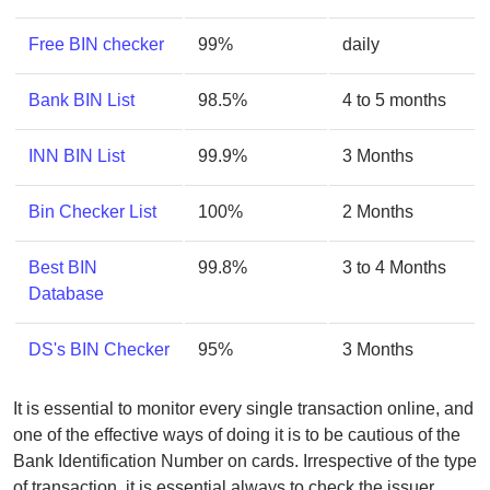
Free BIN checker
99%
daily
Bank BIN List
98.5%
4 to 5 months
INN BIN List
99.9%
3 Months
Bin Checker List
100%
2 Months
Best BIN
99.8%
3 to 4 Months
Database
DS's BIN Checker
95%
3 Months
It is essential to monitor every single transaction online, and
one of the effective ways of doing it is to be cautious of the
Bank Identification Number on cards. Irrespective of the type
of transaction, it is essential always to check the issuer