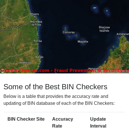
Some of the Best BIN Checkers
Below is a table that provides the accuracy rate and
updating of BIN database of each of the BIN Checkers:
BIN Checker Site
Accuracy
Update
Rate
Interval