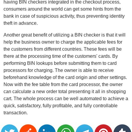
having BIN checkers integrated in the checkout process,
consumers around the world can get some hints from the
bank in case of suspicious activity, thus preventing identity
theft in advance.
Another great benefit of utilizing a BIN checker is that it will
help the business owner to charge the applicable fees for
the customers from different countries. These fees will be
there at the processing time of the customers' cards. By
performing BIN lookups before submitting them to card
processors for charging. The owner is able to receive
beforehand knowledge of the card origin and other settings.
Now with the fee table from the card processor, the owner
can calculate a new order total presenting it all in shopping
cart. The whole process can be well automated to achieve a
quick, satisfactory, fully profitable, and fully controllable
transaction.