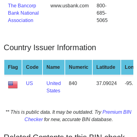
from
The Bancorp
www.usbank.com
800-
BIN
Bank National
685-
Association
5065
Credit
Card
Checker
Service
Country Issuer Information
What
Flag
Code
Name
Numeric
Latitude
Long
is
My
US
United
840
37.09024
-95.
IP
States
Address
?
IP
** This is public data. It may be outdated. Try
Premium BIN
Lookup
Checker
for new, accurate BIN database.
IP
BIN