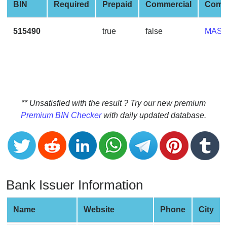
CC
BIN
Required
Prepaid
Commercial
Comp
Generator
from
515490
true
false
MAS
Banks
Credit
Card
Validator
** Unsatisfied with the result ? Try our new premium
Credit
Premium BIN Checker
with daily updated database.
Card
Generator
Random
Credit
Card
Bank Issuer Information
Generator
Generate
Name
Website
Phone
City
Credit
Card