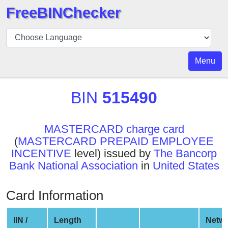
FreeBINChecker
BIN
Checker
BIN
Menu
Search
BIN
BIN
515490
Number
BIN
MASTERCARD charge card
API
(
MASTERCARD PREPAID EMPLOYEE
BIN
INCENTIVE
level) issued by
The Bancorp
Generator
Bank National Association
in
United States
BIN
Checker
Card Information
v2
BIN
IIN /
Length
Netw