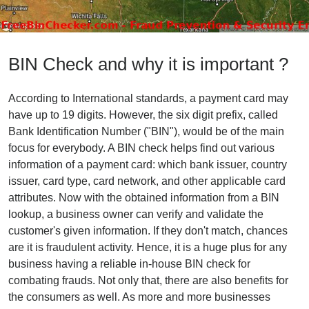
BIN Check and why it is important ?
According to International standards, a payment card may
have up to 19 digits. However, the six digit prefix, called
Bank Identification Number ("BIN"), would be of the main
focus for everybody. A BIN check helps find out various
information of a payment card: which bank issuer, country
issuer, card type, card network, and other applicable card
attributes. Now with the obtained information from a BIN
lookup, a business owner can verify and validate the
customer's given information. If they don't match, chances
are it is fraudulent activity. Hence, it is a huge plus for any
business having a reliable in-house BIN check for
combating frauds. Not only that, there are also benefits for
the consumers as well. As more and more businesses