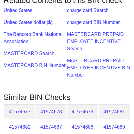
Related Contents to this BIN check
Checker
/
United States
charge card Search
Validator
United States dollar ($)
charge card BIN Number
The Bancorp Bank National
MASTERCARD PREPAID
Association
EMPLOYEE INCENTIVE
Search
MASTERCARD Search
MASTERCARD PREPAID
MASTERCARD BIN Number
EMPLOYEE INCENTIVE BIN
Number
Similar BIN Checks
41574677
41574678
41574679
41574681
41574682
41574687
41574688
41574689