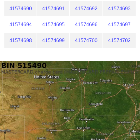
41574690
41574691
41574692
41574693
41574694
41574695
41574696
41574697
41574698
41574699
41574700
41574702