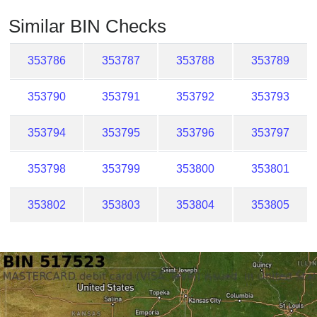
Checker
Similar BIN Checks
/
Validator
353786
353787
353788
353789
353790
353791
353792
353793
353794
353795
353796
353797
353798
353799
353800
353801
353802
353803
353804
353805