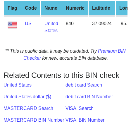
from
Flag
Code
Name
Numeric
Latitude
Long
BIN
Credit
US
United
840
37.09024
-95.
Card
States
Checker
Service
** This is public data. It may be outdated. Try
Premium BIN
Checker
for new, accurate BIN database.
What
is
My
Related Contents to this BIN check
IP
United States
debit card Search
Address
?
United States dollar ($)
debit card BIN Number
IP
MASTERCARD Search
VISA. Search
Lookup
IP
MASTERCARD BIN Number
VISA. BIN Number
BIN