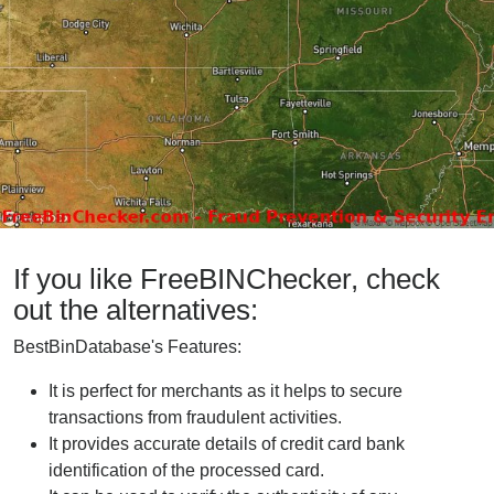
If you like FreeBINChecker, check
out the alternatives:
BestBinDatabase's Features:
It is perfect for merchants as it helps to secure
transactions from fraudulent activities.
It provides accurate details of credit card bank
identification of the processed card.