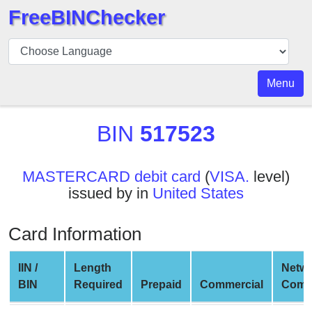
FreeBINChecker
BIN
Checker
BIN
Menu
Search
BIN
BIN
517523
Number
BIN
MASTERCARD debit card
(
VISA.
level)
API
issued by in
United States
BIN
Generator
Card Information
BIN
Checker
IIN /
Length
Netw
v2
BIN
Required
Prepaid
Commercial
Comp
BIN