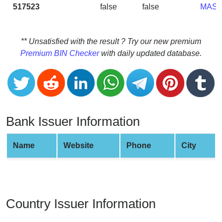
CC
517523
false
false
MAS
Generator
from
Banks
** Unsatisfied with the result ? Try our new premium
Premium BIN Checker
with daily updated database.
Credit
Card
Validator
Credit
Card
Bank Issuer Information
Generator
Random
Name
Website
Phone
City
Credit
Card
Generator
Generate
Country Issuer Information
Credit
Card