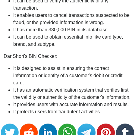
It can be used to verify the authenticity of any
transaction.
It enables users to cancel transactions suspected to be
fraud, or the provided information is wrong.
It has more than 330,000 BIN in its database.
It can be used to obtain essential info like card type,
brand, and subtype.
DanShort's BIN Checker:
It is designed to assist in ensuring the correct
information or identity of a customer's debit or credit
card.
It has an automatic verification system that verifies first
the validity or authenticity of the customer's information.
It provides users with accurate information and results.
It protects users from fraudulent activities.