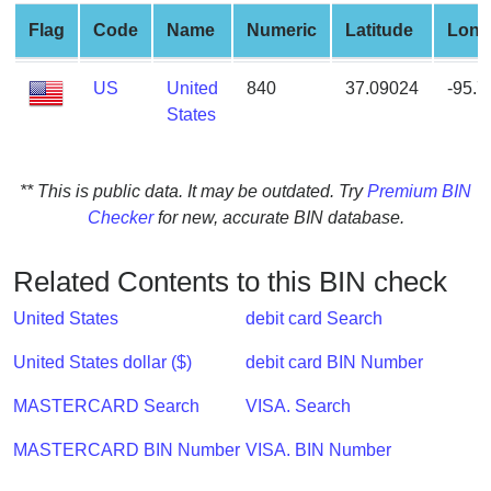
from
Flag
Code
Name
Numeric
Latitude
Long
BIN
Credit
US
United
840
37.09024
-95.
Card
States
Checker
Service
** This is public data. It may be outdated. Try
Premium BIN
Checker
for new, accurate BIN database.
What
is
My
Related Contents to this BIN check
IP
United States
debit card Search
Address
?
United States dollar ($)
debit card BIN Number
IP
MASTERCARD Search
VISA. Search
Lookup
IP
MASTERCARD BIN Number
VISA. BIN Number
BIN