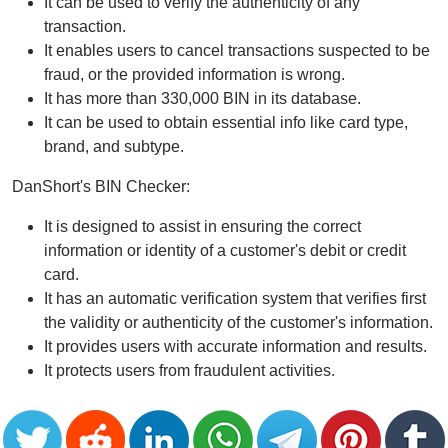
It can be used to verify the authenticity of any
transaction.
It enables users to cancel transactions suspected to be
fraud, or the provided information is wrong.
It has more than 330,000 BIN in its database.
It can be used to obtain essential info like card type,
brand, and subtype.
DanShort's BIN Checker:
It is designed to assist in ensuring the correct
information or identity of a customer's debit or credit
card.
It has an automatic verification system that verifies first
the validity or authenticity of the customer's information.
It provides users with accurate information and results.
It protects users from fraudulent activities.