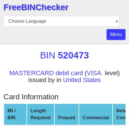
FreeBINChecker
BIN
Checker
BIN
Menu
Search
BIN
BIN
520473
Number
BIN
MASTERCARD debit card
(
VISA.
level)
API
issued by in
United States
BIN
Generator
Card Information
BIN
Checker
IIN /
Length
Netw
v2
BIN
Required
Prepaid
Commercial
Comp
BIN