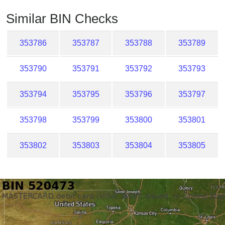
Checker
Similar BIN Checks
/
Validator
353786
353787
353788
353789
353790
353791
353792
353793
353794
353795
353796
353797
353798
353799
353800
353801
353802
353803
353804
353805