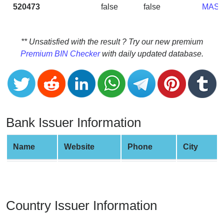
CC
520473
false
false
MAS
Generator
from
Banks
** Unsatisfied with the result ? Try our new premium
Premium BIN Checker
with daily updated database.
Credit
Card
Validator
Credit
Card
Bank Issuer Information
Generator
Random
Name
Website
Phone
City
Credit
Card
Generator
Generate
Country Issuer Information
Credit
Card