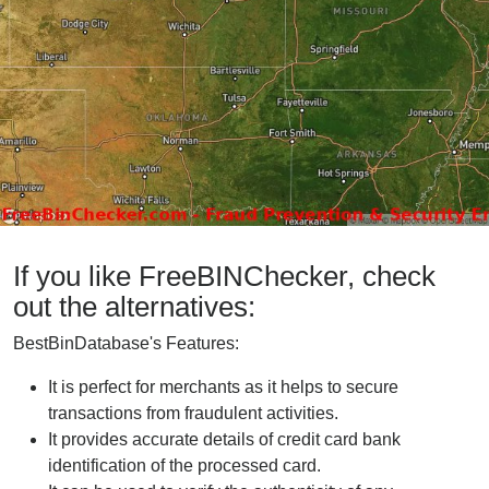
If you like FreeBINChecker, check
out the alternatives:
BestBinDatabase's Features:
It is perfect for merchants as it helps to secure
transactions from fraudulent activities.
It provides accurate details of credit card bank
identification of the processed card.