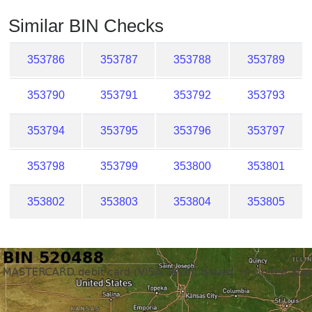
Checker
Similar BIN Checks
/
Validator
353786
353787
353788
353789
353790
353791
353792
353793
353794
353795
353796
353797
353798
353799
353800
353801
353802
353803
353804
353805