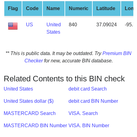
from
Flag
Code
Name
Numeric
Latitude
Long
BIN
Credit
US
United
840
37.09024
-95.
Card
States
Checker
Service
** This is public data. It may be outdated. Try
Premium BIN
Checker
for new, accurate BIN database.
What
is
My
Related Contents to this BIN check
IP
United States
debit card Search
Address
?
United States dollar ($)
debit card BIN Number
IP
MASTERCARD Search
VISA. Search
Lookup
IP
MASTERCARD BIN Number
VISA. BIN Number
BIN