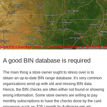
A good BIN database is required
The main thing a store owner ought to stress over is to
obtain an up-to-date BIN range database. It's very common
organizations wind up with old and missing BIN data.
Hence, the BIN checks are often either not found or showing
wrong information. Some store owners are willing to pay
monthly subscriptions to have the checks done by the card
processor; such as: $25 / month by Authorize.net, etc.