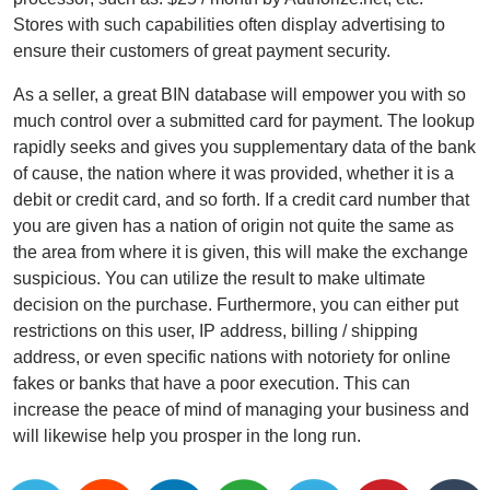
Stores with such capabilities often display advertising to
ensure their customers of great payment security.
As a seller, a great BIN database will empower you with so
much control over a submitted card for payment. The lookup
rapidly seeks and gives you supplementary data of the bank
of cause, the nation where it was provided, whether it is a
debit or credit card, and so forth. If a credit card number that
you are given has a nation of origin not quite the same as
the area from where it is given, this will make the exchange
suspicious. You can utilize the result to make ultimate
decision on the purchase. Furthermore, you can either put
restrictions on this user, IP address, billing / shipping
address, or even specific nations with notoriety for online
fakes or banks that have a poor execution. This can
increase the peace of mind of managing your business and
will likewise help you prosper in the long run.