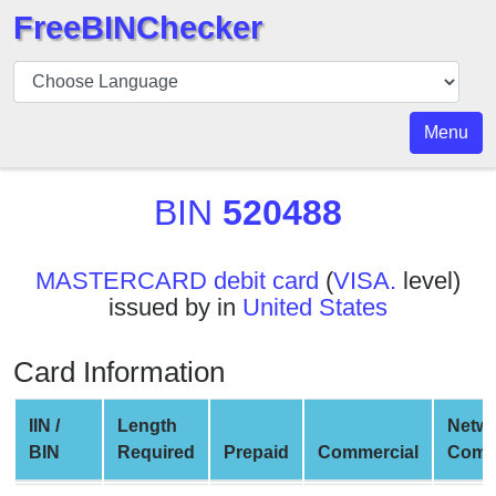
FreeBINChecker
BIN
Checker
BIN
Menu
Search
BIN
BIN
520488
Number
BIN
MASTERCARD debit card
(
VISA.
level)
API
issued by in
United States
BIN
Generator
Card Information
BIN
Checker
IIN /
Length
Netw
v2
BIN
Required
Prepaid
Commercial
Comp
BIN