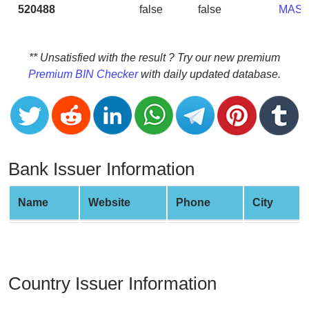
CC
520488
false
false
MAS
Generator
from
Banks
** Unsatisfied with the result ? Try our new premium
Premium BIN Checker
with daily updated database.
Credit
Card
Validator
Credit
Card
Bank Issuer Information
Generator
Random
Name
Website
Phone
City
Credit
Card
Generator
Generate
Country Issuer Information
Credit
Card