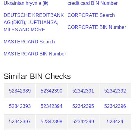
Checker
Ukrainian hryvnia (₴)
credit card BIN Number
/
DEUTSCHE KREDITBANK
CORPORATE Search
Validator
AG (DKB), LUFTHANSA,
CORPORATE BIN Number
MILES AND MORE
MASTERCARD Search
MASTERCARD BIN Number
Similar BIN Checks
52342389
52342390
52342391
52342392
52342393
52342394
52342395
52342396
52342397
52342398
52342399
523424