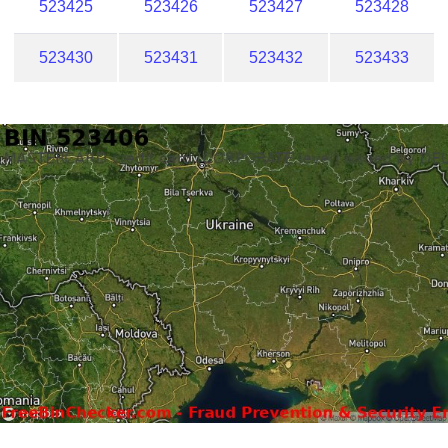
523425
523426
523427
523428
523430
523431
523432
523433