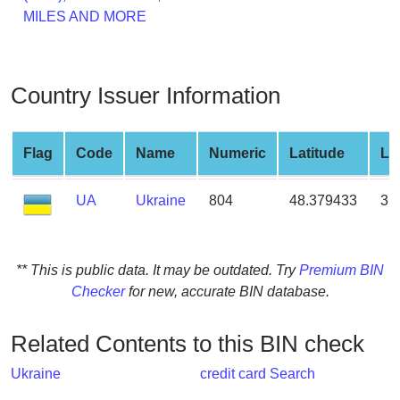
from
MILES AND MORE
BIN
Credit
Card
Country Issuer Information
Checker
Service
Flag
Code
Name
Numeric
Latitude
Lo
What
UA
Ukraine
804
48.379433
31
is
My
IP
Address
** This is public data. It may be outdated. Try
Premium BIN
?
Checker
for new, accurate BIN database.
IP
Lookup
Related Contents to this BIN check
IP
Ukraine
credit card Search
BIN