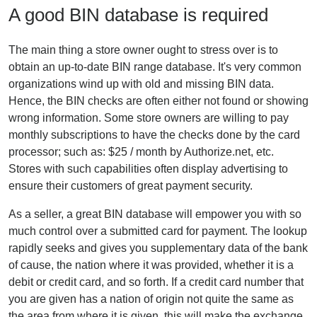
A good BIN database is required
The main thing a store owner ought to stress over is to
obtain an up-to-date BIN range database. It's very common
organizations wind up with old and missing BIN data.
Hence, the BIN checks are often either not found or showing
wrong information. Some store owners are willing to pay
monthly subscriptions to have the checks done by the card
processor; such as: $25 / month by Authorize.net, etc.
Stores with such capabilities often display advertising to
ensure their customers of great payment security.
As a seller, a great BIN database will empower you with so
much control over a submitted card for payment. The lookup
rapidly seeks and gives you supplementary data of the bank
of cause, the nation where it was provided, whether it is a
debit or credit card, and so forth. If a credit card number that
you are given has a nation of origin not quite the same as
the area from where it is given, this will make the exchange