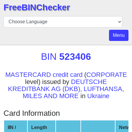
FreeBINChecker
BIN
Checker
BIN
Menu
Search
BIN
BIN
523406
Number
BIN
MASTERCARD credit card
(
CORPORATE
API
level) issued by
DEUTSCHE
BIN
KREDITBANK AG (DKB), LUFTHANSA,
Generator
MILES AND MORE
in
Ukraine
BIN
Checker
Card Information
v2
BIN
IIN /
Length
Netw