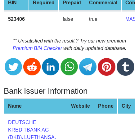
CC
BIN
Required
Prepaid
Commercial
Comp
Generator
from
523406
false
true
MAS
Banks
Credit
** Unsatisfied with the result ? Try our new premium
Card
Premium BIN Checker
with daily updated database.
Validator
Credit
Card
Generator
Bank Issuer Information
Random
Credit
Card
Name
Website
Phone
City
Generator
Generate
DEUTSCHE
Credit
KREDITBANK AG
Card
(DKB), LUFTHANSA,