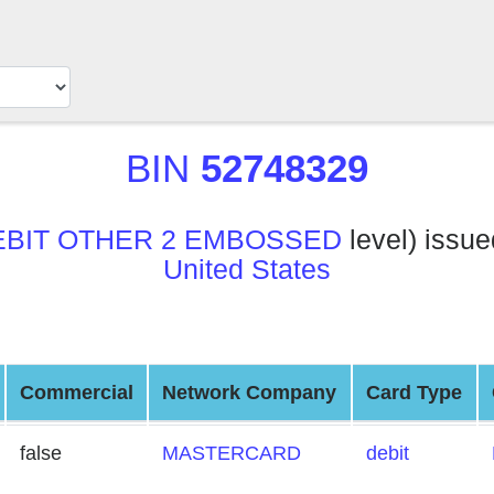
BIN
52748329
EBIT OTHER 2 EMBOSSED
level) issu
United States
Commercial
Network Company
Card Type
false
MASTERCARD
debit