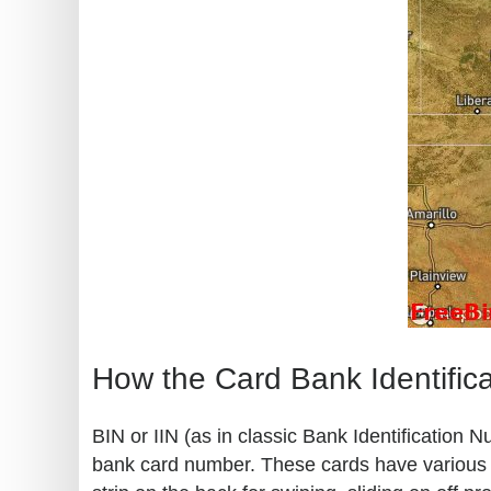
How the Card Bank Identific
BIN or IIN (as in classic Bank Identification 
bank card number. These cards have various kn