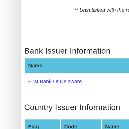
BIN
** Unsatisfied with the
CC
Generator
from
Banks
Bank Issuer Information
Credit
Card
Name
Validator
Credit
First Bank Of Delaware
Card
Generator
Random
Country Issuer Information
Credit
Card
Flag
Code
Name
Generator