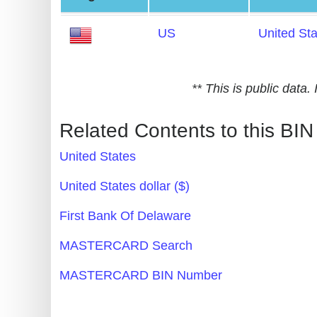
Generate
US
United St
Credit
Card
from
** This is public data
BIN
Credit
Related Contents to this BIN
Card
United States
Checker
Service
United States dollar ($)
First Bank Of Delaware
What
is
MASTERCARD Search
My
MASTERCARD BIN Number
IP
Address