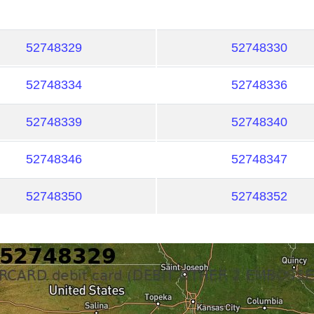
52748329
52748330
52748334
52748336
52748339
52748340
52748346
52748347
52748350
52748352