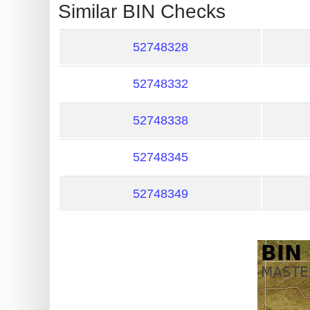
?
Similar BIN Checks
IP
Lookup
52748328
IP
52748332
BIN
Checker
52748338
/
Validator
52748345
52748349