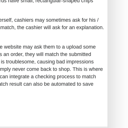
ards have small, rectangular-shaped chips
erself, cashiers may sometimes ask for his /
match, the cashier will ask for an explanation.
the website may ask them to a upload some
es an order, they will match the submitted
s is troublesome, causing bad impressions
simply never come back to shop. This is where
can integrate a checking process to match
atch result can also be automated to save