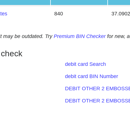
ates
840
37.090
. It may be outdated. Try
Premium BIN Checker
for new, 
 check
debit card Search
debit card BIN Number
DEBIT OTHER 2 EMBOSSE
DEBIT OTHER 2 EMBOSSE