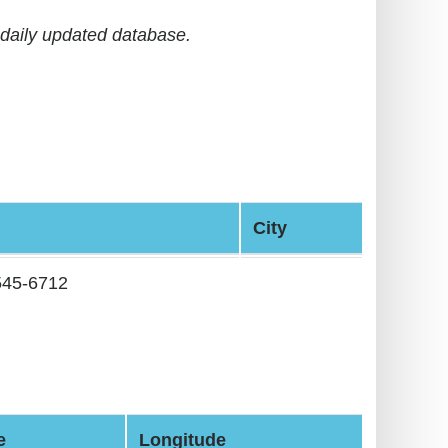
daily updated database.
City
545-6712
e
Longitude