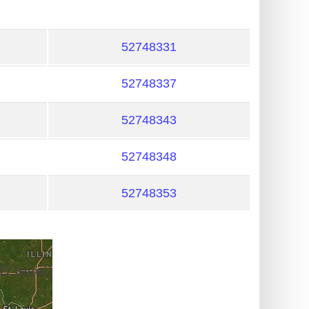
52748331
52748337
52748343
52748348
52748353