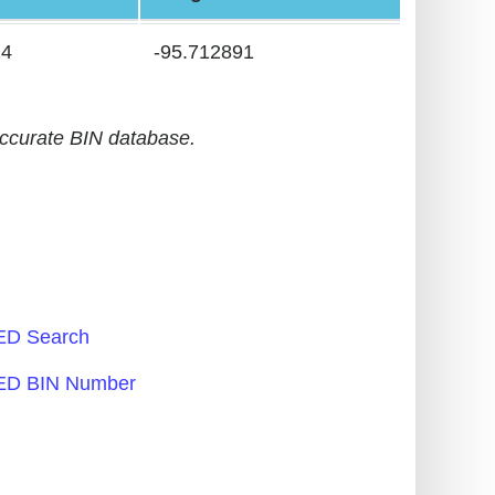
24
-95.712891
accurate BIN database.
D Search
D BIN Number