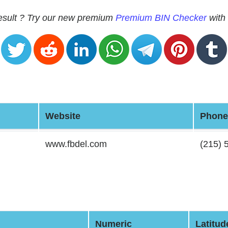
 result ? Try our new premium
Premium BIN Checker
with 
Website
Phone
www.fbdel.com
(215) 
Numeric
Latitud