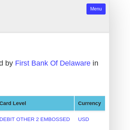
Menu
ed by
First Bank Of Delaware
in
Card Level
Currency
DEBIT OTHER 2 EMBOSSED
USD