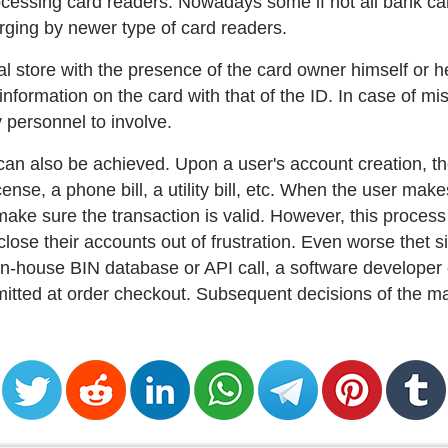
 processing card readers. Nowadays some if not all bank c
arging by newer type of card readers.
l store with the presence of the card owner himself or h
formation on the card with that of the ID. In case of mis
 personnel to involve.
 can also be achieved. Upon a user's account creation, 
ense, a phone bill, a utility bill, etc. When the user mak
ake sure the transaction is valid. However, this proces
ose their accounts out of frustration. Even worse thet 
n-house BIN database or API call, a software developer 
mitted at order checkout. Subsequent decisions of the m