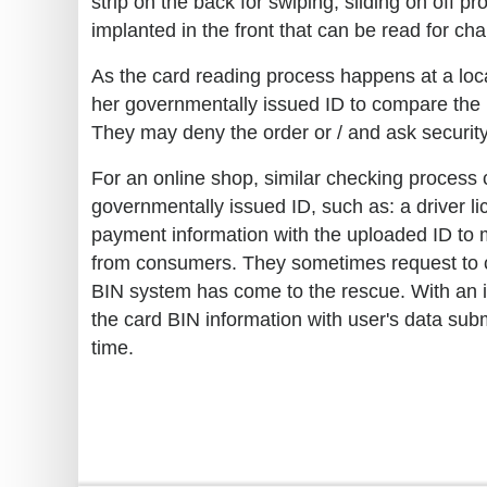
strip on the back for swiping, sliding on off
implanted in the front that can be read for ch
As the card reading process happens at a loca
her governmentally issued ID to compare the in
They may deny the order or / and ask security
For an online shop, similar checking process
governmentally issued ID, such as: a driver lic
payment information with the uploaded ID to m
from consumers. They sometimes request to cl
BIN system has come to the rescue. With an i
the card BIN information with user's data sub
time.