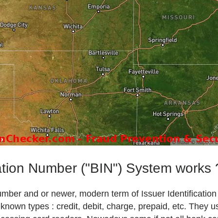
ation Number ("BIN") System works 
Number and or newer, modern term of Issuer Identificatio
own types : credit, debit, charge, prepaid, etc. They u