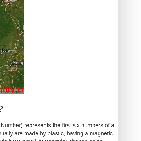
?
n Number) represents the first six numbers of a
sually are made by plastic, having a magnetic