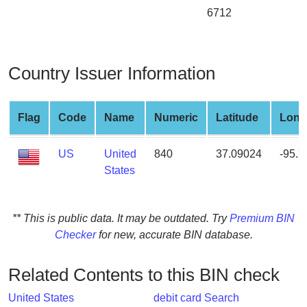
from
6712
BIN
Credit
Card
Country Issuer Information
Checker
Service
Flag
Code
Name
Numeric
Latitude
Long
What
US
United
840
37.09024
-95.
is
States
My
IP
Address
** This is public data. It may be outdated. Try
Premium BIN
?
Checker
for new, accurate BIN database.
IP
Lookup
Related Contents to this BIN check
IP
BIN
United States
debit card Search