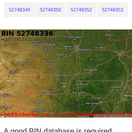
52748349
52748350
52748352
52748353
A good BIN database is required