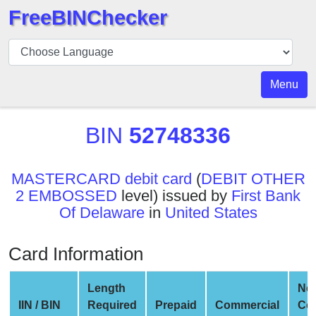
FreeBINChecker
BIN
Checker
BIN
Menu
Search
BIN
BIN
52748336
Number
BIN
MASTERCARD debit card
(
DEBIT OTHER
API
2 EMBOSSED
level) issued by
First Bank
BIN
Of Delaware
in
United States
Generator
BIN
Card Information
Checker
v2
Length
Ne
BIN
IIN / BIN
Required
Prepaid
Commercial
Co