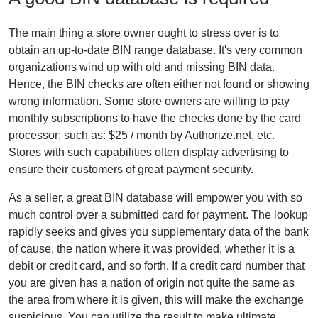
The main thing a store owner ought to stress over is to
obtain an up-to-date BIN range database. It's very common
organizations wind up with old and missing BIN data.
Hence, the BIN checks are often either not found or showing
wrong information. Some store owners are willing to pay
monthly subscriptions to have the checks done by the card
processor; such as: $25 / month by Authorize.net, etc.
Stores with such capabilities often display advertising to
ensure their customers of great payment security.
As a seller, a great BIN database will empower you with so
much control over a submitted card for payment. The lookup
rapidly seeks and gives you supplementary data of the bank
of cause, the nation where it was provided, whether it is a
debit or credit card, and so forth. If a credit card number that
you are given has a nation of origin not quite the same as
the area from where it is given, this will make the exchange
suspicious. You can utilize the result to make ultimate