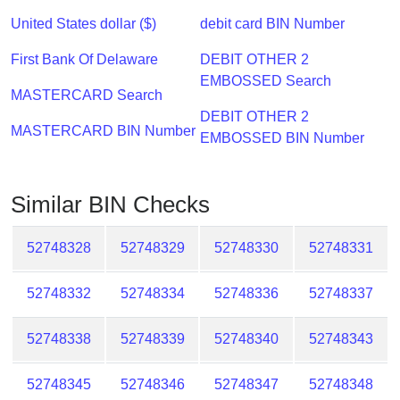
Checker
United States dollar ($)
debit card BIN Number
/
Validator
First Bank Of Delaware
DEBIT OTHER 2
EMBOSSED Search
MASTERCARD Search
DEBIT OTHER 2
MASTERCARD BIN Number
EMBOSSED BIN Number
Similar BIN Checks
52748328
52748329
52748330
52748331
52748332
52748334
52748336
52748337
52748338
52748339
52748340
52748343
52748345
52748346
52748347
52748348