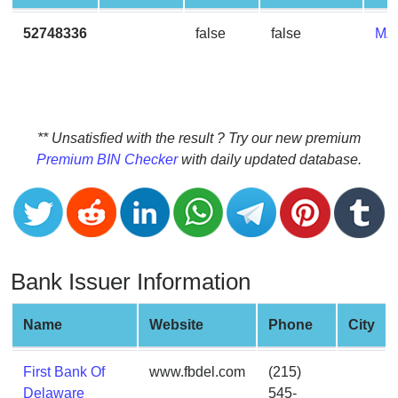
CC
Generator
52748336
false
false
MA
from
Banks
Credit
Card
** Unsatisfied with the result ? Try our new premium
Validator
Premium BIN Checker
with daily updated database.
Credit
Card
Generator
Random
Bank Issuer Information
Credit
Card
Generator
Name
Website
Phone
City
Generate
Credit
First Bank Of
www.fbdel.com
(215)
Card
Delaware
545-