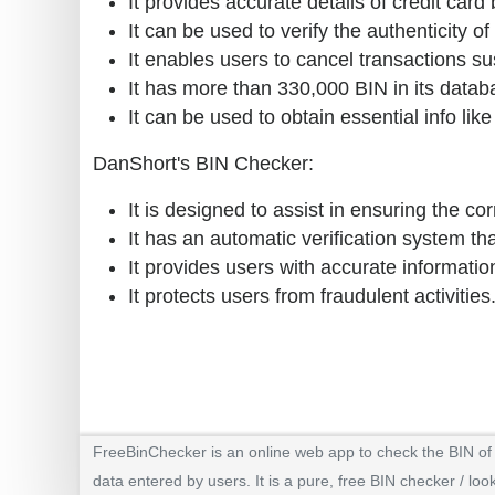
It provides accurate details of credit card
It can be used to verify the authenticity of
It enables users to cancel transactions su
It has more than 330,000 BIN in its datab
It can be used to obtain essential info lik
DanShort's BIN Checker:
It is designed to assist in ensuring the cor
It has an automatic verification system that
It provides users with accurate informatio
It protects users from fraudulent activities
FreeBinChecker is an online web app to check the BIN of a
data entered by users. It is a pure, free BIN checker / loo