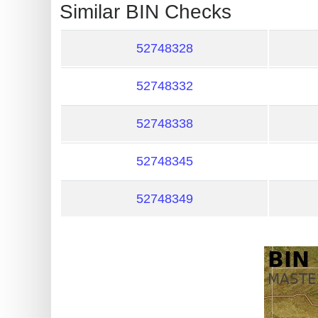
?
Similar BIN Checks
IP
Lookup
52748328
IP
52748332
BIN
Checker
52748338
/
Validator
52748345
52748349