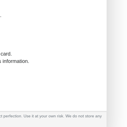
.
 card.
s information.
t perfection. Use it at your own risk. We do not store any