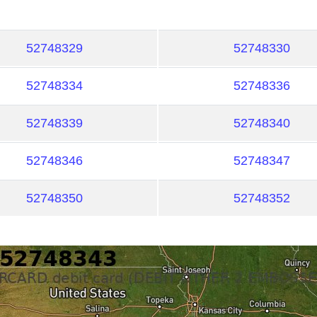
52748329
52748330
52748334
52748336
52748339
52748340
52748346
52748347
52748350
52748352