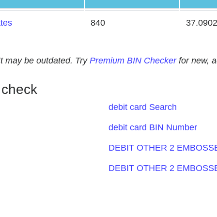
ates
840
37.090
. It may be outdated. Try
Premium BIN Checker
for new, 
 check
debit card Search
debit card BIN Number
DEBIT OTHER 2 EMBOSSE
DEBIT OTHER 2 EMBOSSE