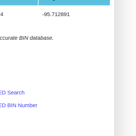
24
-95.712891
accurate BIN database.
D Search
D BIN Number