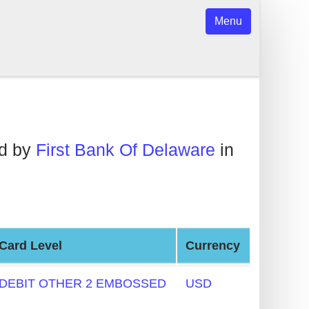
Menu
ed by
First Bank Of Delaware
in
Card Level
Currency
DEBIT OTHER 2 EMBOSSED
USD