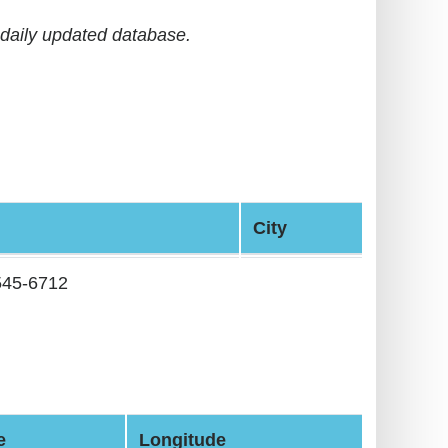
daily updated database.
City
545-6712
e
Longitude