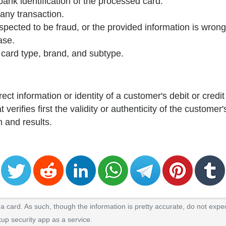
 bank identification of the processed card.
 any transaction.
spected to be fraud, or the provided information is wrong
ase.
e card type, brand, and subtype.
rect information or identity of a customer's debit or credit
 verifies first the validity or authenticity of the customer'
n and results.
.
 card. As such, though the information is pretty accurate, do not expec
kup security app as a service.