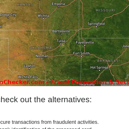
heck out the alternatives:
ecure transactions from fraudulent activities.