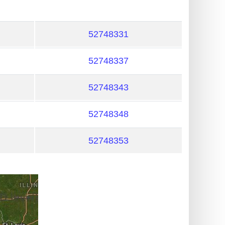
52748331
52748337
52748343
52748348
52748353