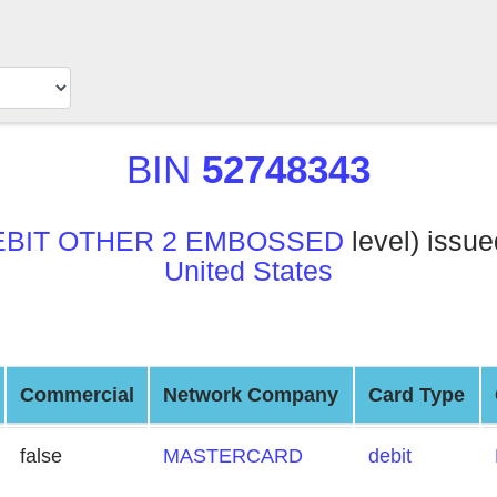
BIN
52748343
EBIT OTHER 2 EMBOSSED
level) issu
United States
Commercial
Network Company
Card Type
false
MASTERCARD
debit