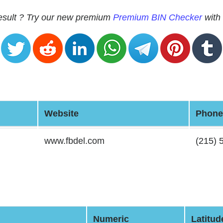
 result ? Try our new premium
Premium BIN Checker
with 
Website
Phone
www.fbdel.com
(215) 
Numeric
Latitud