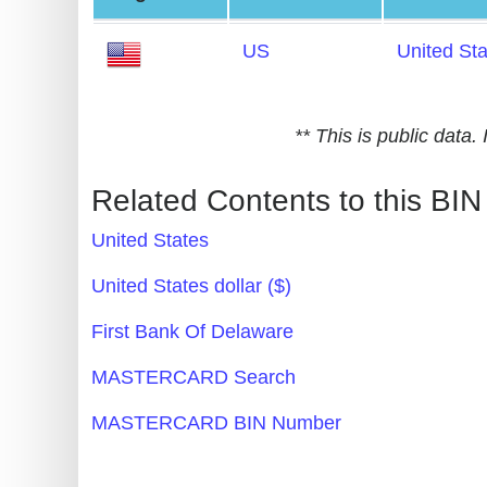
Generate
US
United St
Credit
Card
from
** This is public data
BIN
Credit
Related Contents to this BIN
Card
United States
Checker
Service
United States dollar ($)
First Bank Of Delaware
What
is
MASTERCARD Search
My
MASTERCARD BIN Number
IP
Address