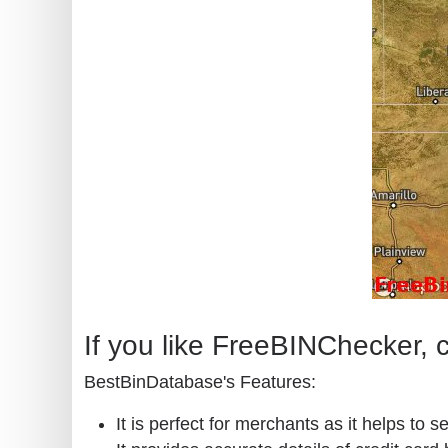
If you like FreeBINChecker, c
BestBinDatabase's Features:
It is perfect for merchants as it helps to s