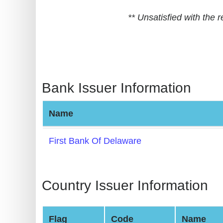
BIN
** Unsatisfied with the
CC
Generator
from
Banks
Bank Issuer Information
Credit
Card
Name
Validator
Credit
First Bank Of Delaware
Card
Generator
Random
Country Issuer Information
Credit
Card
Flag
Code
Name
Generator