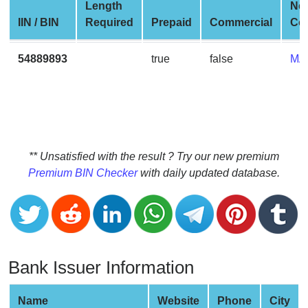
CC
Length
Ne
Generator
IIN / BIN
Required
Prepaid
Commercial
Co
from
Banks
54889893
true
false
MA
Credit
Card
Validator
Credit
** Unsatisfied with the result ? Try our new premium
Card
Premium BIN Checker
with daily updated database.
Generator
Random
Credit
Card
Generator
Bank Issuer Information
Generate
Credit
Name
Website
Phone
City
Card