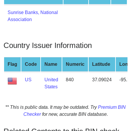
from
BIN
Sunrise Banks, National
Association
Credit
Card
Checker
Service
Country Issuer Information
What
Flag
Code
Name
Numeric
Latitude
Long
is
My
US
United
840
37.09024
-95.
IP
States
Address
?
IP
** This is public data. It may be outdated. Try
Premium BIN
Lookup
Checker
for new, accurate BIN database.
IP
BIN