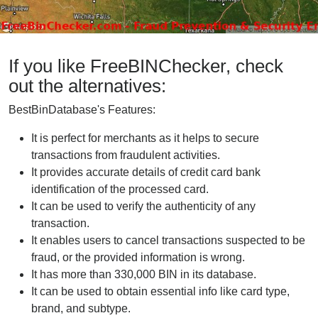
If you like FreeBINChecker, check
out the alternatives:
BestBinDatabase's Features:
It is perfect for merchants as it helps to secure
transactions from fraudulent activities.
It provides accurate details of credit card bank
identification of the processed card.
It can be used to verify the authenticity of any
transaction.
It enables users to cancel transactions suspected to be
fraud, or the provided information is wrong.
It has more than 330,000 BIN in its database.
It can be used to obtain essential info like card type,
brand, and subtype.