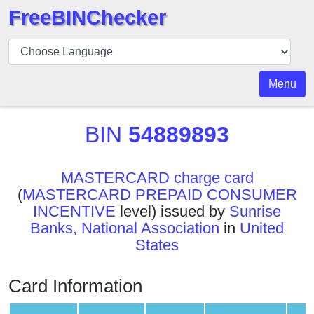
FreeBINChecker
BIN
Checker
BIN
Menu
Search
BIN
BIN
54889893
Number
BIN
MASTERCARD charge card
API
(
MASTERCARD PREPAID CONSUMER
BIN
INCENTIVE
level) issued by
Sunrise
Generator
Banks, National Association
in
United
BIN
States
Checker
v2
Card Information
BIN