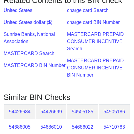
Related Contents to this BIN check
Checker
/
United States
charge card Search
Validator
United States dollar ($)
charge card BIN Number
Sunrise Banks, National
MASTERCARD PREPAID
Association
CONSUMER INCENTIVE
Search
MASTERCARD Search
MASTERCARD PREPAID
MASTERCARD BIN Number
CONSUMER INCENTIVE
BIN Number
Similar BIN Checks
54426684
54426699
54505185
54505186
54686005
54686010
54686022
54710783