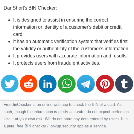
DanShort's BIN Checker:
It is designed to assist in ensuring the correct
information or identity of a customer's debit or credit
card.
It has an automatic verification system that verifies first
the validity or authenticity of the customer's information.
It provides users with accurate information and results.
It protects users from fraudulent activities.
FreeBinChecker is an online web app to check the BIN of a card. As
such, though the information is pretty accurate, do not expect perfection.
Use it at your own risk. We do not store any data entered by users. It is
a pure, free BIN checker / lookup security app as a service.