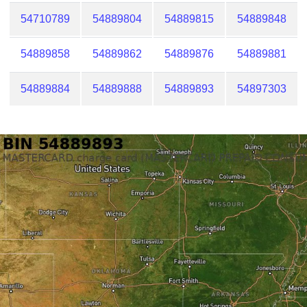
54710789
54889804
54889815
54889848
54889858
54889862
54889876
54889881
54889884
54889888
54889893
54897303