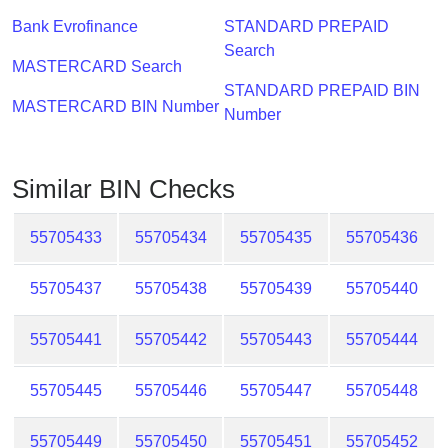
Checker
Bank Evrofinance
STANDARD PREPAID
/
Search
Validator
MASTERCARD Search
STANDARD PREPAID BIN
MASTERCARD BIN Number
Number
Similar BIN Checks
55705433
55705434
55705435
55705436
55705437
55705438
55705439
55705440
55705441
55705442
55705443
55705444
55705445
55705446
55705447
55705448
55705449
55705450
55705451
55705452