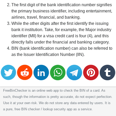
The first digit of the bank identification number signifies
the primary business identifier, including entertainment,
airlines, travel, financial, and banking.
While the other digits after the first identify the issuing
bank it institution. Take, for example, the Major industry
identifier (MII) for a visa credit card is four (4), and this
directly falls under the financial and banking category.
BIN (bank identification number) can also be referred to
as the Issuer Identification Number (IIN).
FreeBinChecker is an online web app to check the BIN of a card. As
such, though the information is pretty accurate, do not expect perfection.
Use it at your own risk. We do not store any data entered by users. It is
a pure, free BIN checker / lookup security app as a service.