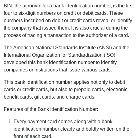
BIN, the acronym for a bank identification number, is the first
four to six-digit numbers on credit or debit cards. These
numbers inscribed on debit or credit cards reveal or identify
the company that issued them. It is also crucial during the
process of tracing a transaction to the authorizer of a card.
The American National Standards Institute (ANSI) and the
International Organization for Standardization (ISO)
developed this bank identification number to identify
companies or institutions that issue various cards.
This bank identification number applies not only to debit
cards or credit cards, but also to prepaid cards, electronic
benefit cards, gift cards, and charge cards.
Features of the Bank Identification Number:
Every payment card comes along with a bank
identification number clearly and boldly written on the
front of each card.