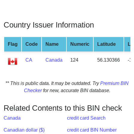
from
BIN
Credit
Country Issuer Information
Card
Checker
Service
Flag
Code
Name
Numeric
Latitude
Lo
CA
Canada
124
56.130366
-1
What
is
My
IP
** This is public data. It may be outdated. Try
Premium BIN
Address
Checker
for new, accurate BIN database.
?
IP
Related Contents to this BIN check
Lookup
Canada
credit card Search
IP
BIN
Canadian dollar ($)
credit card BIN Number