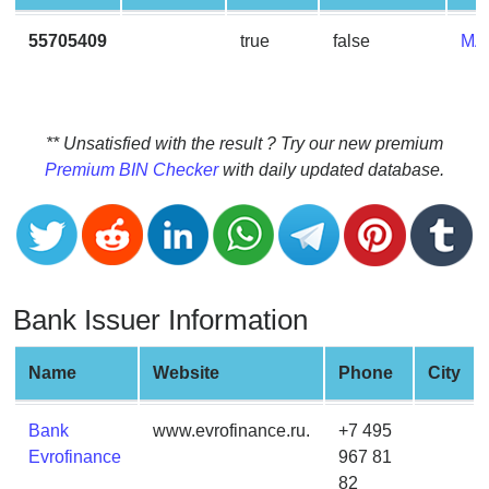
CC
Generator
55705409
true
false
MA
from
Banks
Credit
** Unsatisfied with the result ? Try our new premium
Card
Premium BIN Checker
with daily updated database.
Validator
Credit
Card
Generator
Bank Issuer Information
Random
Credit
Card
Name
Website
Phone
City
Generator
Generate
Bank
www.evrofinance.ru.
+7 495
Credit
Evrofinance
967 81
Card
82