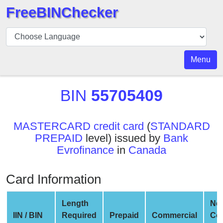
FreeBINChecker
BIN
Checker
BIN
Menu
Search
BIN
BIN
55705409
Number
BIN
MASTERCARD credit card
(
STANDARD
API
PREPAID
level) issued by
Bank
BIN
Evrofinance
in
Canada
Generator
BIN
Card Information
Checker
v2
Length
Ne
BIN
IIN / BIN
Required
Prepaid
Commercial
Co