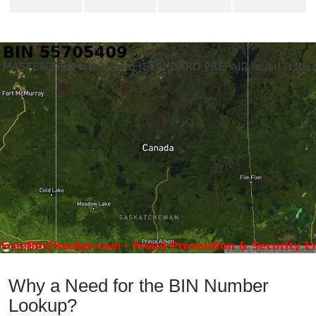
Why a Need for the BIN Number
Lookup?