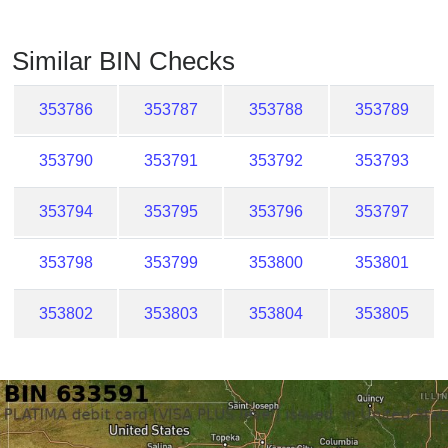
Checker
/
Similar BIN Checks
Validator
353786
353787
353788
353789
353790
353791
353792
353793
353794
353795
353796
353797
353798
353799
353800
353801
353802
353803
353804
353805