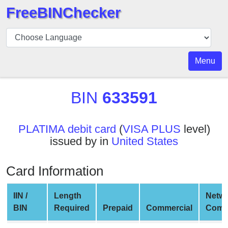
FreeBINChecker
BIN
Checker
BIN
Menu
Search
BIN
BIN
633591
Number
BIN
PLATIMA debit card
(
VISA PLUS
level)
API
issued by in
United States
BIN
Generator
Card Information
BIN
Checker
IIN /
Length
Netw
v2
BIN
Required
Prepaid
Commercial
Comp
BIN