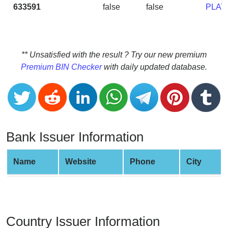
CC
633591
false
false
PLAT
Generator
from
Banks
** Unsatisfied with the result ? Try our new premium
Credit
Premium BIN Checker
with daily updated database.
Card
Validator
Credit
Card
Generator
Bank Issuer Information
Random
Credit
Name
Website
Phone
City
Card
Generator
Generate
Credit
Country Issuer Information
Card