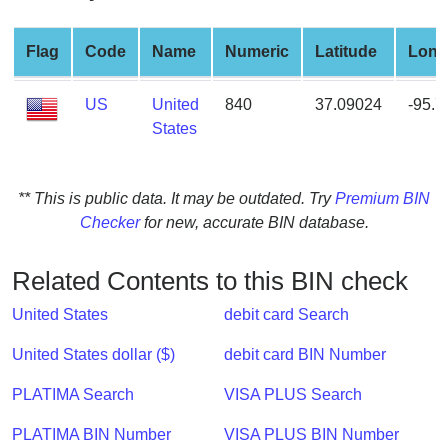
from
BIN
Flag
Code
Name
Numeric
Latitude
Long
Credit
Card
US
United
840
37.09024
-95.
Checker
States
Service
** This is public data. It may be outdated. Try
Premium BIN
What
Checker
for new, accurate BIN database.
is
My
IP
Related Contents to this BIN check
Address
United States
debit card Search
?
IP
United States dollar ($)
debit card BIN Number
Lookup
PLATIMA Search
VISA PLUS Search
IP
BIN
PLATIMA BIN Number
VISA PLUS BIN Number