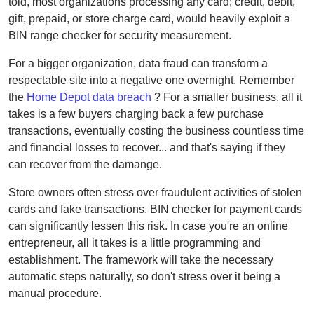
told, most organizations processing any card; credit, debit,
gift, prepaid, or store charge card, would heavily exploit a
BIN range checker for security measurement.
For a bigger organization, data fraud can transform a
respectable site into a negative one overnight. Remember
the
Home Depot data breach
? For a smaller business, all it
takes is a few buyers charging back a few purchase
transactions, eventually costing the business countless time
and financial losses to recover... and that's saying if they
can recover from the damange.
Store owners often stress over fraudulent activities of stolen
cards and fake transactions. BIN checker for payment cards
can significantly lessen this risk. In case you're an online
entrepreneur, all it takes is a little programming and
establishment. The framework will take the necessary
automatic steps naturally, so don't stress over it being a
manual procedure.