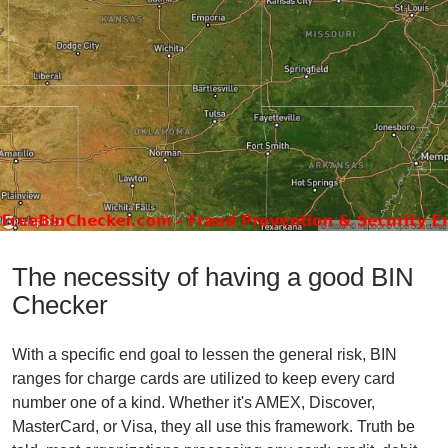
The necessity of having a good BIN
Checker
With a specific end goal to lessen the general risk, BIN
ranges for charge cards are utilized to keep every card
number one of a kind. Whether it's AMEX, Discover,
MasterCard, or Visa, they all use this framework. Truth be