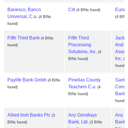
Banesco, Banco
Citi
Europ
(4 BINs found)
Universal, C.a.
(4 BINs
(4 BINs
found)
Fifth Third Bank
Fifth Third
Jack 
(4 BINs
Processing
And
found)
Solutions, Inc.
Associ
(4
Inc.
BINs found)
(4
found)
Paylife Bank Gmbh
Pinellas County
Santa
(4 BINs
Teachers C.u.
Cons
found)
(4
Bank 
BINs found)
found)
Allied Irish Banks Plc
Anz Grindlays
Anz N
(3
Bank, Ltd.
Bank, 
BINs found)
(3 BINs