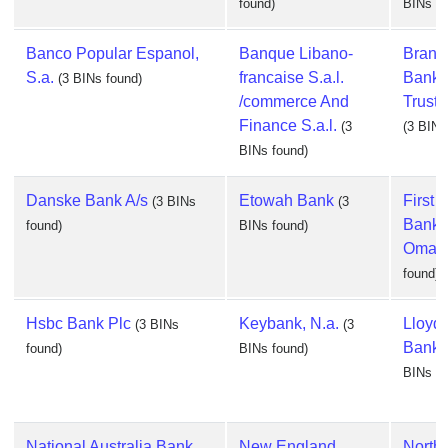
found)
BINs fo
Banco Popular Espanol,
Banque Libano-
Branc
S.a.
francaise S.a.l.
Banki
(3 BINs found)
/commerce And
Trust
Finance S.a.l.
(3
(3 BINs
BINs found)
Danske Bank A/s
Etowah Bank
First 
(3 BINs
(3
Bank 
found)
BINs found)
Omah
found)
Hsbc Bank Plc
Keybank, N.a.
Lloyd
(3 BINs
(3
Bank 
found)
BINs found)
BINs fo
National Australia Bank,
New England
North