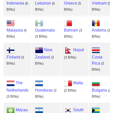
Indonesia
Lebanon
Greece
Vietnam
(6
(6
(5
(5
BINs)
BINs)
BINs)
BINs)
Malaysia
Guatemala
Bahrain
Andorra
(4
(3
(3
BINs)
(3 BINs)
BINs)
BINs)
New
Nepal
Finland
Zealand
Costa
(3
(3
(3 BINs)
Rica
BINs)
BINs)
(3
BINs)
The
Malta
Netherlands
Honduras
Bulgaria
(2
(2 BINs)
(2
(3 BINs)
BINs)
BINs)
Macau
South