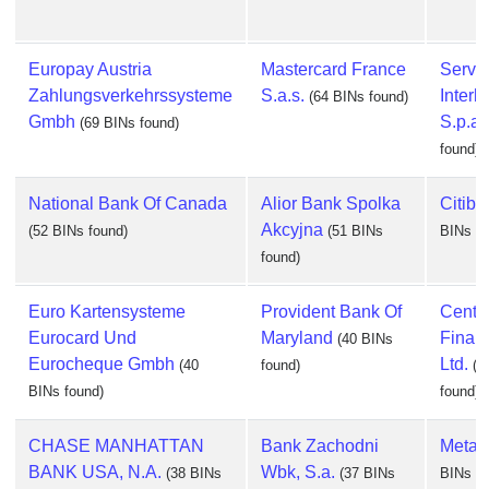
Europay Austria
Mastercard France
Serviz
Zahlungsverkehrssysteme
S.a.s.
Interb
(64 BINs found)
Gmbh
S.p.a.
(69 BINs found)
found)
National Bank Of Canada
Alior Bank Spolka
Citiba
Akcyjna
(52 BINs found)
(51 BINs
BINs fo
found)
Euro Kartensysteme
Provident Bank Of
Centra
Eurocard Und
Maryland
Finan
(40 BINs
Eurocheque Gmbh
Ltd.
(40
found)
(3
BINs found)
found)
CHASE MANHATTAN
Bank Zachodni
Metab
BANK USA, N.A.
Wbk, S.a.
(38 BINs
(37 BINs
BINs fo