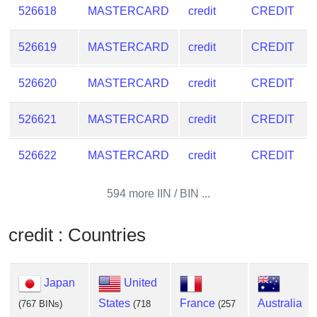
526618
MASTERCARD
credit
CREDIT
526619
MASTERCARD
credit
CREDIT
526620
MASTERCARD
credit
CREDIT
526621
MASTERCARD
credit
CREDIT
526622
MASTERCARD
credit
CREDIT
594 more IIN / BIN ...
credit : Countries
Japan
United
States
France
Australia
(767 BINs)
(718
(257