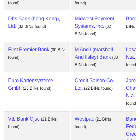
found)
found)
Dbs Bank (hong Kong),
Midwest Payment
Borgun
Ltd.
Systems, Inc.
(32 BINs found)
(32
BINs fo
BINs found)
First Premier Bank
M And I (marshall
Lasall
(30 BINs
And Ilsley) Bank
N.a.
found)
(30
(
BINs found)
found)
Euro Kartensysteme
Credit Saison Co.,
Jpmor
Gmbh
Ltd.
Chase
(23 BINs found)
(22 BINs found)
N.a.
(
found)
Vtb Bank Ojsc
Westpac
Banq
(21 BINs
(21 BINs
Feder
found)
found)
Credit