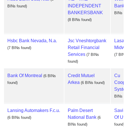
INDEPENDENT
Bank, 
BINs found)
BANKERSBANK
BINs fo
(8 BINs found)
Hsbc Bank Nevada, N.a.
Jsc Vneshtorgbank
Lasal
Retail Financial
Midwes
(7 BINs found)
Services
(7 BINs
(7 BINs
found)
Bank Of Montreal
Credit Mutuel
Cu
(6 BINs
Arkea
Coope
found)
(6 BINs found)
System
BINs fo
Lansing Automakers F.c.u.
Palm Desert
Savin
National Bank
Of Uti
(6 BINs found)
(6
BINs found)
found)