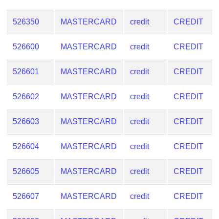
526350
MASTERCARD
credit
CREDIT
526600
MASTERCARD
credit
CREDIT
526601
MASTERCARD
credit
CREDIT
526602
MASTERCARD
credit
CREDIT
526603
MASTERCARD
credit
CREDIT
526604
MASTERCARD
credit
CREDIT
526605
MASTERCARD
credit
CREDIT
526607
MASTERCARD
credit
CREDIT