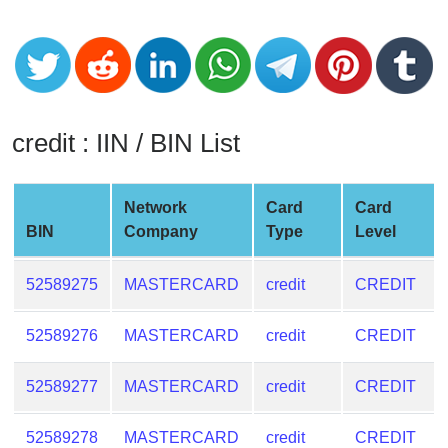
CC
Generator
from
Banks
Credit
credit : IIN / BIN List
Card
Validator
Network
Card
Card
Credit
BIN
Company
Type
Level
Card
Generator
52589275
MASTERCARD
credit
CREDIT
Random
Credit
52589276
MASTERCARD
credit
CREDIT
Card
Generator
52589277
MASTERCARD
credit
CREDIT
Generate
Credit
52589278
MASTERCARD
credit
CREDIT
Card