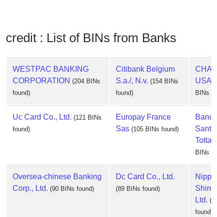
credit : List of BINs from Banks
WESTPAC BANKING
Citibank Belgium
CHAS
CORPORATION
S.a./, N.v.
USA, 
(204 BINs
(154 BINs
found)
found)
BINs fo
Uc Card Co., Ltd.
Europay France
Banc
(121 BINs
Sas
Santa
found)
(105 BINs found)
Totta, 
BINs fo
Oversea-chinese Banking
Dc Card Co., Ltd.
Nippo
Corp., Ltd.
Shinp
(90 BINs found)
(89 BINs found)
Ltd.
(8
found)