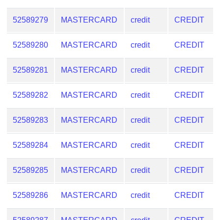
from
BIN
52589279
MASTERCARD
credit
CREDIT
Credit
52589280
MASTERCARD
credit
CREDIT
Card
Checker
52589281
MASTERCARD
credit
CREDIT
Service
52589282
MASTERCARD
credit
CREDIT
What
is
52589283
MASTERCARD
credit
CREDIT
My
IP
52589284
MASTERCARD
credit
CREDIT
Address
?
52589285
MASTERCARD
credit
CREDIT
IP
Lookup
52589286
MASTERCARD
credit
CREDIT
IP
BIN