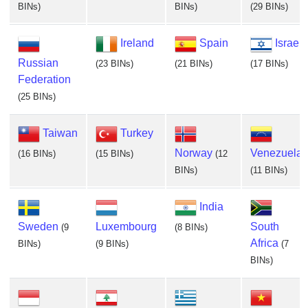
BINs)
BINs)
(29 BINs)
Ireland
Spain
Israel
Russian
(23 BINs)
(21 BINs)
(17 BINs)
Federation
(25 BINs)
Taiwan
Turkey
Norway
Venezuela
(16 BINs)
(15 BINs)
(12
BINs)
(11 BINs)
India
Sweden
Luxembourg
South
(9
(8 BINs)
Africa
BINs)
(9 BINs)
(7
BINs)