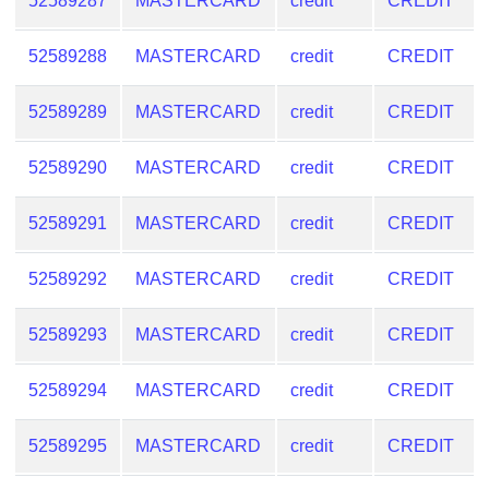
52589287
MASTERCARD
credit
CREDIT
Checker
/
52589288
MASTERCARD
credit
CREDIT
Validator
52589289
MASTERCARD
credit
CREDIT
52589290
MASTERCARD
credit
CREDIT
52589291
MASTERCARD
credit
CREDIT
52589292
MASTERCARD
credit
CREDIT
52589293
MASTERCARD
credit
CREDIT
52589294
MASTERCARD
credit
CREDIT
52589295
MASTERCARD
credit
CREDIT