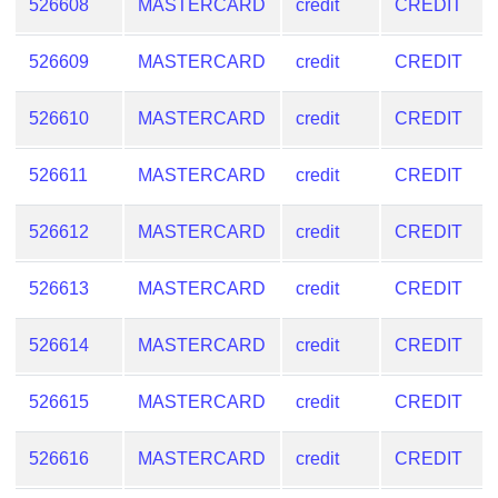
526608
MASTERCARD
credit
CREDIT
526609
MASTERCARD
credit
CREDIT
526610
MASTERCARD
credit
CREDIT
526611
MASTERCARD
credit
CREDIT
526612
MASTERCARD
credit
CREDIT
526613
MASTERCARD
credit
CREDIT
526614
MASTERCARD
credit
CREDIT
526615
MASTERCARD
credit
CREDIT
526616
MASTERCARD
credit
CREDIT