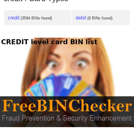
credit
debit
(3594 BINs found)
(8 BINs found)