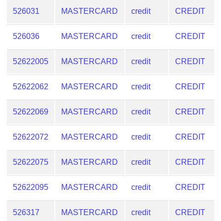
526031
MASTERCARD
credit
CREDIT
526036
MASTERCARD
credit
CREDIT
52622005
MASTERCARD
credit
CREDIT
52622062
MASTERCARD
credit
CREDIT
52622069
MASTERCARD
credit
CREDIT
52622072
MASTERCARD
credit
CREDIT
52622075
MASTERCARD
credit
CREDIT
52622095
MASTERCARD
credit
CREDIT
526317
MASTERCARD
credit
CREDIT