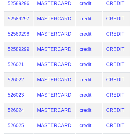
52589296
MASTERCARD
credit
CREDIT
52589297
MASTERCARD
credit
CREDIT
52589298
MASTERCARD
credit
CREDIT
52589299
MASTERCARD
credit
CREDIT
526021
MASTERCARD
credit
CREDIT
526022
MASTERCARD
credit
CREDIT
526023
MASTERCARD
credit
CREDIT
526024
MASTERCARD
credit
CREDIT
526025
MASTERCARD
credit
CREDIT