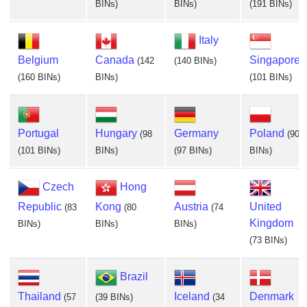
BINs)
BINs)
(191 BINs)
Italy
Belgium
Canada
Singapore
(142
(140 BINs)
(160 BINs)
BINs)
(101 BINs)
Portugal
Hungary
Germany
Poland
(98
(90
(101 BINs)
BINs)
(97 BINs)
BINs)
Czech
Hong
Republic
Kong
Austria
United
(83
(80
(74
Kingdom
BINs)
BINs)
BINs)
(73 BINs)
Brazil
Thailand
Iceland
Denmark
(57
(39 BINs)
(34