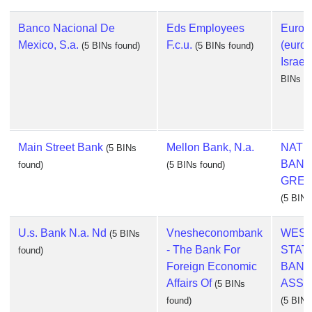
Banco Nacional De
Eds Employees
Europ
Mexico, S.a.
F.c.u.
(euroc
(5 BINs found)
(5 BINs found)
Israel,
BINs fo
Main Street Bank
Mellon Bank, N.a.
NATI
(5 BINs
BANK
found)
(5 BINs found)
GREEC
(5 BINs
U.s. Bank N.a. Nd
Vnesheconombank
WES
(5 BINs
- The Bank For
STAT
found)
Foreign Economic
BAN
Affairs Of
ASSO
(5 BINs
found)
(5 BINs