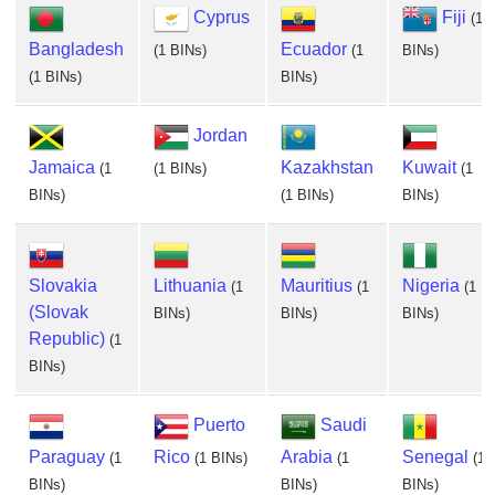
Cyprus
Fiji
(1
Bangladesh
Ecuador
(1 BINs)
(1
BINs)
(1 BINs)
BINs)
Jordan
Jamaica
Kazakhstan
Kuwait
(1
(1 BINs)
(1
BINs)
(1 BINs)
BINs)
Slovakia
Lithuania
Mauritius
Nigeria
(1
(1
(1
(Slovak
BINs)
BINs)
BINs)
Republic)
(1
BINs)
Puerto
Saudi
Paraguay
Rico
Arabia
Senegal
(1
(1 BINs)
(1
(1
BINs)
BINs)
BINs)