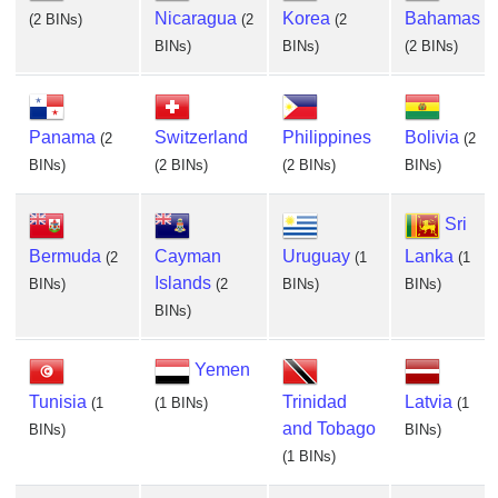
Nicaragua
Korea
Bahamas
(2 BINs)
(2
(2
BINs)
BINs)
(2 BINs)
Panama
Switzerland
Philippines
Bolivia
(2
(2
BINs)
(2 BINs)
(2 BINs)
BINs)
Sri
Bermuda
Cayman
Uruguay
Lanka
(2
(1
(1
Islands
BINs)
(2
BINs)
BINs)
BINs)
Yemen
Tunisia
Trinidad
Latvia
(1
(1 BINs)
(1
and Tobago
BINs)
BINs)
(1 BINs)