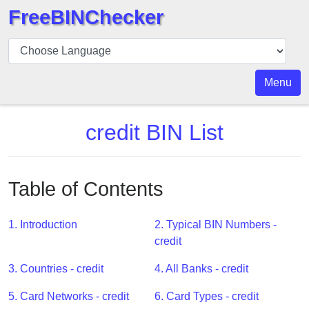
FreeBINChecker
BIN
Checker
BIN
Menu
Search
BIN
credit BIN List
Number
BIN
API
Table of Contents
BIN
Generator
1. Introduction
2. Typical BIN Numbers -
BIN
credit
Checker
3. Countries - credit
4. All Banks - credit
v2
BIN
5. Card Networks - credit
6. Card Types - credit