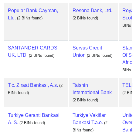
Popular Bank Cayman,
Resona Bank, Ltd.
Royal
Ltd.
Scotla
(2 BINs found)
(2 BINs found)
BINs fo
SANTANDER CARDS
Servus Credit
Stand
UK, LTD.
Union
Of So
(2 BINs found)
(2 BINs found)
Africa,
BINs fo
T.c. Ziraat Bankasi, A.s.
Taishin
TELLE
(2
International Bank
BINs found)
(2 BINs
(2 BINs found)
Turkiye Garanti Bankasi
Turkiye Vakiflar
Unite
A. S.
Bankasi T.a.o.
Overs
(2 BINs found)
(2
Bank, 
BINs found)