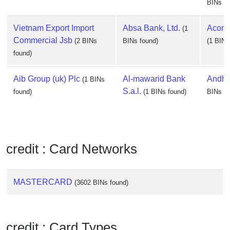
BINs fo
Vietnam Export Import
Absa Bank, Ltd.
Acom C
(1
Commercial Jsb
(2 BINs
BINs found)
(1 BINs
found)
Aib Group (uk) Plc
Al-mawarid Bank
Andhr
(1 BINs
S.a.l.
found)
(1 BINs found)
BINs fo
credit : Card Networks
MASTERCARD
(3602 BINs found)
credit : Card Types