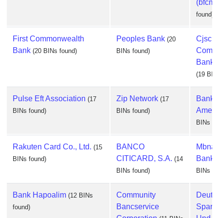
(bfcm)
found)
First Commonwealth
Peoples Bank
Cjsc
(20
Bank
Comme
(20 BINs found)
BINs found)
Bank 
(19 BIN
Pulse Eft Association
Zip Network
Bank 
(17
(17
Ameri
BINs found)
BINs found)
BINs fo
Rakuten Card Co., Ltd.
BANCO
Mbna 
(15
CITICARD, S.A.
Bank, 
BINs found)
(14
BINs found)
BINs fo
Bank Hapoalim
Community
Deuts
(12 BINs
Bancservice
Spark
found)