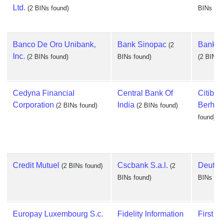
Ltd.
(2 BINs found)
BINs fo
Banco De Oro Unibank,
Bank Sinopac
Bankin
(2
Inc.
(2 BINs found)
BINs found)
(2 BINs
Cedyna Financial
Central Bank Of
Citiba
Corporation
India
Berha
(2 BINs found)
(2 BINs found)
found)
Credit Mutuel
Cscbank S.a.l.
Deuts
(2 BINs found)
(2
BINs found)
BINs fo
Europay Luxembourg S.c.
Fidelity Information
First 