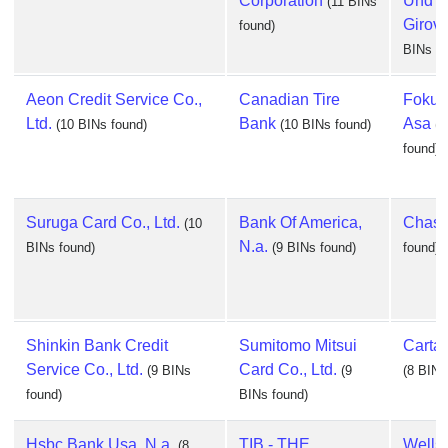
Corporation
Und
(11 BINs
Girov
found)
BINs fo
Aeon Credit Service Co.,
Canadian Tire
Fokus
Ltd.
Bank
Asa
(10 BINs found)
(10 BINs found)
(1
found)
Suruga Card Co., Ltd.
Bank Of America,
Chas
(10
N.a.
BINs found)
(9 BINs found)
found)
Shinkin Bank Credit
Sumitomo Mitsui
Cartas
Service Co., Ltd.
Card Co., Ltd.
(9 BINs
(9
(8 BINs
found)
BINs found)
Hsbc Bank Usa, N.a.
TIB - THE
Wells
(8