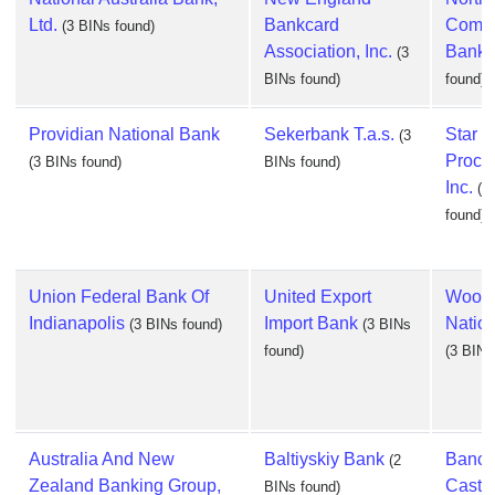
Ltd.
Bankcard
Commu
(3 BINs found)
Association, Inc.
Bank
(3
BINs found)
found)
Providian National Bank
Sekerbank T.a.s.
Star
(3
Proce
(3 BINs found)
BINs found)
Inc.
(3
found)
Union Federal Bank Of
United Export
Woodf
Indianapolis
Import Bank
Natio
(3 BINs found)
(3 BINs
found)
(3 BINs
Australia And New
Baltiyskiy Bank
Banco
(2
Zealand Banking Group,
Castill
BINs found)