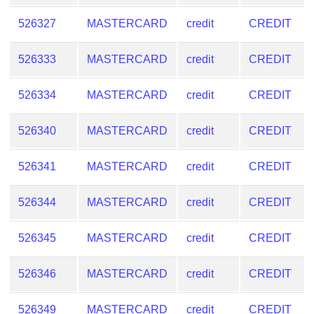
526327
MASTERCARD
credit
CREDIT
526333
MASTERCARD
credit
CREDIT
526334
MASTERCARD
credit
CREDIT
526340
MASTERCARD
credit
CREDIT
526341
MASTERCARD
credit
CREDIT
526344
MASTERCARD
credit
CREDIT
526345
MASTERCARD
credit
CREDIT
526346
MASTERCARD
credit
CREDIT
526349
MASTERCARD
credit
CREDIT