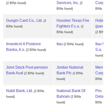
Services, Inc.
Corpo
(2 BINs found)
(2
BINs found)
BINs fo
Gungin Card Co., Ltd.
Houston Texas Fire
Hsbc 
(2
Fighters F.c.u.
(panam
BINs found)
(2
BINs found)
(2 BINs
Investicni A Postovni
Itau
Itau U
(2 BINs found)
Banka, A.s.
S.a.
(2 BINs found)
(2
found)
Joint Stock Post-pension
Jordan National
Merri
Bank Aval
Bank Plc
Corpo
(2 BINs found)
(2 BINs
found)
BINs fo
Nabil Bank, Ltd.
National Bank Of
Pnc B
(2 BINs
Bahrain
Delaw
found)
(2 BINs
found)
BINs fo