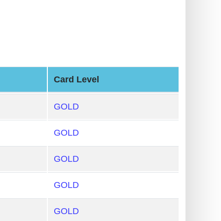
Card Level
GOLD
GOLD
GOLD
GOLD
GOLD