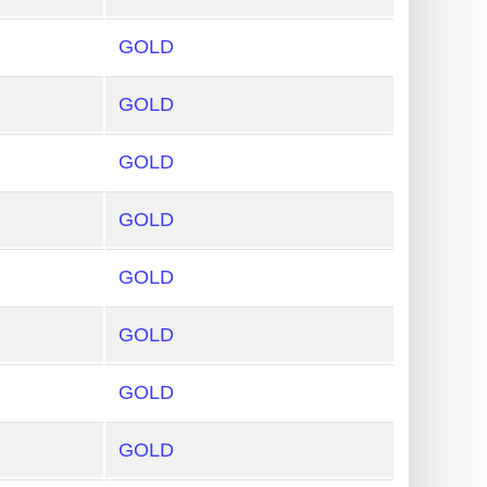
GOLD
GOLD
GOLD
GOLD
GOLD
GOLD
GOLD
GOLD