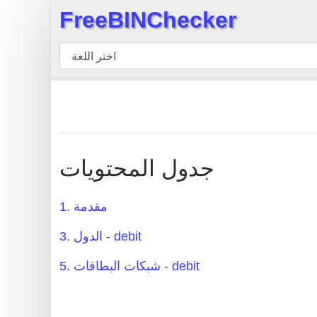
FreeBINChecker
×
مدقق
BIN
بحث
BIN
عدد
BIN
جدول المحتويات
BIN
API
1. مقدمة
BIN
3. الدول - debit
Generator
BIN
5. شبكات البطاقات - debit
Checker
v2