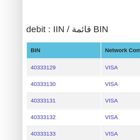
BIN
CC
Generator
debit : IIN / قائمة BIN
from
Banks
BIN
Network Co
Credit
Card
40333129
VISA
Validator
40333130
VISA
Credit
Card
40333131
VISA
Generator
Random
40333132
VISA
Credit
Card
40333133
VISA
Generator