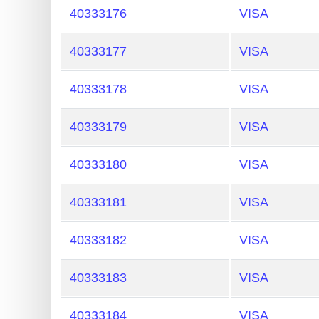
40333176
VISA
40333177
VISA
40333178
VISA
40333179
VISA
40333180
VISA
40333181
VISA
40333182
VISA
40333183
VISA
40333184
VISA