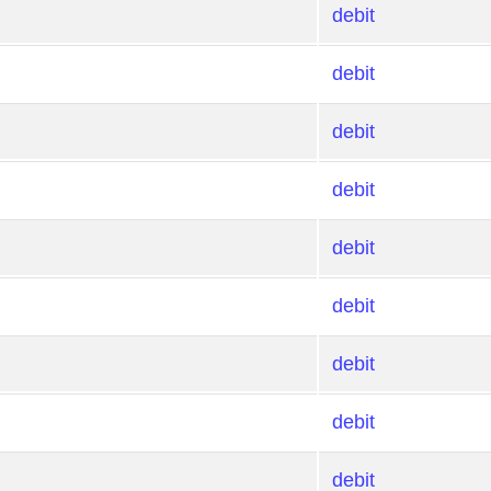
debit
debit
debit
debit
debit
debit
debit
debit
debit