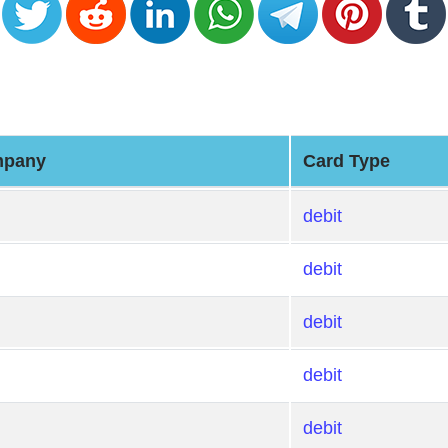
mpany
Card Type
debit
debit
debit
debit
debit