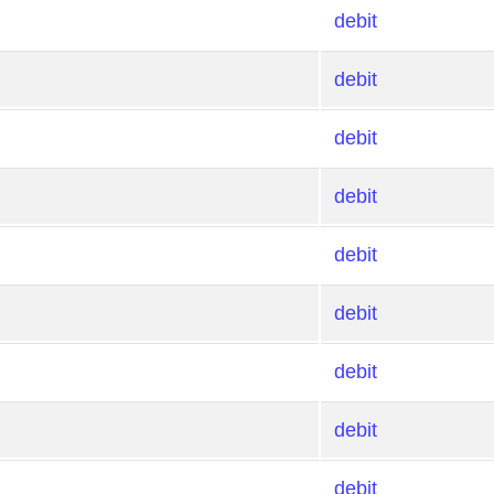
debit
debit
debit
debit
debit
debit
debit
debit
debit