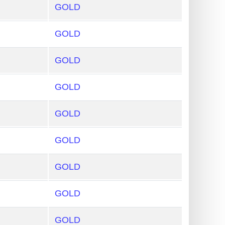
GOLD
GOLD
GOLD
GOLD
GOLD
GOLD
GOLD
GOLD
GOLD