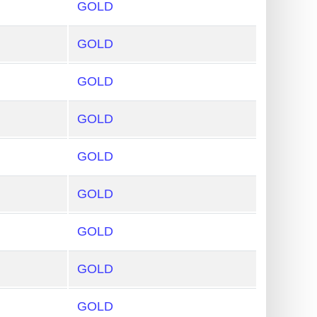
GOLD
GOLD
GOLD
GOLD
GOLD
GOLD
GOLD
GOLD
GOLD