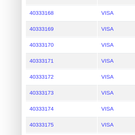
40333168
VISA
40333169
VISA
40333170
VISA
40333171
VISA
40333172
VISA
40333173
VISA
40333174
VISA
40333175
VISA