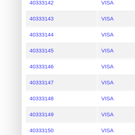
?
40333142
VISA
IP
40333143
VISA
Lookup
IP
40333144
VISA
BIN
Checker
40333145
VISA
/
Validator
40333146
VISA
40333147
VISA
40333148
VISA
40333149
VISA
40333150
VISA