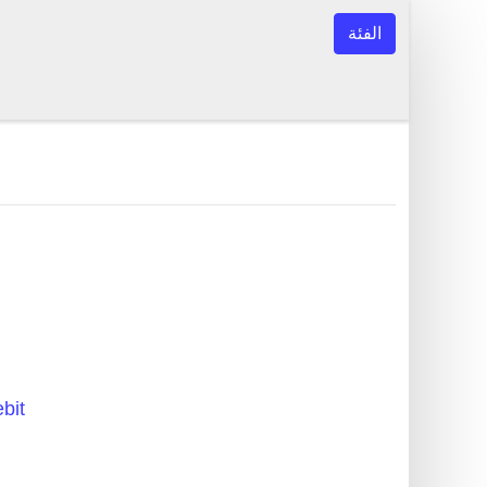
الفئة
لتجارية - debit