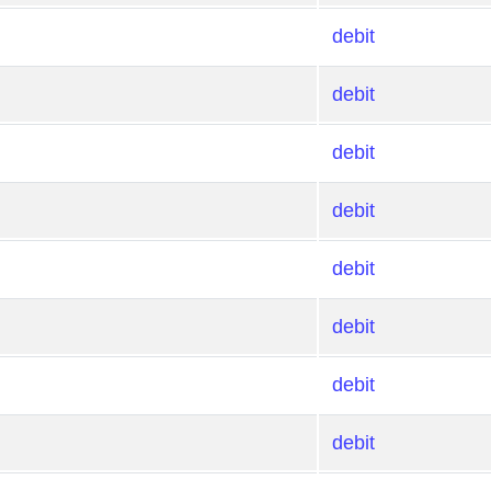
debit
debit
debit
debit
debit
debit
debit
debit