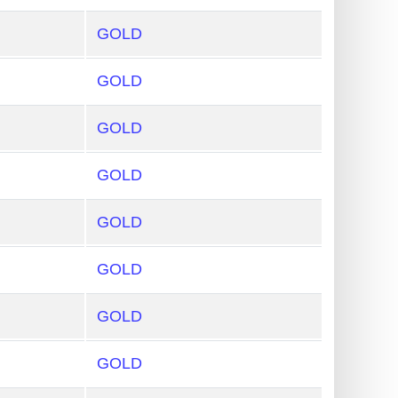
GOLD
GOLD
GOLD
GOLD
GOLD
GOLD
GOLD
GOLD