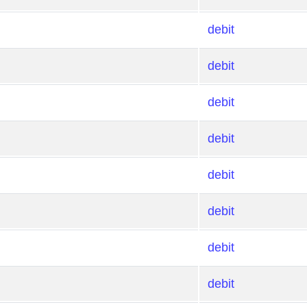
debit
debit
debit
debit
debit
debit
debit
debit