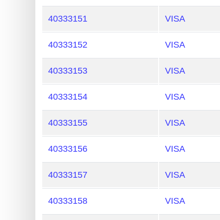
40333151
VISA
40333152
VISA
40333153
VISA
40333154
VISA
40333155
VISA
40333156
VISA
40333157
VISA
40333158
VISA