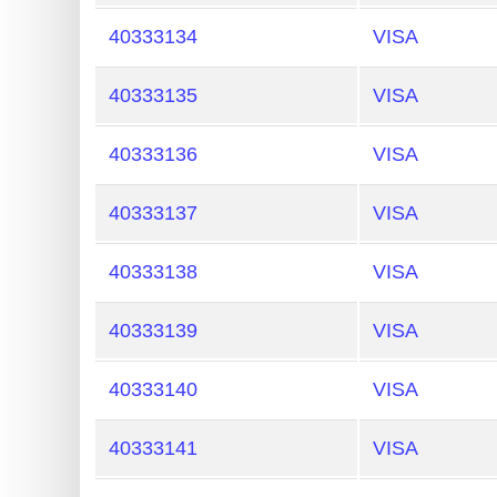
Generate
40333134
VISA
Credit
Card
40333135
VISA
from
BIN
40333136
VISA
Credit
40333137
VISA
Card
Checker
40333138
VISA
Service
40333139
VISA
What
is
40333140
VISA
My
IP
40333141
VISA
Address