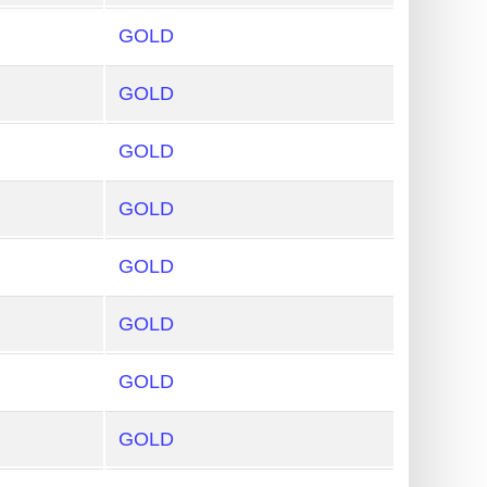
GOLD
GOLD
GOLD
GOLD
GOLD
GOLD
GOLD
GOLD