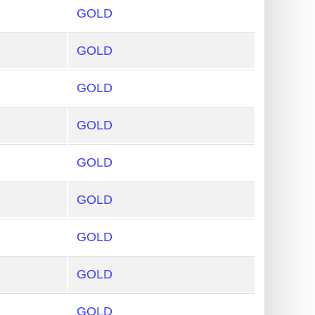
GOLD
GOLD
GOLD
GOLD
GOLD
GOLD
GOLD
GOLD
GOLD