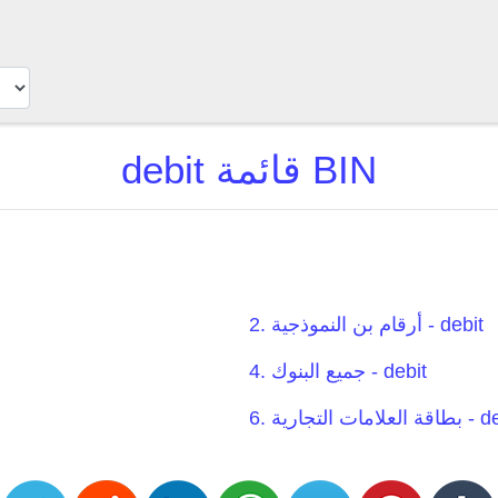
debit قائمة BIN
2. أرقام بن النموذجية - debit
4. جميع البنوك - debit
6. بطاقة العلامات ا