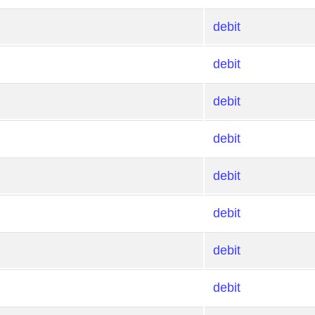
debit
debit
debit
debit
debit
debit
debit
debit