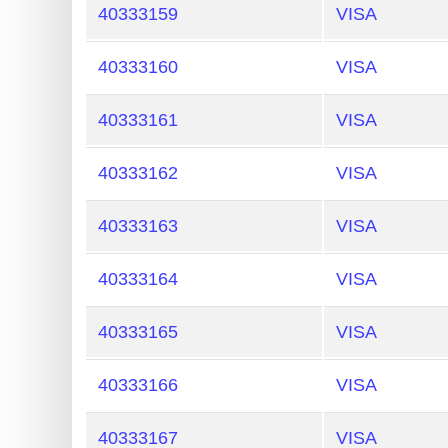
40333159
VISA
40333160
VISA
40333161
VISA
40333162
VISA
40333163
VISA
40333164
VISA
40333165
VISA
40333166
VISA
40333167
VISA