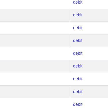
debit
debit
debit
debit
debit
debit
debit
debit
debit