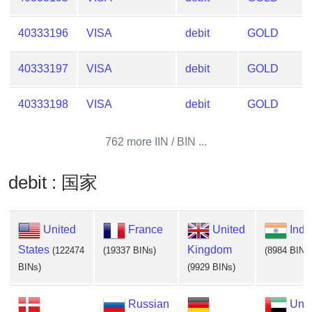
40333196
VISA
debit
GOLD
40333197
VISA
debit
GOLD
40333198
VISA
debit
GOLD
762 more IIN / BIN ...
debit : 国家
United
France
United
Indi
States
Kingdom
(122474
(19337 BINs)
(8984 BINs
BINs)
(9929 BINs)
Russian
Unit