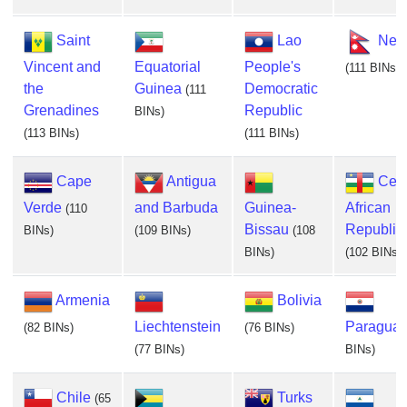
Saint
Lao
Nep
Vincent and
Equatorial
People's
(111 BINs)
the
Guinea
Democratic
(111
Grenadines
Republic
BINs)
(113 BINs)
(111 BINs)
Cape
Antigua
Cent
Verde
and Barbuda
Guinea-
African
(110
Bissau
Republic
BINs)
(109 BINs)
(108
BINs)
(102 BINs)
Armenia
Bolivia
Liechtenstein
Paragua
(82 BINs)
(76 BINs)
(77 BINs)
BINs)
Chile
Turks
(65