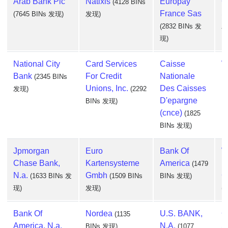
Arab Bank Plc
Natixis
Europay
C
(4128 BINs
France Sas
S
(7645 BINs 发现)
发现)
(2832 BINs 发
发
现)
National City
Card Services
Caisse
W
Bank
For Credit
Nationale
B
(2345 BINs
Unions, Inc.
Des Caisses
发现)
(2292
B
D'epargne
BINs 发现)
(cnce)
(1825
BINs 发现)
Jpmorgan
Euro
Bank Of
W
Chase Bank,
Kartensysteme
America
B
(1479
N.a.
Gmbh
C
(1633 BINs 发
(1509 BINs
BINs 发现)
现)
发现)
(
Bank Of
Nordea
U.S. BANK,
C
(1135
America, N.a.
N.A.
S
BINs 发现)
(1077