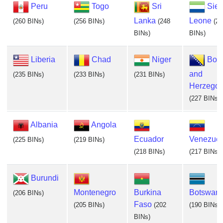
Peru
Togo
Sri
Sier
Lanka
Leone
(260 BINs)
(256 BINs)
(248
(24
BINs)
BINs)
Liberia
Chad
Niger
Bos
and
(235 BINs)
(233 BINs)
(231 BINs)
Herzegov
(227 BINs)
Albania
Angola
Ecuador
Venezuel
(225 BINs)
(219 BINs)
(218 BINs)
(217 BINs)
Burundi
Montenegro
Burkina
Botswan
(206 BINs)
Faso
(205 BINs)
(202
(190 BINs)
BINs)