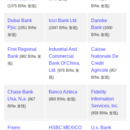
(1375 BINs 发现)
BINs 发现)
发
Dubai Bank
Icici Bank Ltd
Danske
I
Pjsc
Bank
(1051 BINs
(1047 BINs 发现)
(1000
(
发现)
BINs 发现)
First Regional
Industrial And
Caisse
B
Bank
Commercial
Nationale De
Y
(982 BINs 发
Bank Of China,
Credit
D
现)
Ltd.
Agricole
C
(976 BINs 发
(957
现)
BINs 发现)
B
Chase Bank
Banco Azteca
Fidelity
M
Usa, N.a.
Information
F
(867
(860 BINs 发现)
Services, Inc.
BINs 发现)
(
(858 BINs 发现)
Fiserv
HSBC MEXICO
U.s. Bank
M