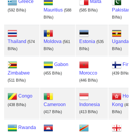
Greece
Malta
Mauritius
Pakistan
(592 BINs)
(588
(585 BINs)
BINs)
BINs)
Thailand
Moldova
Estonia
Uganda
(574
(561
(535
(
BINs)
BINs)
BINs)
BINs)
Gabon
Finl
Zimbabwe
Morocco
(455 BINs)
(439 BINs)
(511 BINs)
(446 BINs)
Congo
Hon
Cameroon
Indonesia
Kong
(438 BINs)
(401
(417 BINs)
(413 BINs)
BINs)
Rwanda