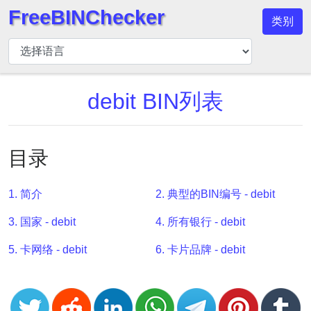
FreeBINChecker
类别
BIN
检
查
器
debit BIN列表
BIN
搜
索
目录
BIN
号
1. 简介
2. 典型的BIN编号 - debit
BIN
3. 国家 - debit
4. 所有银行 - debit
API
BIN
5. 卡网络 - debit
6. 卡片品牌 - debit
Generator
BIN
Checker