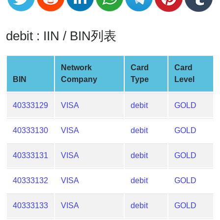
v2
BIN
debit : IIN / BIN列表
CC
Generator
from
Network
Card
Card
Banks
BIN
Company
Type
Level
Credit
40333129
VISA
debit
GOLD
Card
Validator
40333130
VISA
debit
GOLD
Credit
Card
40333131
VISA
debit
GOLD
Generator
Random
40333132
VISA
debit
GOLD
Credit
Card
40333133
VISA
debit
GOLD
Generator