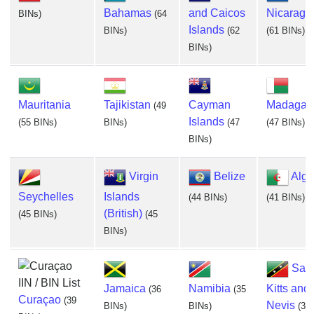
Bahamas
and Caicos
Nicaragu
BINs)
(64
Islands
BINs)
(62
(61 BINs)
BINs)
Mauritania
Tajikistan
Cayman
Madagas
(49
Islands
(55 BINs)
BINs)
(47
(47 BINs)
BINs)
Virgin
Belize
Alge
Seychelles
Islands
(44 BINs)
(41 BINs)
(British)
(45 BINs)
(45
BINs)
Sain
Jamaica
Namibia
Kitts and
(36
(35
Curaçao
(39
Nevis
BINs)
BINs)
(32