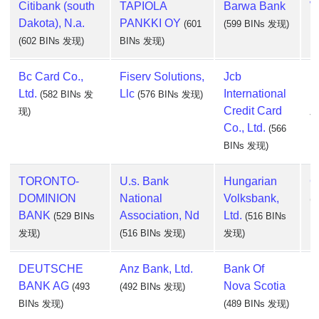
Citibank (south
TAPIOLA
Barwa Bank
W
Dakota), N.a.
PANKKI OY
B
(601
(599 BINs 发现)
(602 BINs 发现)
BINs 发现)
B
Bc Card Co.,
Fiserv Solutions,
Jcb
F
Ltd.
Llc
International
B
(582 BINs 发
(576 BINs 发现)
Credit Card
现)
发
Co., Ltd.
(566
BINs 发现)
TORONTO-
U.s. Bank
Hungarian
O
DOMINION
National
Volksbank,
(
BANK
Association, Nd
Ltd.
(529 BINs
(516 BINs
发现)
(516 BINs 发现)
发现)
DEUTSCHE
Anz Bank, Ltd.
Bank Of
R
BANK AG
Nova Scotia
(493
(492 BINs 发现)
B
BINs 发现)
(489 BINs 发现)