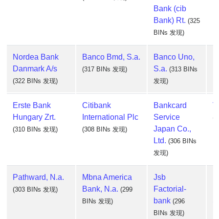
Bank (cib
Bank) Rt.
(325
BINs 发现)
Nordea Bank
Banco Bmd, S.a.
Banco Uno,
R
Danmark A/s
S.a.
B
(317 BINs 发现)
(313 BINs
(322 BINs 发现)
发现)
B
Erste Bank
Citibank
Bankcard
V
Hungary Zrt.
International Plc
Service
(
Japan Co.,
(310 BINs 发现)
(308 BINs 发现)
Ltd.
(306 BINs
发现)
Pathward, N.a.
Mbna America
Jsb
N
Bank, N.a.
Factorial-
B
(303 BINs 发现)
(299
bank
S
BINs 发现)
(296
BINs 发现)
B