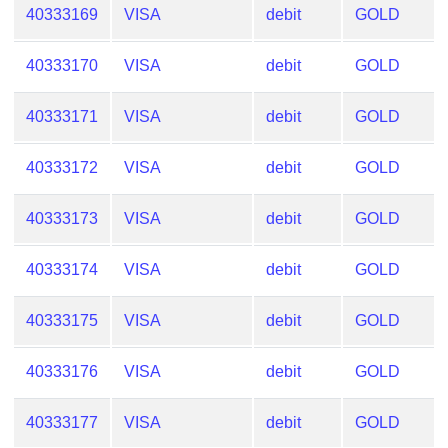
40333169
VISA
debit
GOLD
40333170
VISA
debit
GOLD
40333171
VISA
debit
GOLD
40333172
VISA
debit
GOLD
40333173
VISA
debit
GOLD
40333174
VISA
debit
GOLD
40333175
VISA
debit
GOLD
40333176
VISA
debit
GOLD
40333177
VISA
debit
GOLD