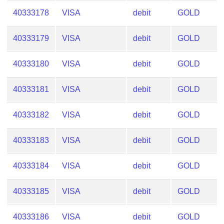
40333178
VISA
debit
GOLD
40333179
VISA
debit
GOLD
40333180
VISA
debit
GOLD
40333181
VISA
debit
GOLD
40333182
VISA
debit
GOLD
40333183
VISA
debit
GOLD
40333184
VISA
debit
GOLD
40333185
VISA
debit
GOLD
40333186
VISA
debit
GOLD