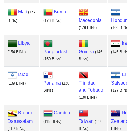
Mali
Benin
(177
Macedonia
Hondura
BINs)
(176 BINs)
(176 BINs)
(160 BINs)
Libya
Iraq
Bangladesh
Guinea
(154 BINs)
(146
(145 BINs)
(150 BINs)
BINs)
Israel
El
Panama
Trinidad
Salvador
(139 BINs)
(130
and Tobago
BINs)
(127 BINs)
(130 BINs)
Brunei
Gambia
Ne
Darussalam
Taiwan
Zealand
(118 BINs)
(114
(119 BINs)
BINs)
BINs)