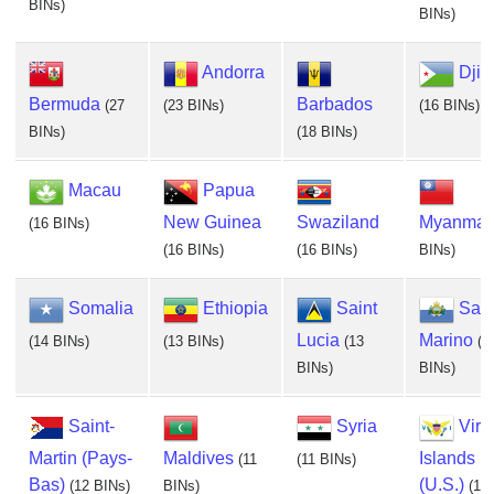
BINs)
BINs)
Andorra
Djib
Bermuda
Barbados
(27
(23 BINs)
(16 BINs)
BINs)
(18 BINs)
Macau
Papua
New Guinea
Swaziland
Myanmar
(16 BINs)
(16 BINs)
(16 BINs)
BINs)
Somalia
Ethiopia
Saint
San
Lucia
Marino
(14 BINs)
(13 BINs)
(13
(1
BINs)
BINs)
Saint-
Syria
Virg
Martin (Pays-
Maldives
Islands
(11
(11 BINs)
Bas)
(U.S.)
(12 BINs)
BINs)
(11