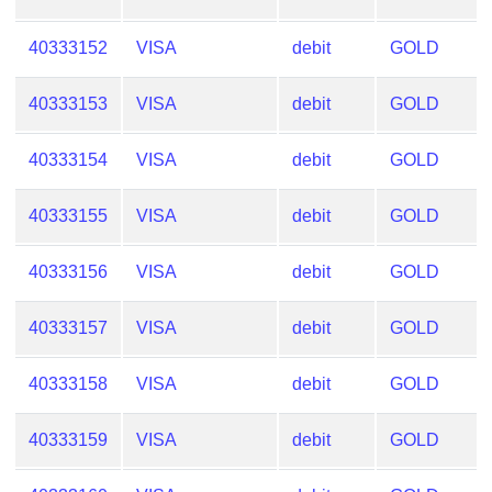
40333152
VISA
debit
GOLD
40333153
VISA
debit
GOLD
40333154
VISA
debit
GOLD
40333155
VISA
debit
GOLD
40333156
VISA
debit
GOLD
40333157
VISA
debit
GOLD
40333158
VISA
debit
GOLD
40333159
VISA
debit
GOLD