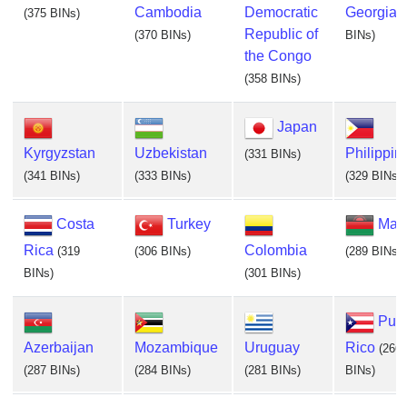
Cambodia
Democratic
Georgia
(375 BINs)
(
Republic of
(370 BINs)
BINs)
the Congo
(358 BINs)
Japan
Kyrgyzstan
Uzbekistan
Philippin
(331 BINs)
(341 BINs)
(333 BINs)
(329 BINs)
Costa
Turkey
Mal
Rica
Colombia
(319
(306 BINs)
(289 BINs)
BINs)
(301 BINs)
Puer
Azerbaijan
Mozambique
Uruguay
Rico
(266
(287 BINs)
(284 BINs)
(281 BINs)
BINs)