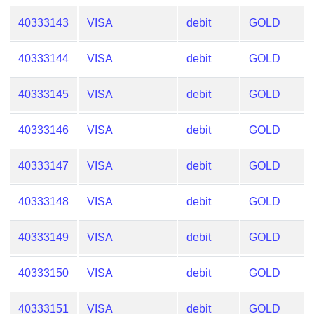
Lookup
40333143
VISA
debit
GOLD
IP
BIN
Checker
40333144
VISA
debit
GOLD
/
Validator
40333145
VISA
debit
GOLD
40333146
VISA
debit
GOLD
40333147
VISA
debit
GOLD
40333148
VISA
debit
GOLD
40333149
VISA
debit
GOLD
40333150
VISA
debit
GOLD
40333151
VISA
debit
GOLD