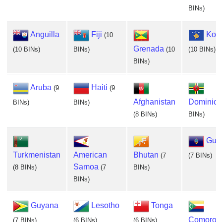
BINs)
Anguilla
Fiji
Kos
(10
Grenada
(10 BINs)
BINs)
(10
(10 BINs)
BINs)
Aruba
Haiti
(9
(9
Afghanistan
Dominica
BINs)
BINs)
(8 BINs)
BINs)
Gu
Turkmenistan
American
Bhutan
(7
(7 BINs)
Samoa
(8 BINs)
(7
BINs)
BINs)
Guyana
Lesotho
Tonga
Comoros
(7 BINs)
(6 BINs)
(6 BINs)