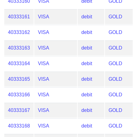
40333160
VISA
debit
GOLD
40333161
VISA
debit
GOLD
40333162
VISA
debit
GOLD
40333163
VISA
debit
GOLD
40333164
VISA
debit
GOLD
40333165
VISA
debit
GOLD
40333166
VISA
debit
GOLD
40333167
VISA
debit
GOLD
40333168
VISA
debit
GOLD