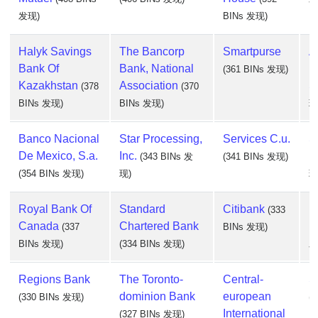
发现)
BINs 发现)
Halyk Savings
The Bancorp
Smartpurse
A
Bank Of
Bank, National
(
(361 BINs 发现)
Kazakhstan
Association
S
(378
(370
BINs 发现)
BINs 发现)
现
Banco Nacional
Star Processing,
Services C.u.
S
De Mexico, S.a.
Inc.
P
(343 BINs 发
(341 BINs 发现)
(354 BINs 发现)
现)
现
Royal Bank Of
Standard
Citibank
Fi
(333
Canada
Chartered Bank
B
(337
BINs 发现)
BINs 发现)
(334 BINs 发现)
发
Regions Bank
The Toronto-
Central-
S
dominion Bank
european
(330 BINs 发现)
(
International
(327 BINs 发现)