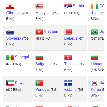
Serbia
Côt
Gibraltar
Malaysia
d'Ivoire
(760
(723
(717 BINs)
(7
BINs)
BINs)
BINs)
Vietnam
Braz
Slovenia
Belarus
(701
(687 BINs)
(674
(667 BINs)
BINs)
BINs)
Senegal
Bulgaria
Tunisia
Lithuania
(665 BINs)
(635
(635
BINs)
BINs)
(625 BINs)
Kuwait
Sou
Portugal
Iceland
Korea
(619 BINs)
(618
(608
(59
BINs)
BINs)
BINs)