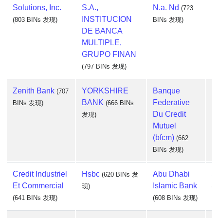
Solutions, Inc.
S.A.,
N.a. Nd
(723
B
INSTITUCION
(803 BINs 发现)
BINs 发现)
DE BANCA
MULTIPLE,
GRUPO FINAN
(797 BINs 发现)
Zenith Bank
YORKSHIRE
Banque
I
(707
BANK
Federative
BINs 发现)
(666 BINs
B
Du Credit
发现)
Mutuel
(bfcm)
(662
BINs 发现)
Credit Industriel
Hsbc
Abu Dhabi
S
(620 BINs 发
Et Commercial
Islamic Bank
现)
(
(641 BINs 发现)
(608 BINs 发现)