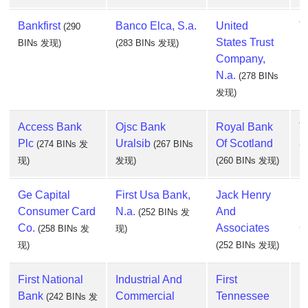
Bankfirst
Banco Elca, S.a.
United
Te
(290
States Trust
BINs 发现)
(283 BINs 发现)
B
Company,
N.a.
(278 BINs
发现)
Access Bank
Ojsc Bank
Royal Bank
T
Plc
Uralsib
Of Scotland
(274 BINs 发
(267 BINs
(
现)
发现)
(260 BINs 发现)
Ge Capital
First Usa Bank,
Jack Henry
F
Consumer Card
N.a.
And
B
(252 BINs 发
Co.
Associates
O
(258 BINs 发
现)
现)
(252 BINs 发现)
B
First National
Industrial And
First
B
Bank
Commercial
Tennessee
B
(242 BINs 发