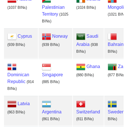
Palestinian
Mongolia
(1037 BINs)
(1024 BINs)
Territory
(1025
(1021 BINs
BINs)
Cyprus
Norway
Saudi
Arabia
Bahrain
(939 BINs)
(939 BINs)
(938
(
BINs)
BINs)
Ghana
Zam
Dominican
Singapore
(880 BINs)
(877 BINs)
Republic
(914
(885 BINs)
BINs)
Latvia
Argentina
Switzerland
Sweden
(863 BINs)
(861 BINs)
(811 BINs)
BINs)