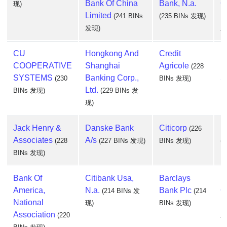
Bank Of China
Bank, N.a.
C
现)
Limited
L
(241 BINs
(235 BINs 发现)
发现)
发
CU
Hongkong And
Credit
B
COOPERATIVE
Shanghai
Agricole
K
(228
SYSTEMS
Banking Corp.,
S
(230
BINs 发现)
Ltd.
P
BINs 发现)
(229 BINs 发
现)
B
Jack Henry &
Danske Bank
Citicorp
H
(226
Associates
A/s
(228
(227 BINs 发现)
BINs 发现)
(
BINs 发现)
Bank Of
Citibank Usa,
Barclays
Fi
America,
N.a.
Bank Plc
C
(214 BINs 发
(214
National
B
现)
BINs 发现)
Association
(220
发