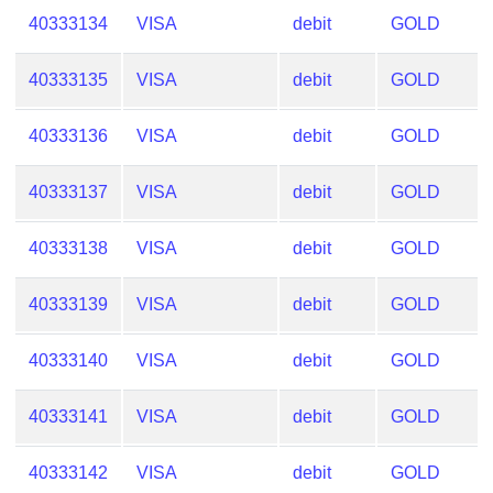
Generate
40333134
VISA
debit
GOLD
Credit
Card
40333135
VISA
debit
GOLD
from
BIN
40333136
VISA
debit
GOLD
Credit
Card
40333137
VISA
debit
GOLD
Checker
Service
40333138
VISA
debit
GOLD
What
40333139
VISA
debit
GOLD
is
My
40333140
VISA
debit
GOLD
IP
Address
40333141
VISA
debit
GOLD
?
IP
40333142
VISA
debit
GOLD