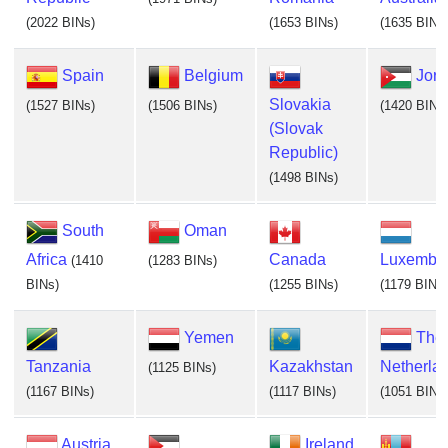
(2022 BINs)
(1653 BINs)
(1635 BINs
Spain
Belgium
Jor
Slovakia
(1527 BINs)
(1506 BINs)
(1420 BINs
(Slovak
Republic)
(1498 BINs)
South
Oman
Africa
Canada
Luxembo
(1410
(1283 BINs)
BINs)
(1255 BINs)
(1179 BINs)
Yemen
The
Tanzania
Kazakhstan
Netherla
(1125 BINs)
(1167 BINs)
(1117 BINs)
(1051 BINs
Austria
Ireland