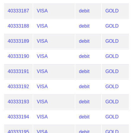
40333187
VISA
debit
GOLD
40333188
VISA
debit
GOLD
40333189
VISA
debit
GOLD
40333190
VISA
debit
GOLD
40333191
VISA
debit
GOLD
40333192
VISA
debit
GOLD
40333193
VISA
debit
GOLD
40333194
VISA
debit
GOLD
40333195
VISA
debit
GOLD