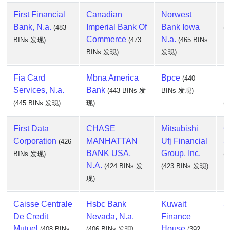
First Financial
Canadian
Norwest
B
Bank, N.a.
Imperial Bank Of
Bank Iowa
(483
(
Commerce
N.a.
BINs 发现)
(473
(465 BINs
BINs 发现)
发现)
Fia Card
Mbna America
Bpce
B
(440
Services, N.a.
Bank
In
(443 BINs 发
BINs 发现)
(445 BINs 发现)
现)
(
First Data
CHASE
Mitsubishi
C
Corporation
MANHATTAN
Ufj Financial
S
(426
BANK USA,
Group, Inc.
BINs 发现)
(
N.A.
(424 BINs 发
(423 BINs 发现)
现)
Caisse Centrale
Hsbc Bank
Kuwait
S
De Credit
Nevada, N.a.
Finance
I
Mutuel
House
(408 BINs
(406 BINs 发现)
(392
发