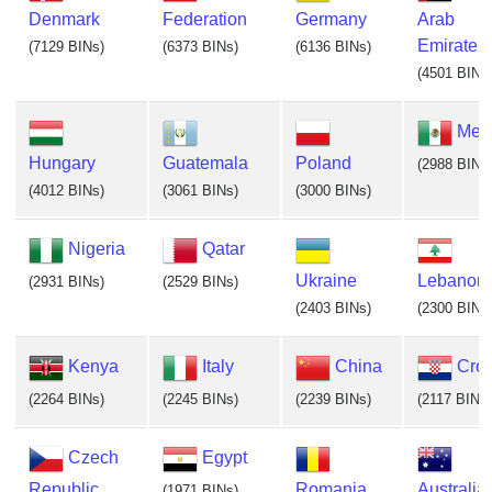
Denmark
Federation
Germany
Arab
Emirates
(7129 BINs)
(6373 BINs)
(6136 BINs)
(4501 BINs
Mex
Hungary
Guatemala
Poland
(2988 BINs
(4012 BINs)
(3061 BINs)
(3000 BINs)
Nigeria
Qatar
Ukraine
Lebanon
(2931 BINs)
(2529 BINs)
(2403 BINs)
(2300 BINs
Kenya
Italy
China
Croa
(2264 BINs)
(2245 BINs)
(2239 BINs)
(2117 BINs)
Czech
Egypt
Republic
Romania
Australia
(1971 BINs)