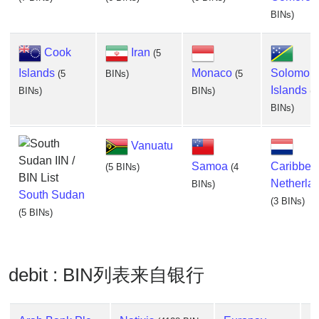
BINs)
Cook
Iran
(5
Islands
Monaco
Solomon
(5
BINs)
(5
Islands
BINs)
BINs)
(5
BINs)
Vanuatu
Samoa
Caribbea
(5 BINs)
(4
Netherla
BINs)
South Sudan
(3 BINs)
(5 BINs)
debit : BIN列表来自银行