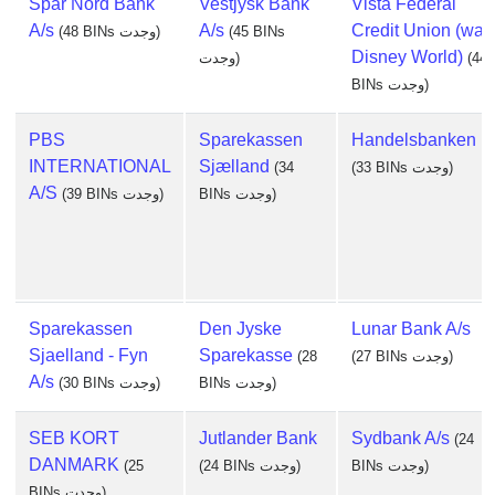
Spar Nord Bank
Vestjysk Bank
Vista Federal
A/s
A/s
Credit Union (walt
(48 BINs وجدت)
(45 BINs
Disney World)
وجدت)
(44
BINs وجدت)
PBS
Sparekassen
Handelsbanken
INTERNATIONAL
Sjælland
(34
(33 BINs وجدت)
A/S
(39 BINs وجدت)
BINs وجدت)
Sparekassen
Den Jyske
Lunar Bank A/s
Sjaelland - Fyn
Sparekasse
(28
(27 BINs وجدت)
A/s
(30 BINs وجدت)
BINs وجدت)
SEB KORT
Jutlander Bank
Sydbank A/s
(24
DANMARK
(25
(24 BINs وجدت)
BINs وجدت)
BINs وجدت)