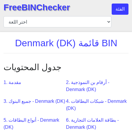
FreeBINChecker
الفئة
مدقق
BIN
بحث
Denmark (DK) قائمة BIN
BIN
عدد
BIN
جدول المحتويات
BIN
API
1. مقدمة
2. أرقام بن النموذجية -
BIN
Denmark (DK)
Generator
BIN
3. جميع البنوك - Denmark (DK)
4. شبكات البطاقات - Denmark
Checker
(DK)
v2
5. أنواع البطاقات - Denmark
6. بطاقة العلامات التجارية -
BIN
(DK)
Denmark (DK)