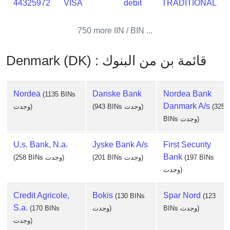
44325972
VISA
debit
TRADITIONAL
750 more IIN / BIN ...
Denmark (DK) : قائمة بن من البنوك
Nordea
Danske Bank
Nordea Bank
(1135 BINs
Danmark A/s
وجدت)
(943 BINs وجدت)
(325
BINs وجدت)
U.s. Bank, N.a.
Jyske Bank A/s
First Security
Bank
(258 BINs وجدت)
(201 BINs وجدت)
(197 BINs
وجدت)
Credit Agricole,
Bokis
Spar Nord
(130 BINs
(123
S.a.
(170 BINs
وجدت)
BINs وجدت)
وجدت)