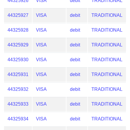
44325926
VISA
debit
TRADITIONAL
44325927
VISA
debit
TRADITIONAL
44325928
VISA
debit
TRADITIONAL
44325929
VISA
debit
TRADITIONAL
44325930
VISA
debit
TRADITIONAL
44325931
VISA
debit
TRADITIONAL
44325932
VISA
debit
TRADITIONAL
44325933
VISA
debit
TRADITIONAL
44325934
VISA
debit
TRADITIONAL