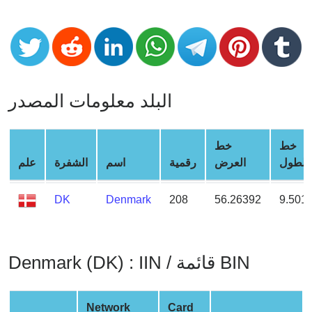
CC
Generator
from
Banks
Credit
البلد معلومات المصدر
Card
Validator
Credit
خط
خط
Card
علم
الشفرة
اسم
رقمية
العرض
الطول
Generator
DK
Denmark
208
56.26392
9.501
Random
Credit
Card
Generator
Denmark (DK) : IIN / قائمة BIN
Generate
Credit
Card
Network
Card