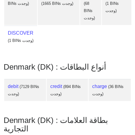
BINs وجدت)
(1665 BINs وجدت)
(68
(1 BINs
BINs
وجدت)
وجدت)
DISCOVER
(1 BINs وجدت)
Denmark (DK) : أنواع البطاقات
debit
credit
charge
(7129 BINs
(894 BINs
(36 BINs
وجدت)
وجدت)
وجدت)
Denmark (DK) : بطاقة العلامات
التجارية