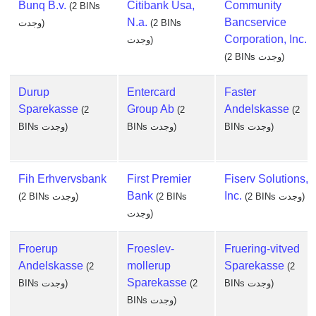
Bunq B.v.
Citibank Usa,
Community
(2 BINs
N.a.
Bancservice
وجدت)
(2 BINs
Corporation, Inc.
وجدت)
(2 BINs وجدت)
Durup
Entercard
Faster
Sparekasse
Group Ab
Andelskasse
(2
(2
(2
BINs وجدت)
BINs وجدت)
BINs وجدت)
Fih Erhvervsbank
First Premier
Fiserv Solutions,
Bank
Inc.
(2 BINs وجدت)
(2 BINs
(2 BINs وجدت)
وجدت)
Froerup
Froeslev-
Fruering-vitved
Andelskasse
mollerup
Sparekasse
(2
(2
Sparekasse
BINs وجدت)
(2
BINs وجدت)
BINs وجدت)