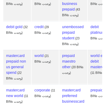
business
BINs وجدت)
BINs وجدت)
prepaid
(43
BINs وجدت)
debit gold
credit
unembossed
debit
(32
(29
prepaid
platinum
BINs وجدت)
BINs وجدت)
student
(23
BINs وجدت)
mastercard
world
prepaid
world eli
(21
prepaid non
maestro
debit
BINs وجدت)
us general
other
masterc
(20 BINs
spend
(22
وجدت)
BINs وجدت)
mastercard
corporate
mastercard
prepaid
(11
new world
preferred
(11
BINs وجدت)
businesscard
BINs وجدت)