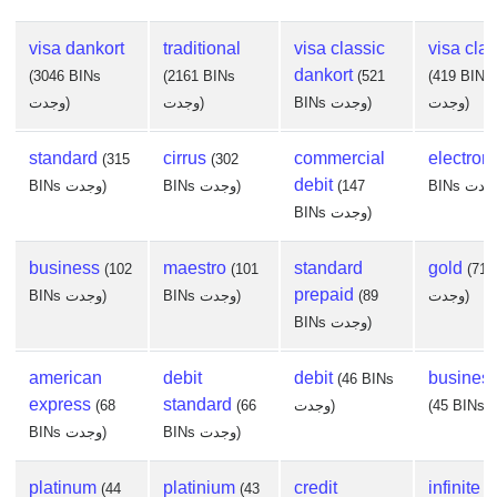
visa dankort
traditional
visa classic
visa clas
dankort
(3046 BINs
(2161 BINs
(521
(419 BINs
وجدت)
وجدت)
BINs وجدت)
وجدت)
standard
cirrus
commercial
electron
(315
(302
debit
BINs وجدت)
BINs وجدت)
(147
BINs وجدت)
business
maestro
standard
gold
(102
(101
(71 
prepaid
BINs وجدت)
BINs وجدت)
(89
وجدت)
BINs وجدت)
american
debit
debit
busines
(46 BINs
express
standard
(68
(66
وجدت)
BINs وجدت)
BINs وجدت)
platinum
platinium
credit
infinite
(44
(43
(