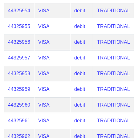
44325954
VISA
debit
TRADITIONAL
44325955
VISA
debit
TRADITIONAL
44325956
VISA
debit
TRADITIONAL
44325957
VISA
debit
TRADITIONAL
44325958
VISA
debit
TRADITIONAL
44325959
VISA
debit
TRADITIONAL
44325960
VISA
debit
TRADITIONAL
44325961
VISA
debit
TRADITIONAL
44325962
VISA
debit
TRADITIONAL