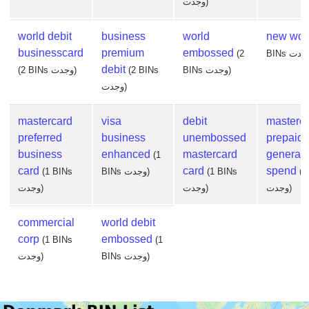
وجدت)
world debit
business
world
new wor
businesscard
premium
embossed
(2
debit
(2 BINs وجدت)
(2 BINs
BINs وجدت)
وجدت)
mastercard
visa
debit
masterc
preferred
business
unembossed
prepaid
business
enhanced
mastercard
general
(1
card
card
spend
(1 BINs
BINs وجدت)
(1 BINs
(1
وجدت)
وجدت)
وجدت)
commercial
world debit
corp
embossed
(1 BINs
(1
وجدت)
BINs وجدت)