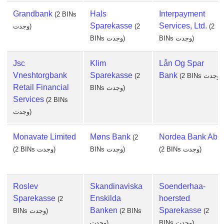
Grandbank
Hals
Interpayment
(2 BINs
Sparekasse
Services, Ltd.
وجدت)
(2
(2
BINs وجدت)
BINs وجدت)
Jsc
Klim
Lån Og Spar
Vneshtorgbank
Sparekasse
Bank
(2
(2 BINs وجدت)
Retail Financial
BINs وجدت)
Services
(2 BINs
وجدت)
Monavate Limited
Møns Bank
Nordea Bank Abp
(2
(2 BINs وجدت)
BINs وجدت)
(2 BINs وجدت)
Roslev
Skandinaviska
Soenderhaa-
Sparekasse
Enskilda
hoersted
(2
Banken
Sparekasse
BINs وجدت)
(2 BINs
(2
وجدت)
BINs وجدت)