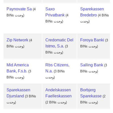
Paynovate Sa
Saxo
Sparekassen
(4
Privatbank
Bredebro
BINs وجدت)
(4
(4 BINs
BINs وجدت)
وجدت)
Zip Network
Credomatic Del
Foroya Banki
(4
(3
Istmo, S.a.
BINs وجدت)
(3
BINs وجدت)
BINs وجدت)
Mid America
Rbs Citizens,
Salling Bank
(3
Bank, F.s.b.
N.a.
(3
(3 BINs
BINs وجدت)
BINs وجدت)
وجدت)
Sparekassen
Andelskassen
Borbjerg
Djursland
Faelleskassen
Sparekasse
(3 BINs
(2
وجدت)
(2 BINs وجدت)
BINs وجدت)