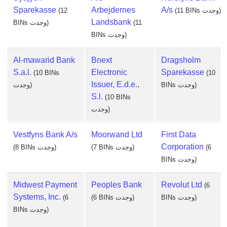
Sparekasse
Arbejdernes
A/s
(12
(11 BINs وجدت)
Landsbank
BINs وجدت)
(11
BINs وجدت)
Al-mawarid Bank
Bnext
Dragsholm
S.a.l.
Electronic
Sparekasse
(10 BINs
(10
Issuer, E.d.e.,
وجدت)
BINs وجدت)
S.l.
(10 BINs
وجدت)
Vestfyns Bank A/s
Moorwand Ltd
First Data
Corporation
(8 BINs وجدت)
(7 BINs وجدت)
(6
BINs وجدت)
Midwest Payment
Peoples Bank
Revolut Ltd
(6
Systems, Inc.
(6
(6 BINs وجدت)
BINs وجدت)
BINs وجدت)