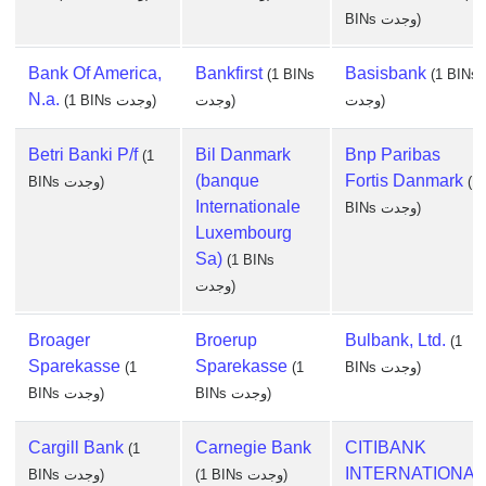
BINs وجدت)
Bank Of America,
Bankfirst
Basisbank
(1 BINs
(1 BINs
N.a.
(1 BINs وجدت)
وجدت)
وجدت)
Betri Banki P/f
Bil Danmark
Bnp Paribas
(1
(banque
Fortis Danmark
BINs وجدت)
(1
Internationale
BINs وجدت)
Luxembourg
Sa)
(1 BINs
وجدت)
Broager
Broerup
Bulbank, Ltd.
(1
Sparekasse
Sparekasse
(1
(1
BINs وجدت)
BINs وجدت)
BINs وجدت)
Cargill Bank
Carnegie Bank
CITIBANK
(1
INTERNATIONAL
BINs وجدت)
(1 BINs وجدت)