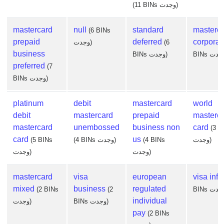
(11 BINs وجدت)
mastercard
null
standard
masterc
(6 BINs
prepaid
deferred
corporat
وجدت)
(6
business
BINs وجدت)
preferred
(7
BINs وجدت)
platinum
debit
mastercard
world
debit
mastercard
prepaid
masterc
mastercard
unembossed
business non
card
(3 B
card
us
(5 BINs
(4 BINs وجدت)
(4 BINs
وجدت)
وجدت)
وجدت)
mastercard
visa
european
visa infin
mixed
business
regulated
(2 BINs
(2
individual
وجدت)
BINs وجدت)
pay
(2 BINs