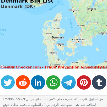
FreeBinChecker هو التطبيق على شبكة الإنترنت على الانترنت للتحقق من بن
لبطاقة. على هذا النحو، على الرغم من أن المعلومات دقيقة جدا، لا تتوقع