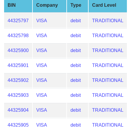
from
BIN
Company
Type
Card Level
BIN
44325797
VISA
debit
TRADITIONAL
Credit
Card
Checker
44325798
VISA
debit
TRADITIONAL
Service
44325900
VISA
debit
TRADITIONAL
What
44325901
VISA
debit
TRADITIONAL
is
My
IP
44325902
VISA
debit
TRADITIONAL
Address
?
44325903
VISA
debit
TRADITIONAL
IP
44325904
VISA
debit
TRADITIONAL
Lookup
IP
44325905
VISA
debit
TRADITIONAL
BIN