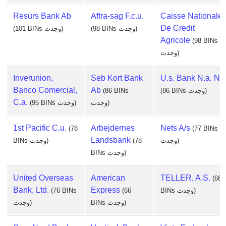
Resurs Bank Ab
Aftra-sag F.c.u.
Caisse Nationale
De Credit
(101 BINs وجدت)
(98 BINs وجدت)
Agricole
(98 BINs
وجدت)
Inverunion,
Seb Kort Bank
U.s. Bank N.a. Nd
Banco Comercial,
Ab
(86 BINs
(86 BINs وجدت)
C.a.
(95 BINs وجدت)
وجدت)
1st Pacific C.u.
Arbejdernes
Nets A/s
(78
(77 BINs
Landsbank
BINs وجدت)
(78
وجدت)
BINs وجدت)
United Overseas
American
TELLER, A.S.
(66
Bank, Ltd.
Express
(76 BINs
(66
BINs وجدت)
وجدت)
BINs وجدت)