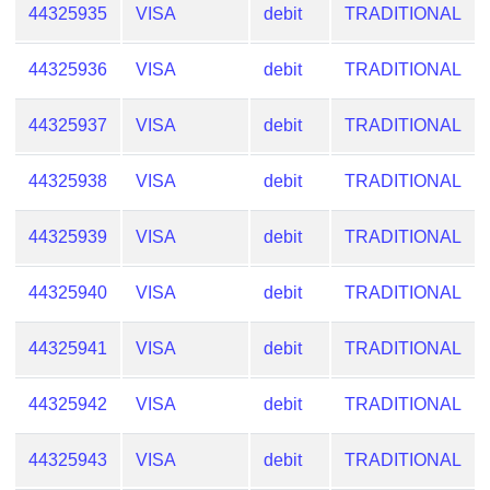
44325935
VISA
debit
TRADITIONAL
44325936
VISA
debit
TRADITIONAL
44325937
VISA
debit
TRADITIONAL
44325938
VISA
debit
TRADITIONAL
44325939
VISA
debit
TRADITIONAL
44325940
VISA
debit
TRADITIONAL
44325941
VISA
debit
TRADITIONAL
44325942
VISA
debit
TRADITIONAL
44325943
VISA
debit
TRADITIONAL