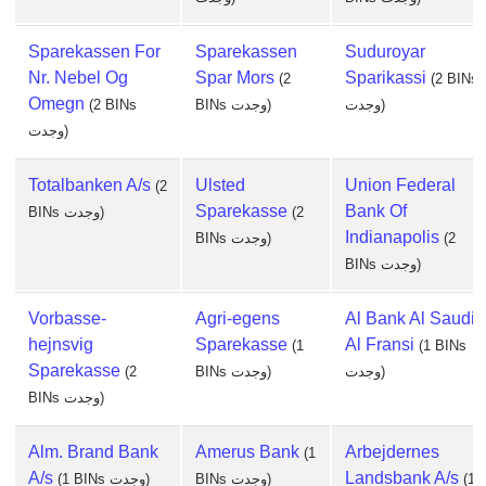
Sparekassen For
Sparekassen
Suduroyar
Nr. Nebel Og
Spar Mors
Sparikassi
(2
(2 BINs
Omegn
(2 BINs
BINs وجدت)
وجدت)
وجدت)
Totalbanken A/s
Ulsted
Union Federal
(2
Sparekasse
Bank Of
BINs وجدت)
(2
Indianapolis
BINs وجدت)
(2
BINs وجدت)
Vorbasse-
Agri-egens
Al Bank Al Saudi
hejnsvig
Sparekasse
Al Fransi
(1
(1 BINs
Sparekasse
(2
BINs وجدت)
وجدت)
BINs وجدت)
Alm. Brand Bank
Amerus Bank
Arbejdernes
(1
A/s
Landsbank A/s
(1 BINs وجدت)
BINs وجدت)
(1