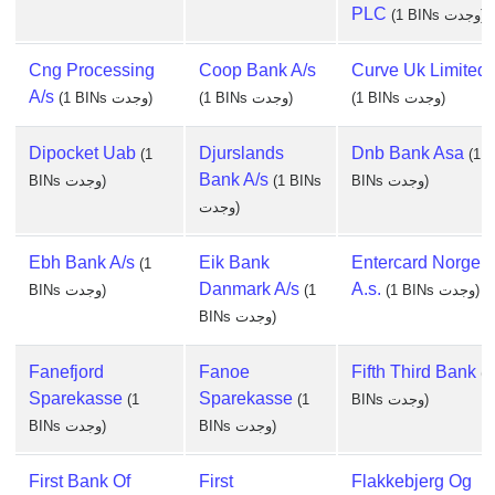
PLC
(1 BINs وجدت)
Cng Processing
Coop Bank A/s
Curve Uk Limited
A/s
(1 BINs وجدت)
(1 BINs وجدت)
(1 BINs وجدت)
Dipocket Uab
Djurslands
Dnb Bank Asa
(1
(1
Bank A/s
BINs وجدت)
(1 BINs
BINs وجدت)
وجدت)
Ebh Bank A/s
Eik Bank
Entercard Norge,
(1
Danmark A/s
A.s.
BINs وجدت)
(1
(1 BINs وجدت)
BINs وجدت)
Fanefjord
Fanoe
Fifth Third Bank
(1
Sparekasse
Sparekasse
(1
(1
BINs وجدت)
BINs وجدت)
BINs وجدت)
First Bank Of
First
Flakkebjerg Og