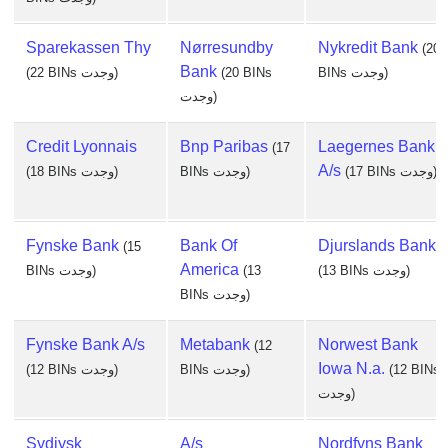
Sparekassen Thy
Nørresundby
Nykredit Bank
(20
Bank
(22 BINs وجدت)
(20 BINs
BINs وجدت)
وجدت)
Credit Lyonnais
Bnp Paribas
Laegernes Bank
(17
A/s
(18 BINs وجدت)
BINs وجدت)
(17 BINs وجدت)
Fynske Bank
Bank Of
Djurslands Bank
(15
America
BINs وجدت)
(13
(13 BINs وجدت)
BINs وجدت)
Fynske Bank A/s
Metabank
Norwest Bank
(12
Iowa N.a.
(12 BINs وجدت)
BINs وجدت)
(12 BINs
وجدت)
Sydjysk
A/s
Nordfyns Bank