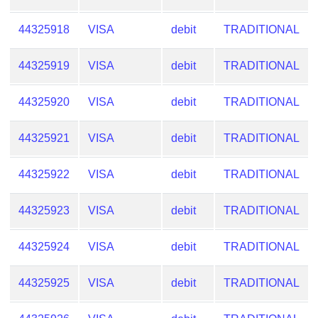
44325918
VISA
debit
TRADITIONAL
44325919
VISA
debit
TRADITIONAL
44325920
VISA
debit
TRADITIONAL
44325921
VISA
debit
TRADITIONAL
44325922
VISA
debit
TRADITIONAL
44325923
VISA
debit
TRADITIONAL
44325924
VISA
debit
TRADITIONAL
44325925
VISA
debit
TRADITIONAL