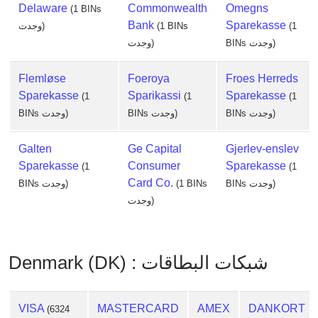
Delaware
Commonwealth
Omegns
(1 BINs
Bank
Sparekasse
وجدت)
(1 BINs
(1
وجدت)
BINs وجدت)
Flemløse
Foeroya
Froes Herreds
Sparekasse
Sparikassi
Sparekasse
(1
(1
(1
BINs وجدت)
BINs وجدت)
BINs وجدت)
Galten
Ge Capital
Gjerlev-enslev
Sparekasse
Consumer
Sparekasse
(1
(1
Card Co.
BINs وجدت)
(1 BINs
BINs وجدت)
وجدت)
Denmark (DK) : شبكات البطاقات
VISA
MASTERCARD
AMEX
DANKORT
(6324