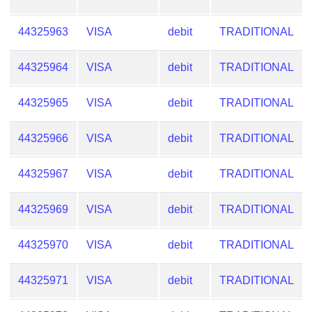
44325963
VISA
debit
TRADITIONAL
44325964
VISA
debit
TRADITIONAL
44325965
VISA
debit
TRADITIONAL
44325966
VISA
debit
TRADITIONAL
44325967
VISA
debit
TRADITIONAL
44325969
VISA
debit
TRADITIONAL
44325970
VISA
debit
TRADITIONAL
44325971
VISA
debit
TRADITIONAL