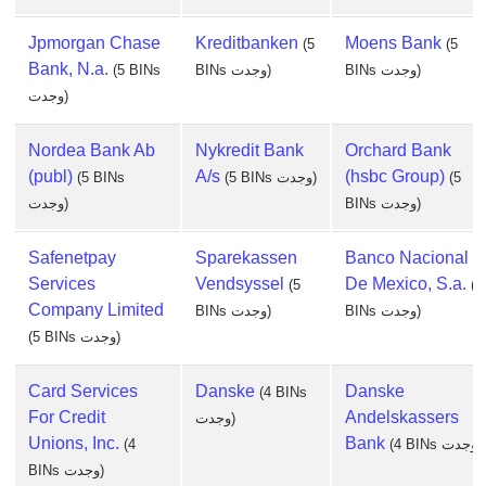
Jpmorgan Chase
Kreditbanken
Moens Bank
(5
(5
Bank, N.a.
(5 BINs
BINs وجدت)
BINs وجدت)
وجدت)
Nordea Bank Ab
Nykredit Bank
Orchard Bank
(publ)
A/s
(hsbc Group)
(5 BINs
(5 BINs وجدت)
(5
وجدت)
BINs وجدت)
Safenetpay
Sparekassen
Banco Nacional
Services
Vendsyssel
De Mexico, S.a.
(5
(4
Company Limited
BINs وجدت)
BINs وجدت)
(5 BINs وجدت)
Card Services
Danske
Danske
(4 BINs
For Credit
Andelskassers
وجدت)
Unions, Inc.
Bank
(4
(4 BINs وجدت)
BINs وجدت)