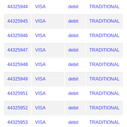
44325944
VISA
debit
TRADITIONAL
44325945
VISA
debit
TRADITIONAL
44325946
VISA
debit
TRADITIONAL
44325947
VISA
debit
TRADITIONAL
44325948
VISA
debit
TRADITIONAL
44325949
VISA
debit
TRADITIONAL
44325951
VISA
debit
TRADITIONAL
44325952
VISA
debit
TRADITIONAL
44325953
VISA
debit
TRADITIONAL