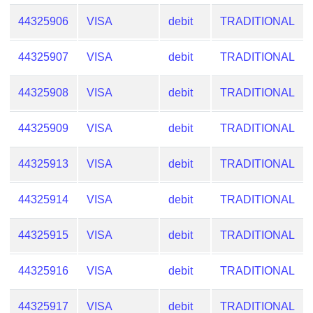
Checker
44325906
VISA
debit
TRADITIONAL
/
Validator
44325907
VISA
debit
TRADITIONAL
44325908
VISA
debit
TRADITIONAL
44325909
VISA
debit
TRADITIONAL
44325913
VISA
debit
TRADITIONAL
44325914
VISA
debit
TRADITIONAL
44325915
VISA
debit
TRADITIONAL
44325916
VISA
debit
TRADITIONAL
44325917
VISA
debit
TRADITIONAL