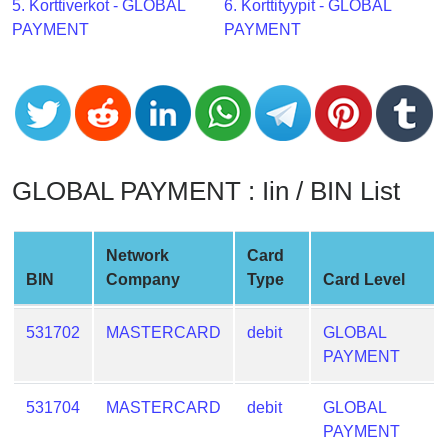
CC
5. Korttiverkot - GLOBAL
6. Korttityypit - GLOBAL
Generator
PAYMENT
PAYMENT
from
Banks
Credit
Card
Validator
GLOBAL PAYMENT : Iin / BIN List
Credit
Card
Network
Card
Generator
BIN
Company
Type
Card Level
Random
Credit
531702
MASTERCARD
debit
GLOBAL
Card
PAYMENT
Generator
Generate
531704
MASTERCARD
debit
GLOBAL
Credit
PAYMENT
Card