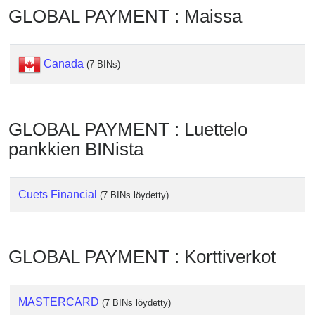
Checker
GLOBAL PAYMENT : Maissa
/
Validator
Canada
(7 BINs)
GLOBAL PAYMENT : Luettelo
pankkien BINista
Cuets Financial
(7 BINs löydetty)
GLOBAL PAYMENT : Korttiverkot
MASTERCARD
(7 BINs löydetty)