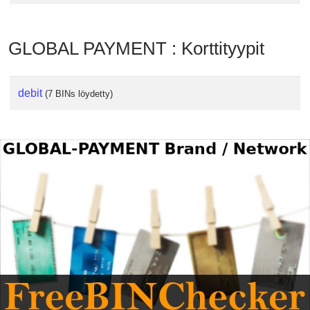
GLOBAL PAYMENT : Korttityypit
debit
(7 BINs löydetty)