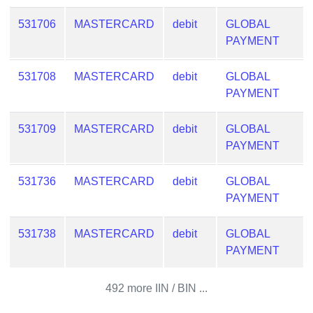
from
531706
MASTERCARD
debit
GLOBAL
BIN
PAYMENT
Credit
Card
531708
MASTERCARD
debit
GLOBAL
Checker
PAYMENT
Service
531709
MASTERCARD
debit
GLOBAL
What
PAYMENT
is
My
531736
MASTERCARD
debit
GLOBAL
IP
PAYMENT
Address
?
531738
MASTERCARD
debit
GLOBAL
IP
PAYMENT
Lookup
IP
492 more IIN / BIN ...
BIN