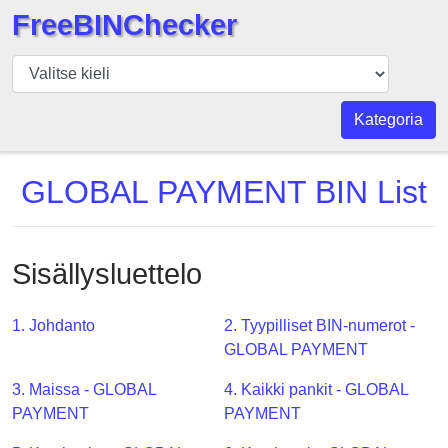
FreeBINChecker
BIN
Tarkistaja
BIN
Kategoria
haku
BIN
GLOBAL PAYMENT BIN List
Määrä
BIN
API
Sisällysluettelo
BIN
Generator
1. Johdanto
2. Tyypilliset BIN-numerot -
BIN
GLOBAL PAYMENT
Checker
3. Maissa - GLOBAL
4. Kaikki pankit - GLOBAL
v2
PAYMENT
PAYMENT
BIN