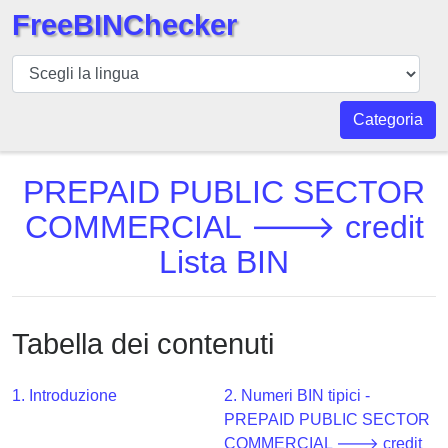
FreeBINChecker
BIN
checker
BIN
Categoria
Ricerca
BIN
PREPAID PUBLIC SECTOR
Numero
COMMERCIAL 🡒 credit
BIN
Lista BIN
API
BIN
Generator
Tabella dei contenuti
BIN
Checker
v2
1. Introduzione
2. Numeri BIN tipici -
PREPAID PUBLIC SECTOR
BIN
COMMERCIAL 🡒 credit