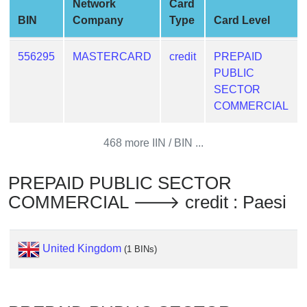
Network
Card
from
BIN
Company
Type
Card Level
BIN
Credit
556295
MASTERCARD
credit
PREPAID
Card
PUBLIC
Checker
SECTOR
Service
COMMERCIAL
What
468 more IIN / BIN ...
is
My
PREPAID PUBLIC SECTOR
IP
COMMERCIAL 🡒 credit : Paesi
Address
?
IP
United Kingdom
(1 BINs)
Lookup
IP
BIN