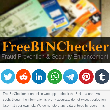
FreeBinChecker is an online web app to check the BIN of a card. As
such, though the information is pretty accurate, do not expect perfection.
Use it at your own risk. We do not store any data entered by users. It is