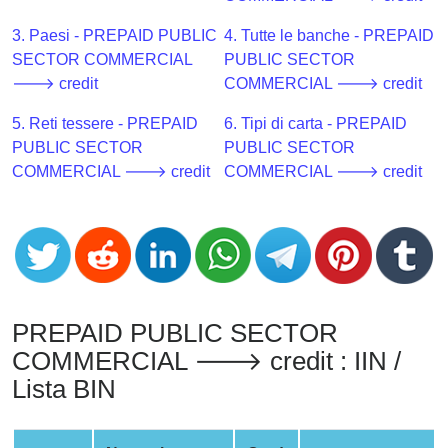
CC
Generator
3. Paesi - PREPAID PUBLIC
4. Tutte le banche - PREPAID
from
SECTOR COMMERCIAL
PUBLIC SECTOR
Banks
🡒 credit
COMMERCIAL 🡒 credit
5. Reti tessere - PREPAID
6. Tipi di carta - PREPAID
Credit
PUBLIC SECTOR
PUBLIC SECTOR
Card
COMMERCIAL 🡒 credit
COMMERCIAL 🡒 credit
Validator
Credit
Card
Generator
Random
Credit
PREPAID PUBLIC SECTOR
Card
COMMERCIAL 🡒 credit : IIN /
Generator
Lista BIN
Generate
Credit
Card