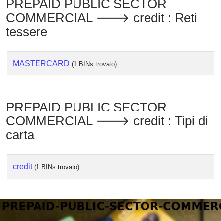
PREPAID PUBLIC SECTOR
Checker
COMMERCIAL 🡒 credit : Reti
/
Validator
tessere
MASTERCARD
(1 BINs trovato)
PREPAID PUBLIC SECTOR
COMMERCIAL 🡒 credit : Tipi di
carta
credit
(1 BINs trovato)