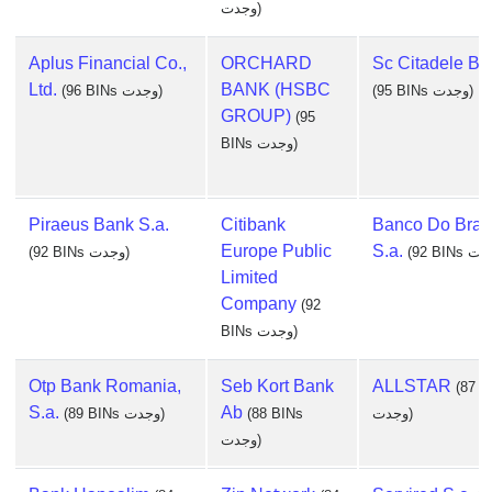
وجدت)
Aplus Financial Co.,
ORCHARD
Sc Citadele B
Ltd.
BANK (HSBC
(96 BINs وجدت)
(95 BINs وجدت)
GROUP)
(95
BINs وجدت)
Piraeus Bank S.a.
Citibank
Banco Do Brasi
Europe Public
S.a.
(92 BINs وجدت)
Limited
Company
(92
BINs وجدت)
Otp Bank Romania,
Seb Kort Bank
ALLSTAR
(87 B
S.a.
Ab
(89 BINs وجدت)
(88 BINs
وجدت)
وجدت)