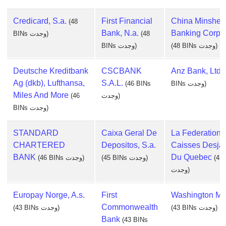
Credicard, S.a.
First Financial
China Minshen
(48
Bank, N.a.
Banking Corp., 
BINs وجدت)
(48
BINs وجدت)
(48 BINs وجدت)
Deutsche Kreditbank
CSCBANK
Anz Bank, Ltd.
Ag (dkb), Lufthansa,
S.A.L.
(46 BINs
BINs وجدت)
Miles And More
(46
وجدت)
BINs وجدت)
STANDARD
Caixa Geral De
La Federation 
CHARTERED
Depositos, S.a.
Caisses Desjar
BANK
Du Quebec
(46 BINs وجدت)
(45 BINs وجدت)
(45
وجدت)
Europay Norge, A.s.
First
Washington Mu
Commonwealth
(43 BINs وجدت)
(43 BINs وجدت)
Bank
(43 BINs