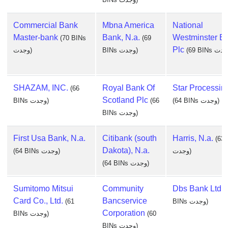
Commercial Bank
Mbna America
National
Master-bank
Bank, N.a.
Westminster B
(70 BINs
(69
Plc
وجدت)
BINs وجدت)
SHAZAM, INC.
Royal Bank Of
Star Processing
(66
Scotland Plc
BINs وجدت)
(66
(64 BINs وجدت)
BINs وجدت)
First Usa Bank, N.a.
Citibank (south
Harris, N.a.
(63
Dakota), N.a.
(64 BINs وجدت)
وجدت)
(64 BINs وجدت)
Sumitomo Mitsui
Community
Dbs Bank Ltd
(
Card Co., Ltd.
Bancservice
(61
BINs وجدت)
Corporation
BINs وجدت)
(60
BINs وجدت)