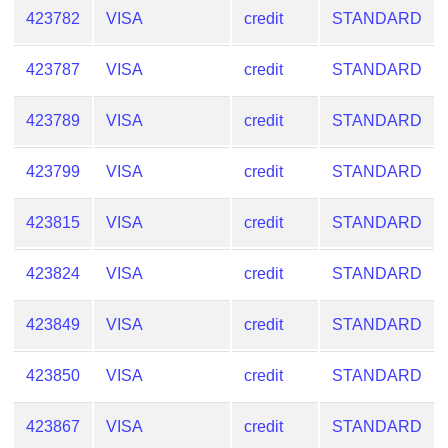
from
423782
VISA
credit
STANDARD
BIN
423787
VISA
credit
STANDARD
Credit
Card
Checker
423789
VISA
credit
STANDARD
Service
423799
VISA
credit
STANDARD
What
423815
VISA
credit
STANDARD
is
My
IP
423824
VISA
credit
STANDARD
Address
?
423849
VISA
credit
STANDARD
IP
423850
VISA
credit
STANDARD
Lookup
IP
423867
VISA
credit
STANDARD
BIN