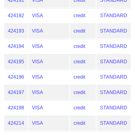
424191
VISA
credit
STANDARD
424192
VISA
credit
STANDARD
424193
VISA
credit
STANDARD
424194
VISA
credit
STANDARD
424195
VISA
credit
STANDARD
424196
VISA
credit
STANDARD
424197
VISA
credit
STANDARD
424198
VISA
credit
STANDARD
424214
VISA
credit
STANDARD