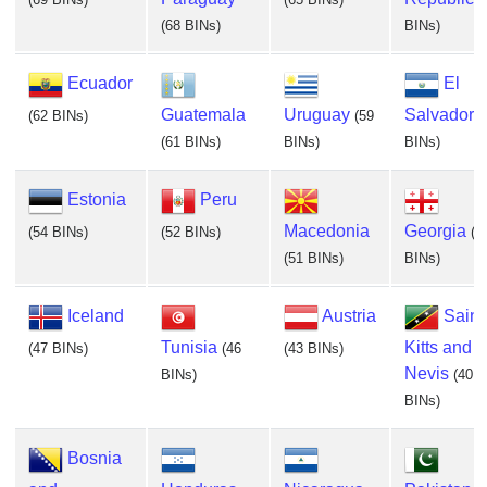
(68 BINs)
BINs)
Ecuador
El
Guatemala
Uruguay
Salvador
(62 BINs)
(59
(
(61 BINs)
BINs)
BINs)
Estonia
Peru
Macedonia
Georgia
(54 BINs)
(52 BINs)
(5
(51 BINs)
BINs)
Iceland
Austria
Saint
Tunisia
Kitts and
(47 BINs)
(46
(43 BINs)
Nevis
BINs)
(40
BINs)
Bosnia