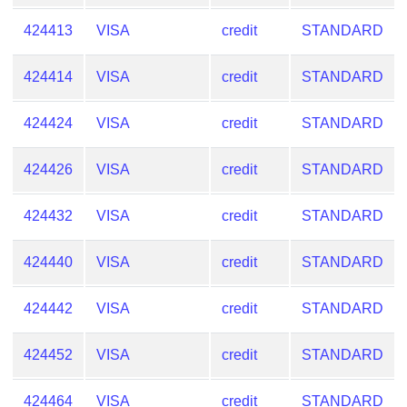
424413
VISA
credit
STANDARD
424414
VISA
credit
STANDARD
424424
VISA
credit
STANDARD
424426
VISA
credit
STANDARD
424432
VISA
credit
STANDARD
424440
VISA
credit
STANDARD
424442
VISA
credit
STANDARD
424452
VISA
credit
STANDARD
424464
VISA
credit
STANDARD