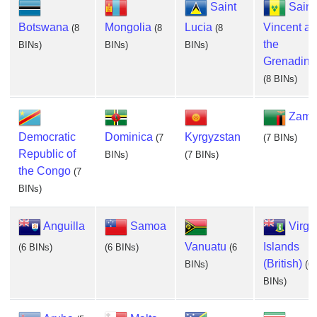
Saint
Saint
Botswana
Mongolia
Lucia
Vincent a
(8
(8
(8
the
BINs)
BINs)
BINs)
Grenadine
(8 BINs)
Zamb
Democratic
Dominica
Kyrgyzstan
(7
(7 BINs)
Republic of
BINs)
(7 BINs)
the Congo
(7
BINs)
Anguilla
Samoa
Virgi
Vanuatu
Islands
(6 BINs)
(6 BINs)
(6
(British)
BINs)
(6
BINs)