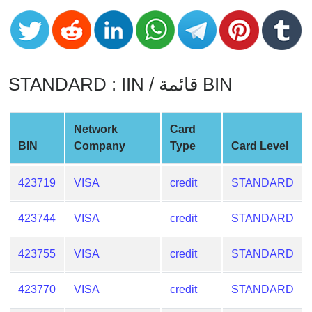
CC
Generator
from
Banks
STANDARD : IIN / قائمة BIN
Credit
Card
Validator
Network
Card
Credit
BIN
Company
Type
Card Level
Card
Generator
423719
VISA
credit
STANDARD
Random
Credit
423744
VISA
credit
STANDARD
Card
Generator
423755
VISA
credit
STANDARD
Generate
423770
VISA
credit
STANDARD
Credit
Card