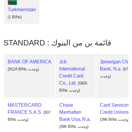
Turkmenistan
(1 BINs)
STANDARD : قائمة بن من البنوك
BANK OF AMERICA
Jcb
Jpmorgan Cha
International
Bank, N.a.
(9124 BINs وجدت)
(675
Credit Card
وجدت)
Co., Ltd.
(5805
BINs وجدت)
MASTERCARD
Chase
Card Services 
FRANCE S.A.S.
Manhattan
Credit Unions, 
(507
Bank Usa, N.a.
BINs وجدت)
(396 BINs وجدت)
(396 BINs وجدت)