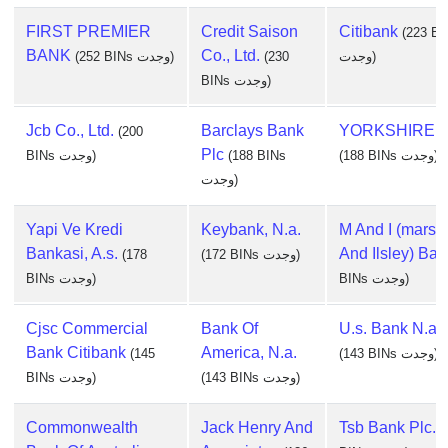
FIRST PREMIER
Credit Saison
Citibank
(223 BI
BANK
Co., Ltd.
(252 BINs وجدت)
(230
وجدت)
BINs وجدت)
Jcb Co., Ltd.
Barclays Bank
YORKSHIRE 
(200
Plc
BINs وجدت)
(188 BINs
(188 BINs وجدت)
وجدت)
Yapi Ve Kredi
Keybank, N.a.
M And I (marsha
Bankasi, A.s.
And Ilsley) Ban
(178
(172 BINs وجدت)
BINs وجدت)
BINs وجدت)
Cjsc Commercial
Bank Of
U.s. Bank N.a.
Bank Citibank
America, N.a.
(145
(143 BINs وجدت)
BINs وجدت)
(143 BINs وجدت)
Commonwealth
Jack Henry And
Tsb Bank Plc.
(