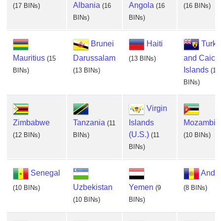
Albania
Angola
(17 BINs)
(16
(16
(16 BINs)
BINs)
BINs)
Brunei
Haiti
Turks
Mauritius
Darussalam
and Caico
(15
(13 BINs)
Islands
BINs)
(13 BINs)
(13
BINs)
Virgin
Zimbabwe
Tanzania
Islands
Mozambiq
(11
(U.S.)
(12 BINs)
BINs)
(11
(10 BINs)
BINs)
Senegal
Andor
Uzbekistan
Yemen
(10 BINs)
(9
(8 BINs)
(10 BINs)
BINs)