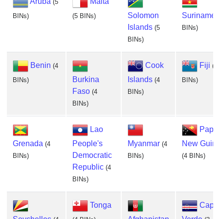
Aruba
Malta
(5
Solomon
Suriname
BINs)
(5 BINs)
Islands
(5
BINs)
BINs)
Benin
Cook
Fiji
(4
(4
Burkina
Islands
BINs)
(4
BINs)
Faso
(4
BINs)
BINs)
Lao
Papu
Grenada
People's
Myanmar
New Guin
(4
(4
Democratic
BINs)
BINs)
(4 BINs)
Republic
(4
BINs)
Tonga
Cape