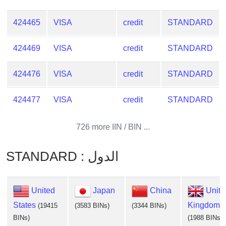
424465
VISA
credit
STANDARD
424469
VISA
credit
STANDARD
424476
VISA
credit
STANDARD
424477
VISA
credit
STANDARD
726 more IIN / BIN ...
STANDARD : الدول
United
Japan
China
Unite
States
Kingdom
(19415
(3583 BINs)
(3344 BINs)
BINs)
(1988 BINs)