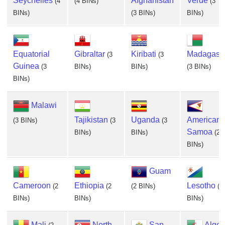
Seychelles
Afghanistan
Verde
(4
(4 BINs)
(3
BINs)
(3 BINs)
BINs)
Equatorial
Gibraltar
Kiribati
Madagasc
(3
(3
Guinea
(3
BINs)
BINs)
(3 BINs)
BINs)
Malawi
Tajikistan
Uganda
American
(3 BINs)
(3
(3
Samoa
BINs)
BINs)
(2
BINs)
Guam
Cameroon
Ethiopia
Lesotho
(2
(2
(2 BINs)
(2
BINs)
BINs)
BINs)
Mali
North
San
Alger