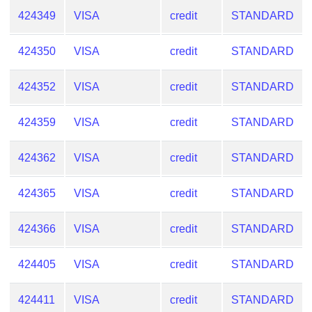
424349
VISA
credit
STANDARD
424350
VISA
credit
STANDARD
424352
VISA
credit
STANDARD
424359
VISA
credit
STANDARD
424362
VISA
credit
STANDARD
424365
VISA
credit
STANDARD
424366
VISA
credit
STANDARD
424405
VISA
credit
STANDARD
424411
VISA
credit
STANDARD