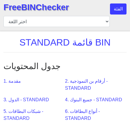
FreeBINChecker
الفئة
مدقق
BIN
بحث
STANDARD قائمة BIN
BIN
عدد
BIN
جدول المحتويات
BIN
API
1. مقدمة
2. أرقام بن النموذجية -
BIN
STANDARD
Generator
BIN
3. الدول - STANDARD
4. جميع البنوك - STANDARD
Checker
5. شبكات البطاقات -
6. أنواع البطاقات -
v2
STANDARD
STANDARD
BIN