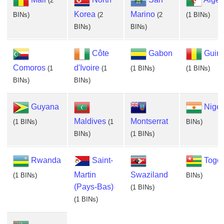
(2
Korea
Marino
BINs)
(2
(2
(1 BINs)
BINs)
BINs)
Côte
Gabon
Guin
Comoros
d'Ivoire
(1
(1
(1 BINs)
(1 BINs)
BINs)
BINs)
Guyana
Niger
Maldives
Montserrat
(1 BINs)
(1
BINs)
BINs)
(1 BINs)
Rwanda
Saint-
Togo
Martin
Swaziland
(1 BINs)
BINs)
(Pays-Bas)
(1 BINs)
(1 BINs)