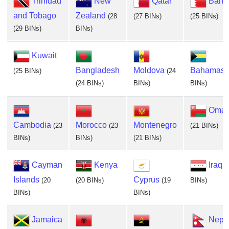
Trinidad
New
Qatar
Bahra
and Tobago
Zealand
(28
(27 BINs)
(25 BINs)
(29 BINs)
BINs)
Kuwait
Bangladesh
Moldova
Bahamas
(25 BINs)
(24
(24 BINs)
BINs)
BINs)
Oma
Cambodia
Morocco
Montenegro
(23
(23
(21 BINs)
BINs)
BINs)
(21 BINs)
Cayman
Kenya
Iraq
(
Islands
Cyprus
(20
(20 BINs)
(19
BINs)
BINs)
BINs)
Jamaica
Nepa