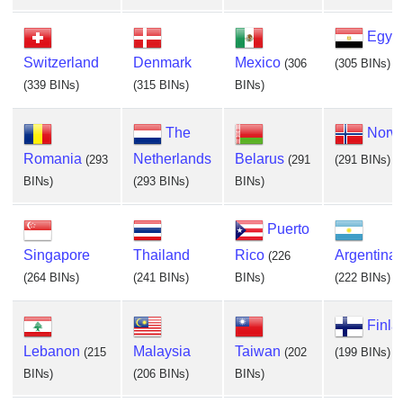
Egyp
Switzerland
Denmark
Mexico
(306
(305 BINs)
(339 BINs)
(315 BINs)
BINs)
The
Norw
Romania
Netherlands
Belarus
(293
(291
(291 BINs)
BINs)
(293 BINs)
BINs)
Puerto
Singapore
Thailand
Rico
Argentina
(226
(264 BINs)
(241 BINs)
BINs)
(222 BINs)
Finla
Lebanon
Malaysia
Taiwan
(215
(202
(199 BINs)
BINs)
(206 BINs)
BINs)