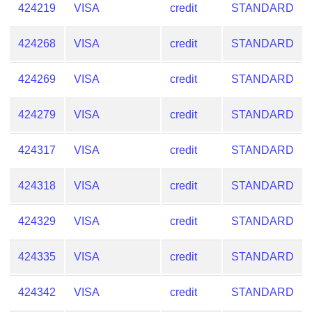
424219
VISA
credit
STANDARD
424268
VISA
credit
STANDARD
424269
VISA
credit
STANDARD
424279
VISA
credit
STANDARD
424317
VISA
credit
STANDARD
424318
VISA
credit
STANDARD
424329
VISA
credit
STANDARD
424335
VISA
credit
STANDARD
424342
VISA
credit
STANDARD