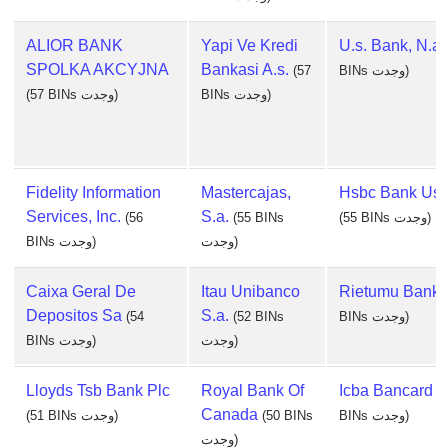
ALIOR BANK
Yapi Ve Kredi
U.s. Bank, N.a.
SPOLKA AKCYJNA
Bankasi A.s.
(57
BINs وجدت)
(57 BINs وجدت)
BINs وجدت)
Fidelity Information
Mastercajas,
Hsbc Bank Usa
Services, Inc.
S.a.
(56
(55 BINs
(55 BINs وجدت)
BINs وجدت)
وجدت)
Caixa Geral De
Itau Unibanco
Rietumu Bank
Depositos Sa
S.a.
(54
(52 BINs
BINs وجدت)
BINs وجدت)
وجدت)
Lloyds Tsb Bank Plc
Royal Bank Of
Icba Bancard
(
Canada
(51 BINs وجدت)
(50 BINs
BINs وجدت)
وجدت)