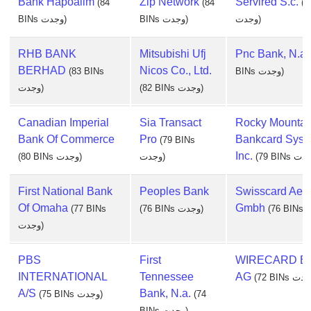
Bank Hapoalim
Zip Network
Servired S.c.
(84
(84
(8
BINs وجدت)
BINs وجدت)
وجدت)
RHB BANK
Mitsubishi Ufj
Pnc Bank, N.a.
BERHAD
Nicos Co., Ltd.
(83 BINs
BINs وجدت)
وجدت)
(82 BINs وجدت)
Canadian Imperial
Sia Transact
Rocky Mountai
Bank Of Commerce
Pro
Bankcard Syst
(79 BINs
Inc.
(80 BINs وجدت)
وجدت)
First National Bank
Peoples Bank
Swisscard Aec
Of Omaha
Gmbh
(77 BINs
(76 BINs وجدت)
وجدت)
PBS
First
WIRECARD B
INTERNATIONAL
Tennessee
AG
A/S
Bank, N.a.
(75 BINs وجدت)
(74
BINs وجدت)