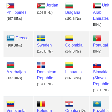
Jordan
Unite
Philippines
Bulgaria
Arab
(195 BINs)
Emirates
(197 BINs)
(192 BINs)
(
BINs)
Greece
Sweden
Colombia
Portugal
(189 BINs)
(
(176 BINs)
(147 BINs)
BINs)
Azerbaijan
Dominican
Lithuania
Slovakia
Republic
(Slovak
(137 BINs)
(137 BINs)
Republic)
(137 BINs)
(136 BINs)
Venezuela
Belgium
Croatia
Kazakhsta
(124