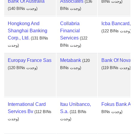
Bank Of Australia
Associates
(136
BINs وجدت)
(140 BINs وجدت)
BINs وجدت)
Hongkong And
Collabria
Icba Bancard, I
Shanghai Banking
Financial
(122 BINs وجدت)
Corp., Ltd.
Services
(131 BINs
(122
وجدت)
BINs وجدت)
Europay France Sas
Metabank
Bank Of Nova 
(120
(120 BINs وجدت)
BINs وجدت)
(119 BINs وجدت)
International Card
Itau Unibanco,
Fokus Bank As
Services Bv
S.a.
(112 BINs
(111 BINs
BINs وجدت)
وجدت)
وجدت)