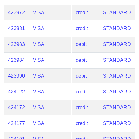
423972
VISA
credit
STANDARD
423981
VISA
credit
STANDARD
423983
VISA
debit
STANDARD
423984
VISA
debit
STANDARD
423990
VISA
debit
STANDARD
424122
VISA
credit
STANDARD
424172
VISA
credit
STANDARD
424177
VISA
credit
STANDARD