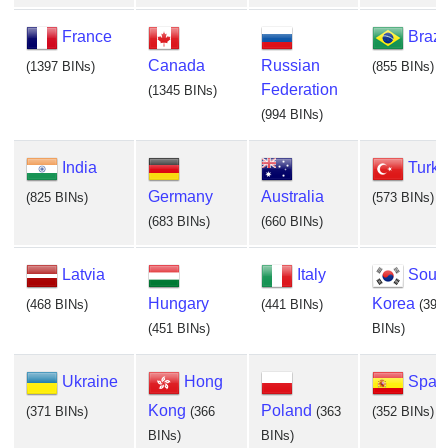
France
Brazi
Canada
Russian
(1397 BINs)
(855 BINs)
Federation
(1345 BINs)
(994 BINs)
India
Turke
Germany
Australia
(825 BINs)
(573 BINs)
(683 BINs)
(660 BINs)
Latvia
Italy
Sout
Hungary
Korea
(468 BINs)
(441 BINs)
(395
(451 BINs)
BINs)
Ukraine
Hong
Spai
Kong
Poland
(371 BINs)
(366
(363
(352 BINs)
BINs)
BINs)