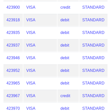
Checker
423900
VISA
credit
STANDARD
/
Validator
423918
VISA
debit
STANDARD
423935
VISA
debit
STANDARD
423937
VISA
debit
STANDARD
423946
VISA
debit
STANDARD
423952
VISA
debit
STANDARD
423965
VISA
debit
STANDARD
423967
VISA
credit
STANDARD
423970
VISA
debit
STANDARD