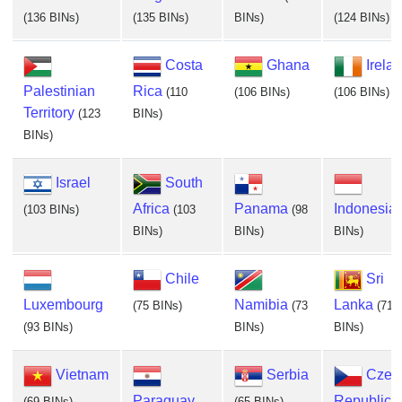
(136 BINs)
(135 BINs)
BINs)
(124 BINs)
Costa
Ghana
Irela
Palestinian
Rica
(110
(106 BINs)
(106 BINs)
Territory
(123
BINs)
BINs)
Israel
South
Africa
Panama
Indonesia
(103 BINs)
(103
(98
BINs)
BINs)
BINs)
Chile
Sri
Luxembourg
Namibia
Lanka
(75 BINs)
(73
(71
(93 BINs)
BINs)
BINs)
Vietnam
Serbia
Czec
Paraguay
Republic
(69 BINs)
(65 BINs)
(