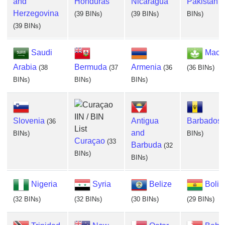
and
Honduras
Nicaragua
Pakistan
(
Herzegovina
(39 BINs)
(39 BINs)
BINs)
(39 BINs)
Saudi
Maca
Arabia
Bermuda
Armenia
(38
(37
(36
(36 BINs)
BINs)
BINs)
BINs)
Slovenia
Antigua
Barbados
(36
and
BINs)
BINs)
Curaçao
(33
Barbuda
(32
BINs)
BINs)
Nigeria
Syria
Belize
Boliv
(32 BINs)
(32 BINs)
(30 BINs)
(29 BINs)