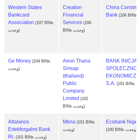
Western States
Creation
China Construc
Bankcard
Financial
Bank
Association
Services
(107 BINs
(106
وجدت)
BINs وجدت)
Ge Money
Aeon Thana
BANK INICJA
(104 BINs
Sinsap
SPOLECZNO-
وجدت)
(thailand)
EKONOMICZN
Public
S.A.
Company
Limited
(102
BINs وجدت)
Altalanos
Mbna
Ecobank Nigeri
(101 BINs
Ertekforgalmi Bank
وجدت)
(100 BINs وجدت)
Rt.
(101 BINs وجدت)