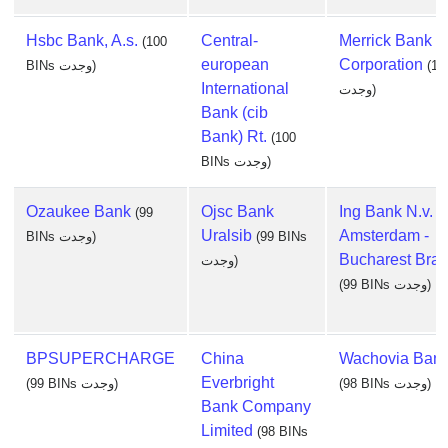
Hsbc Bank, A.s.
Central-
Merrick Bank
(100
european
Corporation
BINs وجدت)
(10
International
وجدت)
Bank (cib
Bank) Rt.
(100
BINs وجدت)
Ozaukee Bank
Ojsc Bank
Ing Bank N.v.
(99
Uralsib
Amsterdam -
BINs وجدت)
(99 BINs
Bucharest Bra
وجدت)
(99 BINs وجدت)
BPSUPERCHARGE
China
Wachovia Bank
Everbright
(99 BINs وجدت)
(98 BINs وجدت)
Bank Company
Limited
(98 BINs