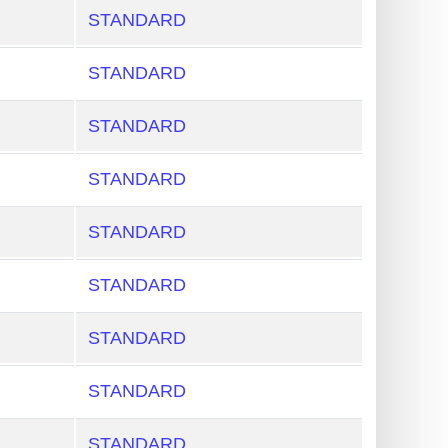
STANDARD
STANDARD
STANDARD
STANDARD
STANDARD
STANDARD
STANDARD
STANDARD
STANDARD