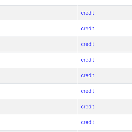
credit
credit
credit
credit
credit
credit
credit
credit