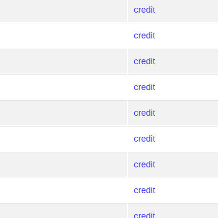
credit
credit
credit
credit
credit
credit
credit
credit
credit