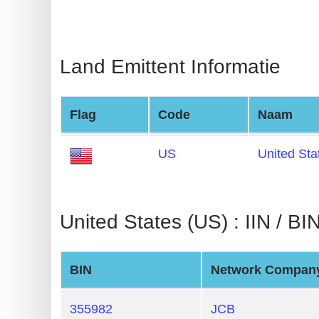
BIN
CC
Generator
Land Emittent Informatie
from
Banks
Flag
Code
Naam
Credit
Card
US
United Sta
Validator
Credit
Card
United States (US) : IIN / BIN
Generator
Random
BIN
Network Compan
Credit
Card
355982
JCB
Generator