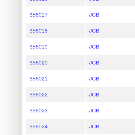
356017
JCB
356018
JCB
356019
JCB
356020
JCB
356021
JCB
356022
JCB
356023
JCB
356024
JCB