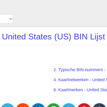
United States (US) BIN Lijst
2. Typische BIN-nummers - 
4. Kaartnetwerken - United 
6. Kaartmerken - United Sta