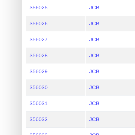
356025
JCB
356026
JCB
356027
JCB
356028
JCB
356029
JCB
356030
JCB
356031
JCB
356032
JCB