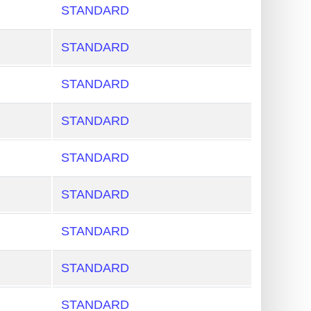
STANDARD
STANDARD
STANDARD
STANDARD
STANDARD
STANDARD
STANDARD
STANDARD
STANDARD