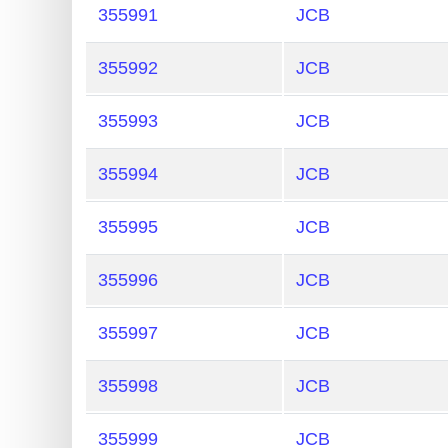
?
355991
JCB
IP
Lookup
355992
JCB
IP
355993
JCB
BIN
Checker
355994
JCB
/
Validator
355995
JCB
355996
JCB
355997
JCB
355998
JCB
355999
JCB