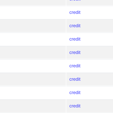
credit
credit
credit
credit
credit
credit
credit
credit