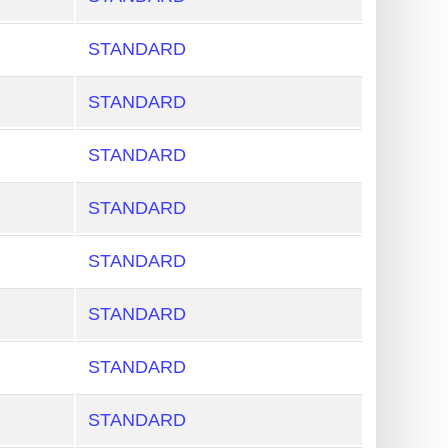
STANDARD
STANDARD
STANDARD
STANDARD
STANDARD
STANDARD
STANDARD
STANDARD