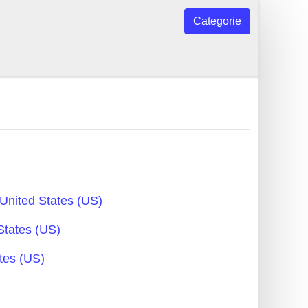
Categorie
United States (US)
States (US)
tes (US)