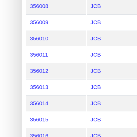
356008
JCB
356009
JCB
356010
JCB
356011
JCB
356012
JCB
356013
JCB
356014
JCB
356015
JCB
356016
JCB