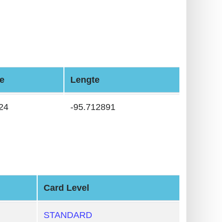
e
Lengte
24
-95.712891
Card Level
STANDARD