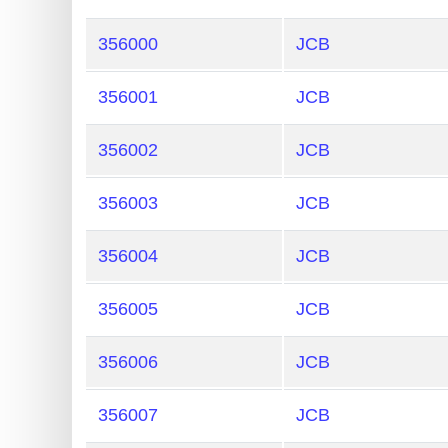
356000
JCB
356001
JCB
356002
JCB
356003
JCB
356004
JCB
356005
JCB
356006
JCB
356007
JCB