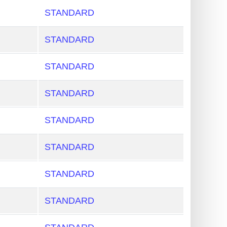
STANDARD
STANDARD
STANDARD
STANDARD
STANDARD
STANDARD
STANDARD
STANDARD