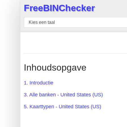
FreeBINChecker
×
BIN
Controleur
BIN
Zoeken
BIN
Aantal
Inhoudsopgave
BIN
API
1. Introductie
BIN
3. Alle banken - United States (US)
Generator
BIN
5. Kaarttypen - United States (US)
Checker
v2