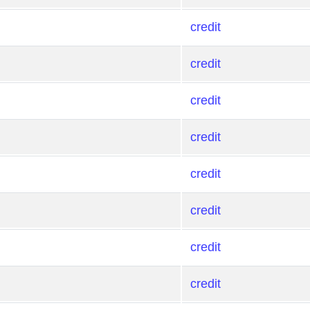
credit
credit
credit
credit
credit
credit
credit
credit