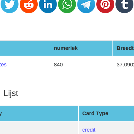
numeriek
Breedt
tes
840
37.090
 Lijst
y
Card Type
credit