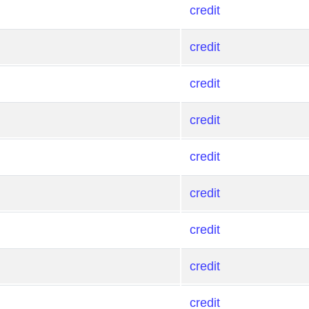
credit
credit
credit
credit
credit
credit
credit
credit
credit