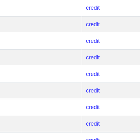
credit
credit
credit
credit
credit
credit
credit
credit