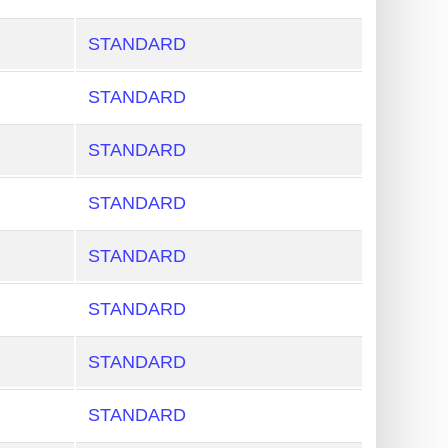
STANDARD
STANDARD
STANDARD
STANDARD
STANDARD
STANDARD
STANDARD
STANDARD