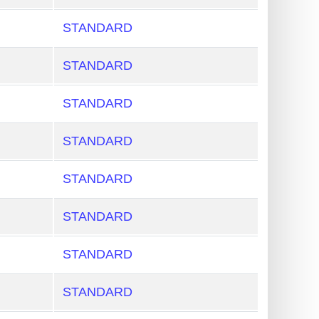
STANDARD
STANDARD
STANDARD
STANDARD
STANDARD
STANDARD
STANDARD
STANDARD