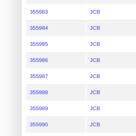
Generate
355983
JCB
Credit
Card
355984
JCB
from
BIN
355985
JCB
Credit
355986
JCB
Card
Checker
355987
JCB
Service
355988
JCB
What
is
355989
JCB
My
IP
355990
JCB
Address