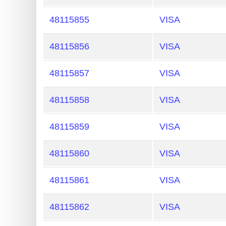
Generate
48115855
VISA
Credit
Card
48115856
VISA
from
BIN
48115857
VISA
Credit
48115858
VISA
Card
Checker
48115859
VISA
Service
48115860
VISA
What
is
48115861
VISA
My
IP
48115862
VISA
Address