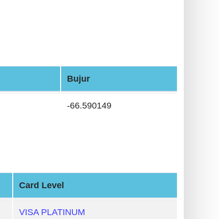
Bujur
-66.590149
Card Level
VISA PLATINUM