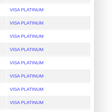
VISA PLATINUM
VISA PLATINUM
VISA PLATINUM
VISA PLATINUM
VISA PLATINUM
VISA PLATINUM
VISA PLATINUM
VISA PLATINUM