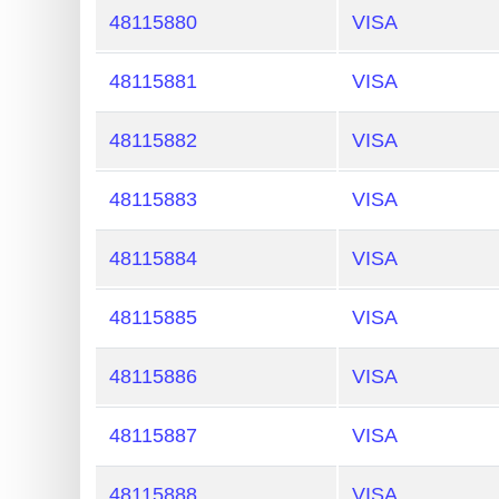
48115880
VISA
48115881
VISA
48115882
VISA
48115883
VISA
48115884
VISA
48115885
VISA
48115886
VISA
48115887
VISA
48115888
VISA