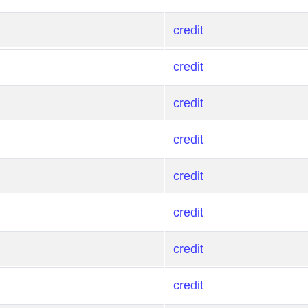
credit
credit
credit
credit
credit
credit
credit
credit