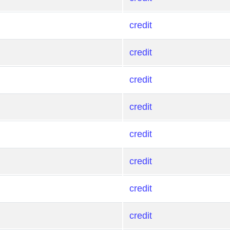
credit
credit
credit
credit
credit
credit
credit
credit