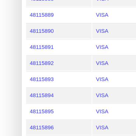
48115889
VISA
48115890
VISA
48115891
VISA
48115892
VISA
48115893
VISA
48115894
VISA
48115895
VISA
48115896
VISA