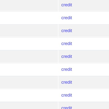
credit
credit
credit
credit
credit
credit
credit
credit
credit