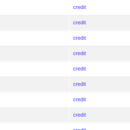
credit
credit
credit
credit
credit
credit
credit
credit