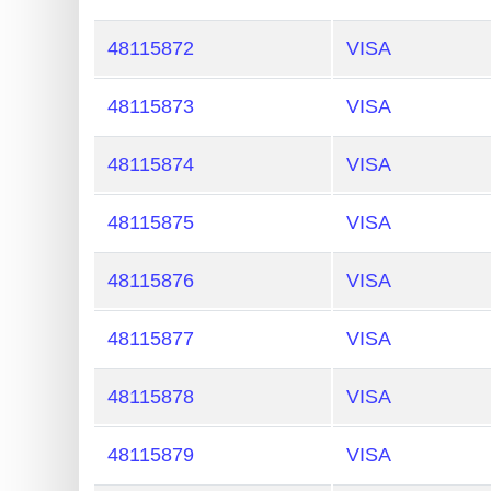
48115872
VISA
48115873
VISA
48115874
VISA
48115875
VISA
48115876
VISA
48115877
VISA
48115878
VISA
48115879
VISA