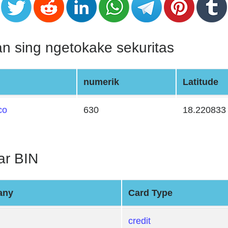
n sing ngetokake sekuritas
numerik
Latitude
co
630
18.220833
tar BIN
any
Card Type
credit