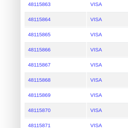
?
48115863
VISA
IP
Lookup
48115864
VISA
IP
48115865
VISA
BIN
Checker
48115866
VISA
/
Validator
48115867
VISA
48115868
VISA
48115869
VISA
48115870
VISA
48115871
VISA