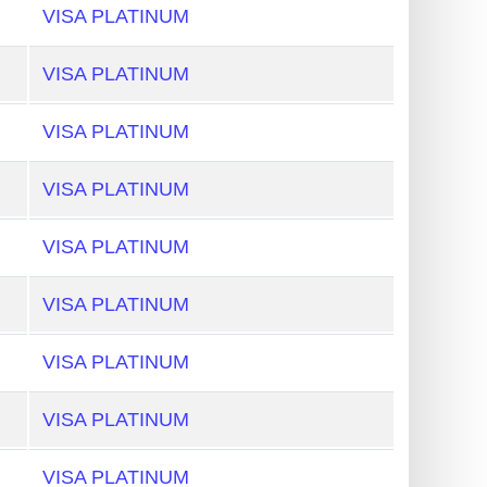
VISA PLATINUM
VISA PLATINUM
VISA PLATINUM
VISA PLATINUM
VISA PLATINUM
VISA PLATINUM
VISA PLATINUM
VISA PLATINUM
VISA PLATINUM