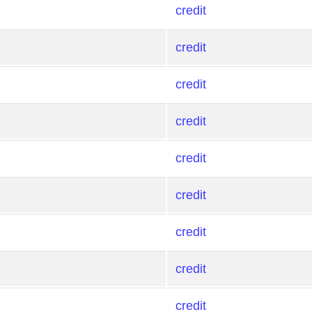
credit
credit
credit
credit
credit
credit
credit
credit
credit