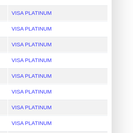
VISA PLATINUM
VISA PLATINUM
VISA PLATINUM
VISA PLATINUM
VISA PLATINUM
VISA PLATINUM
VISA PLATINUM
VISA PLATINUM