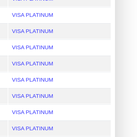
VISA PLATINUM
VISA PLATINUM
VISA PLATINUM
VISA PLATINUM
VISA PLATINUM
VISA PLATINUM
VISA PLATINUM
VISA PLATINUM