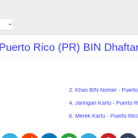
Puerto Rico (PR) BIN Dhafta
2. Khas BIN Nomer - Puerto
4. Jaringan Kartu - Puerto 
6. Merek Kartu - Puerto Ric