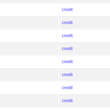
credit
credit
credit
credit
credit
credit
credit
credit