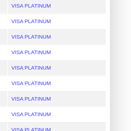
VISA PLATINUM
VISA PLATINUM
VISA PLATINUM
VISA PLATINUM
VISA PLATINUM
VISA PLATINUM
VISA PLATINUM
VISA PLATINUM
VISA PLATINUM