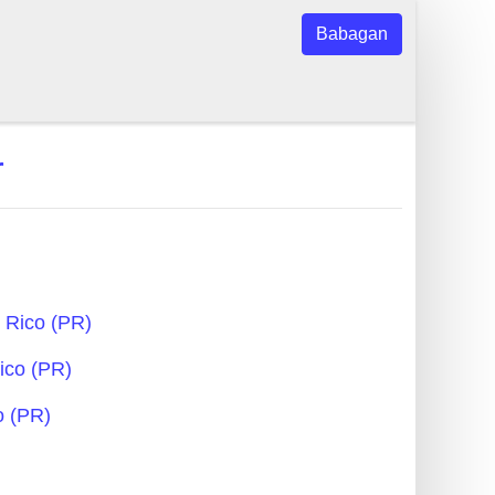
Babagan
r
 Rico (PR)
Rico (PR)
o (PR)