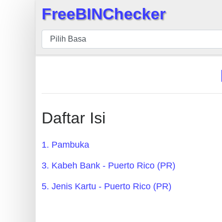
FreeBINChecker
×
BIN
pers
BIN
Search
BIN
Panggil
Daftar Isi
BIN
API
1. Pambuka
BIN
3. Kabeh Bank - Puerto Rico (PR)
Generator
BIN
5. Jenis Kartu - Puerto Rico (PR)
Checker
v2