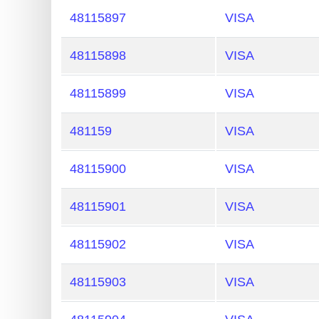
48115897
VISA
48115898
VISA
48115899
VISA
481159
VISA
48115900
VISA
48115901
VISA
48115902
VISA
48115903
VISA