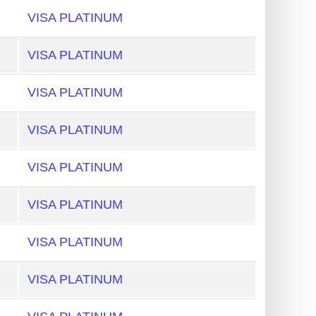
VISA PLATINUM
VISA PLATINUM
VISA PLATINUM
VISA PLATINUM
VISA PLATINUM
VISA PLATINUM
VISA PLATINUM
VISA PLATINUM