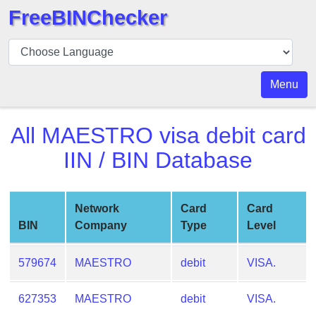
FreeBINChecker
BIN
Checker
BIN
Menu
Search
BIN
All
MAESTRO visa debit card
Number
IIN / BIN Database
BIN
API
BIN
Network
Card
Card
Generator
BIN
Company
Type
Level
BIN
Checker
579674
MAESTRO
debit
VISA.
v2
BIN
627353
MAESTRO
debit
VISA.