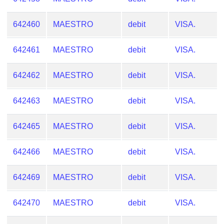
Checker
/
642460
MAESTRO
debit
VISA.
Validator
642461
MAESTRO
debit
VISA.
642462
MAESTRO
debit
VISA.
642463
MAESTRO
debit
VISA.
642465
MAESTRO
debit
VISA.
642466
MAESTRO
debit
VISA.
642469
MAESTRO
debit
VISA.
642470
MAESTRO
debit
VISA.