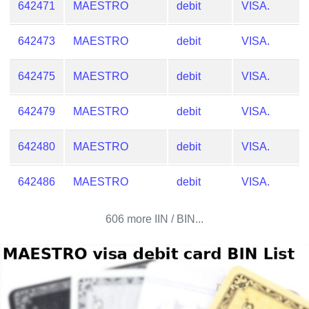
642471
MAESTRO
debit
VISA.
642473
MAESTRO
debit
VISA.
642475
MAESTRO
debit
VISA.
642479
MAESTRO
debit
VISA.
642480
MAESTRO
debit
VISA.
642486
MAESTRO
debit
VISA.
606 more IIN / BIN...