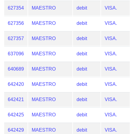
CC
Generator
627354
MAESTRO
debit
VISA.
from
Banks
627356
MAESTRO
debit
VISA.
Credit
627357
MAESTRO
debit
VISA.
Card
Validator
637096
MAESTRO
debit
VISA.
Credit
640689
MAESTRO
debit
VISA.
Card
Generator
642420
MAESTRO
debit
VISA.
Random
Credit
642421
MAESTRO
debit
VISA.
Card
Generator
642425
MAESTRO
debit
VISA.
Generate
Credit
642429
MAESTRO
debit
VISA.
Card