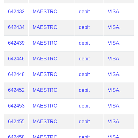
from
642432
MAESTRO
debit
VISA.
BIN
Credit
642434
MAESTRO
debit
VISA.
Card
Checker
642439
MAESTRO
debit
VISA.
Service
642446
MAESTRO
debit
VISA.
What
is
642448
MAESTRO
debit
VISA.
My
IP
642452
MAESTRO
debit
VISA.
Address
?
642453
MAESTRO
debit
VISA.
IP
Lookup
642455
MAESTRO
debit
VISA.
IP
BIN
642458
MAESTRO
debit
VISA.