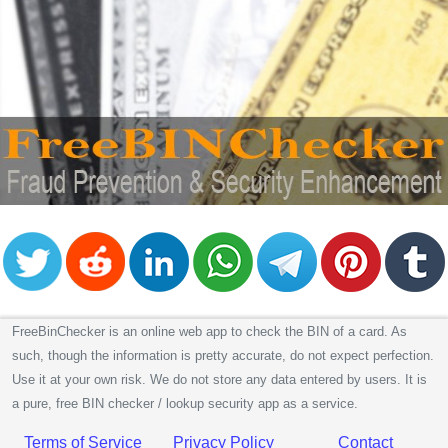
FreeBinChecker is an online web app to check the BIN of a card. As
such, though the information is pretty accurate, do not expect perfection.
Use it at your own risk. We do not store any data entered by users. It is
a pure, free BIN checker / lookup security app as a service.
Terms of Service
Privacy Policy
Contact