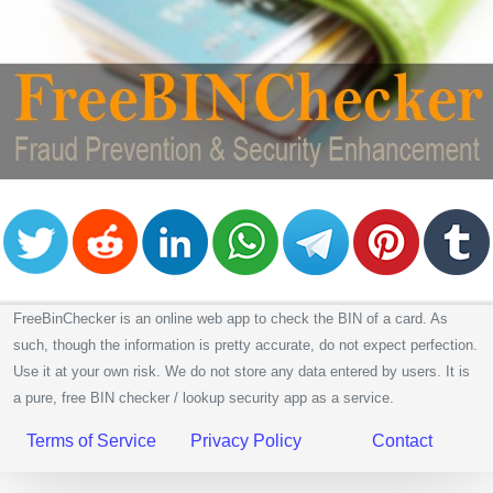
CC
Generator
from
Banks
Credit
Card
Validator
Credit
Card
Generator
Random
FreeBinChecker is an online web app to check the BIN of a card. As
Credit
such, though the information is pretty accurate, do not expect perfection.
Card
Use it at your own risk. We do not store any data entered by users. It is
Generator
a pure, free BIN checker / lookup security app as a service.
Generate
Terms of Service
Privacy Policy
Contact
Credit
Card