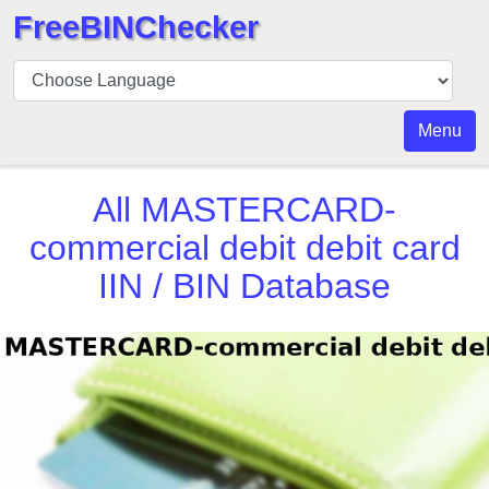
FreeBINChecker
BIN
Checker
BIN
Menu
Search
BIN
All
MASTERCARD-
Number
commercial debit debit card
BIN
IIN / BIN Database
API
BIN
Generator
BIN
Checker
v2
BIN