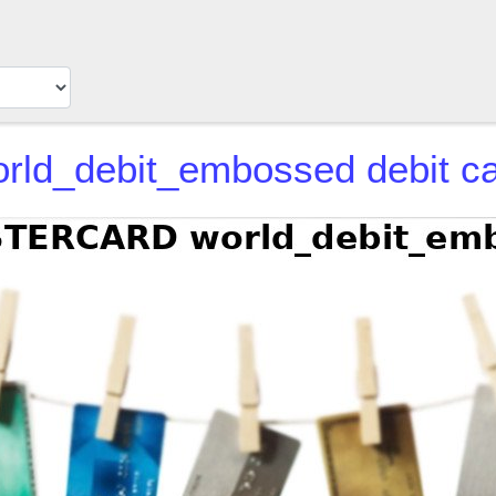
d_debit_embossed debit ca