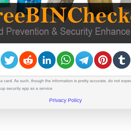
 card. As such, though the information is pretty accurate, do not expec
kup security app as a service.
Privacy Policy