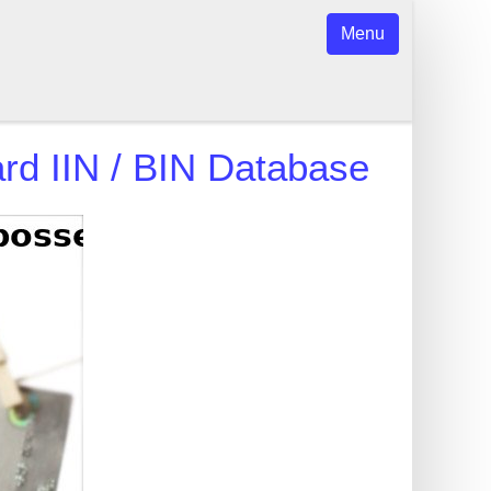
Menu
rd
IIN / BIN Database