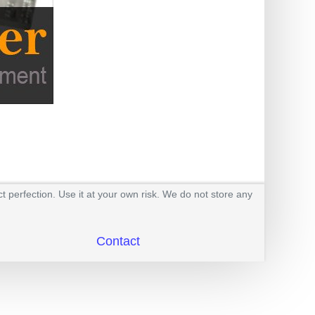
t perfection. Use it at your own risk. We do not store any
Contact