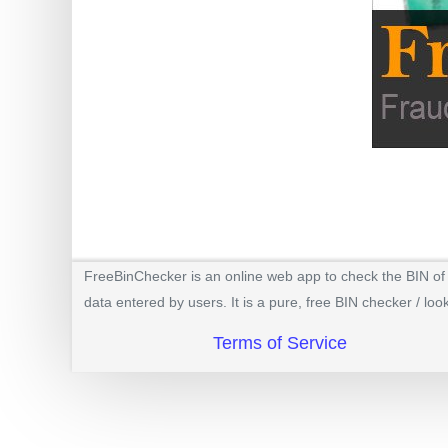
BIN
CC
Generator
from
Banks
Credit
Card
Validator
Credit
FreeBinChecker is an online web app to check the BIN of a
Card
data entered by users. It is a pure, free BIN checker / loo
Generator
Terms of Service
Random
Credit
Card
Generator