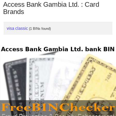
Access Bank Gambia Ltd. : Card
Brands
visa classic
(1 BINs found)