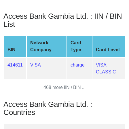
from
BIN
Access Bank Gambia Ltd. : IIN / BIN
Credit
List
Card
Checker
Service
Network
Card
BIN
Company
Type
Card Level
What
is
414611
VISA
charge
VISA
My
CLASSIC
IP
Address
468 more IIN / BIN ...
?
IP
Access Bank Gambia Ltd. :
Lookup
Countries
IP
BIN