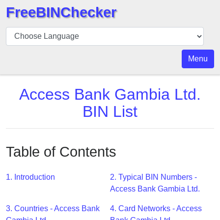
FreeBINChecker
BIN
Checker
BIN
Menu
Search
BIN
Access Bank Gambia Ltd.
Number
BIN List
BIN
API
BIN
Table of Contents
Generator
BIN
1. Introduction
2. Typical BIN Numbers -
Checker
Access Bank Gambia Ltd.
v2
BIN
3. Countries - Access Bank
4. Card Networks - Access