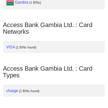
Checker
Gambia
(1 BINs)
/
Validator
Access Bank Gambia Ltd. : Card
Networks
VISA
(1 BINs found)
Access Bank Gambia Ltd. : Card
Types
charge
(1 BINs found)