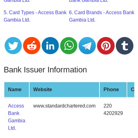
CC
Gambia Ltd.
Bank Gambia Ltd.
Generator
5. Card Types - Access Bank
6. Card Brands - Access Bank
from
Gambia Ltd.
Gambia Ltd.
Banks
Credit
Card
Validator
Credit
Bank Issuer Information
Card
Generator
Random
Name
Website
Phone
Cit
Credit
Card
Access
www.standardchartered.com
220
Generator
Bank
4202929
Gambia
Generate
Ltd.
Credit
Card