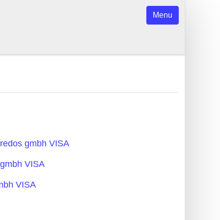
Menu
acredos gmbh VISA
s gmbh VISA
gmbh VISA