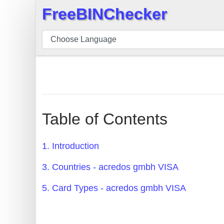
FreeBINChecker
×
BIN
Checker
BIN
Search
BIN
Number
Table of Contents
BIN
API
1. Introduction
BIN
3. Countries - acredos gmbh VISA
Generator
BIN
5. Card Types - acredos gmbh VISA
Checker
v2