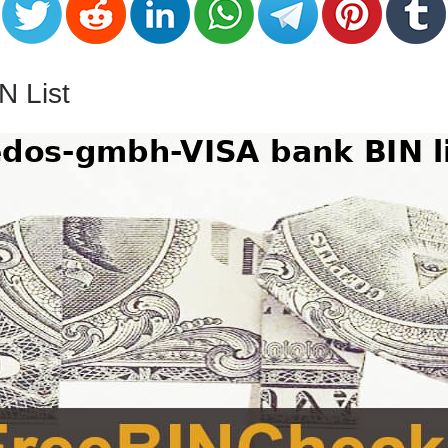
N List