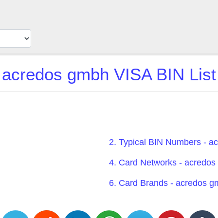
acredos gmbh VISA BIN List
2. Typical BIN Numbers - 
4. Card Networks - acredo
6. Card Brands - acredos 