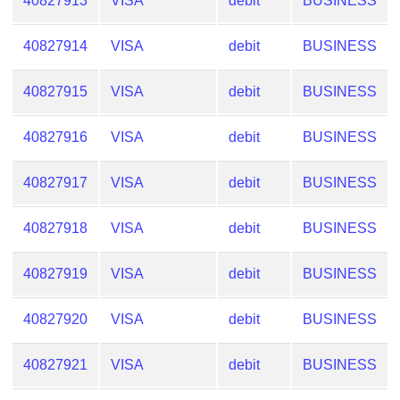
40827913
VISA
debit
BUSINESS
40827914
VISA
debit
BUSINESS
40827915
VISA
debit
BUSINESS
40827916
VISA
debit
BUSINESS
40827917
VISA
debit
BUSINESS
40827918
VISA
debit
BUSINESS
40827919
VISA
debit
BUSINESS
40827920
VISA
debit
BUSINESS
40827921
VISA
debit
BUSINESS