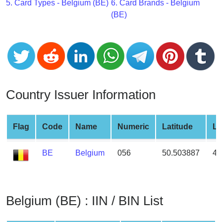
CC
5. Card Types - Belgium (BE)
6. Card Brands - Belgium
Generator
(BE)
from
Banks
Credit
Card
Validator
Country Issuer Information
Credit
Card
Flag
Code
Name
Numeric
Latitude
Lo
Generator
Random
BE
Belgium
056
50.503887
4.
Credit
Card
Generator
Generate
Belgium (BE) : IIN / BIN List
Credit
Card