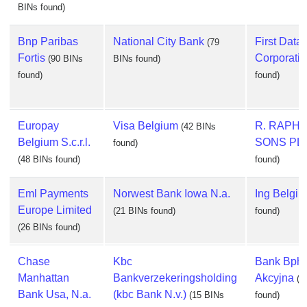
BINs found)
Bnp Paribas
National City Bank
First Data
(79
Fortis
Corporati
(90 BINs
BINs found)
found)
found)
Europay
Visa Belgium
R. RAPHA
(42 BINs
Belgium S.c.r.l.
SONS PL
found)
(48 BINs found)
found)
Eml Payments
Norwest Bank Iowa N.a.
Ing Belgi
Europe Limited
(21 BINs found)
found)
(26 BINs found)
Chase
Kbc
Bank Bph 
Manhattan
Bankverzekeringsholding
Akcyjna
(1
Bank Usa, N.a.
(kbc Bank N.v.)
(15 BINs
found)