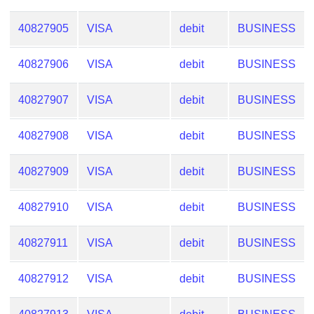
40827905
VISA
debit
BUSINESS
40827906
VISA
debit
BUSINESS
40827907
VISA
debit
BUSINESS
40827908
VISA
debit
BUSINESS
40827909
VISA
debit
BUSINESS
40827910
VISA
debit
BUSINESS
40827911
VISA
debit
BUSINESS
40827912
VISA
debit
BUSINESS