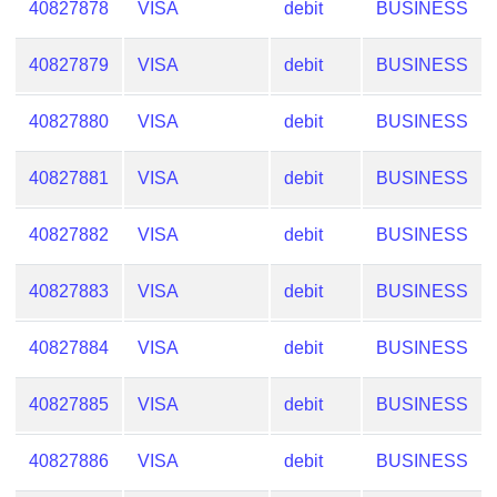
40827878
VISA
debit
BUSINESS
Checker
/
Validator
40827879
VISA
debit
BUSINESS
40827880
VISA
debit
BUSINESS
40827881
VISA
debit
BUSINESS
40827882
VISA
debit
BUSINESS
40827883
VISA
debit
BUSINESS
40827884
VISA
debit
BUSINESS
40827885
VISA
debit
BUSINESS
40827886
VISA
debit
BUSINESS