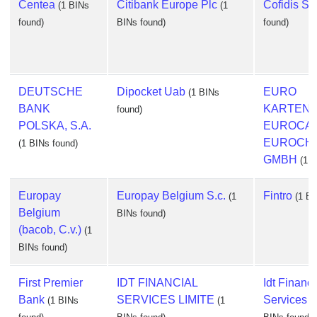
Centea
Citibank Europe Plc
Cofidis S.a
(1 BINs
(1
found)
BINs found)
found)
DEUTSCHE
Dipocket Uab
EURO
(1 BINs
BANK
KARTEN
found)
POLSKA, S.A.
EUROCA
EUROCH
(1 BINs found)
GMBH
(1 B
Europay
Europay Belgium S.c.
Fintro
(1
(1 BI
Belgium
BINs found)
(bacob, C.v.)
(1
BINs found)
First Premier
IDT FINANCIAL
Idt Financi
Bank
SERVICES LIMITE
Services L
(1 BINs
(1