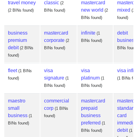
travel money
classic
mastercard
masterca
(2
new world
mixed
(2 BINs found)
BINs found)
(2
(2
BINs found)
found)
business
mastercard
infinite
debit
(1
premium
corporate
business
(2
BINs found)
debit
(2 BINs
BINs found)
BINs found
found)
fleet
visa
visa
visa infin
(1 BINs
signature
platinum
found)
(1
(1
(1 BINs fo
BINs found)
BINs found)
maestro
commercial
mastercard
masterca
small
corp
prepaid
standard
(1 BINs
business
business
card
(1
found)
preferred
immedia
BINs found)
(1
debit
BINs found)
(1 B