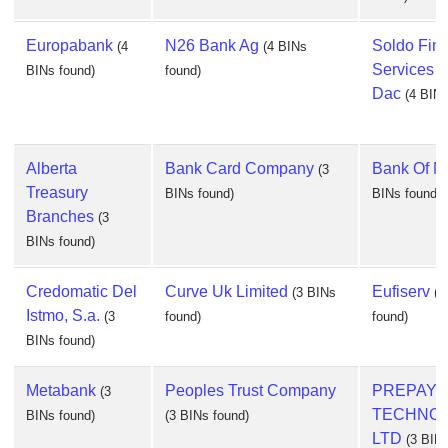
Europabank
N26 Bank Ag
Soldo Fina
(4
(4 BINs
Services I
BINs found)
found)
Dac
(4 BINs
Alberta
Bank Card Company
Bank Of M
(3
Treasury
BINs found)
BINs found)
Branches
(3
BINs found)
Credomatic Del
Curve Uk Limited
Eufiserv
(3 BINs
(3
Istmo, S.a.
(3
found)
found)
BINs found)
Metabank
Peoples Trust Company
PREPAY
(3
TECHNOL
BINs found)
(3 BINs found)
LTD
(3 BINs