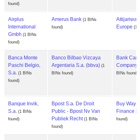
found)
Airplus
Amerus Bank
Attijariwa
(1 BINs
International
Europe
found)
(1 
Gmbh
(1 BINs
found)
Banca Monte
Banco Bilbao Vizcaya
Bank Card
Paschi Belgio,
Argentaria S.a. (bbva)
Company, 
(1
S.a.
(1 BINs
BINs found)
BINs found)
found)
Banque Invik,
Bpost S.a. De Droit
Buy Way P
S.a.
Public - Bpost Nv Van
Finance S
(1 BINs
Publiek Recht
found)
(1 BINs
found)
found)