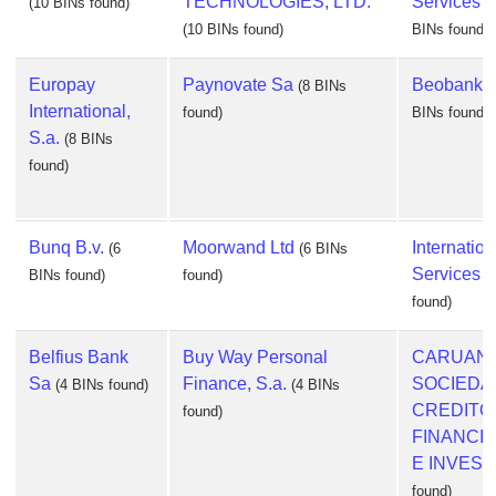
TECHNOLOGIES, LTD.
Services U
(10 BINs found)
(10 BINs found)
BINs found)
Europay
Paynovate Sa
Beobank N
(8 BINs
International,
found)
BINs found)
S.a.
(8 BINs
found)
Bunq B.v.
Moorwand Ltd
Internatio
(6
(6 BINs
Services 
BINs found)
found)
found)
Belfius Bank
Buy Way Personal
CARUANA 
Sa
Finance, S.a.
SOCIEDA
(4 BINs found)
(4 BINs
CREDITO
found)
FINANCI
E INVES
(
found)