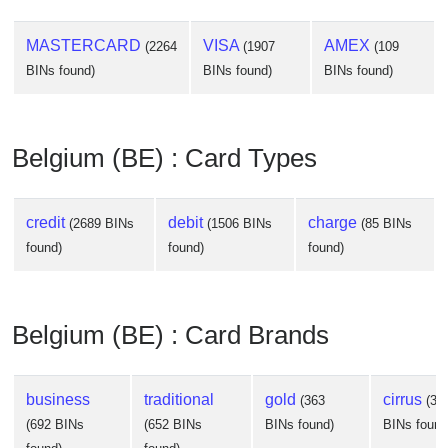
MASTERCARD
VISA
AMEX
(2264
(1907
(109
BINs found)
BINs found)
BINs found)
Belgium (BE) : Card Types
credit
debit
charge
(2689 BINs
(1506 BINs
(85 BINs
found)
found)
found)
Belgium (BE) : Card Brands
business
traditional
gold
cirrus
(363
(34
(692 BINs
(652 BINs
BINs found)
BINs found