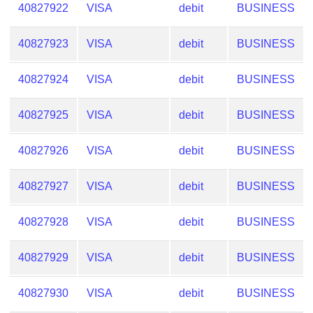
40827922
VISA
debit
BUSINESS
40827923
VISA
debit
BUSINESS
40827924
VISA
debit
BUSINESS
40827925
VISA
debit
BUSINESS
40827926
VISA
debit
BUSINESS
40827927
VISA
debit
BUSINESS
40827928
VISA
debit
BUSINESS
40827929
VISA
debit
BUSINESS
40827930
VISA
debit
BUSINESS