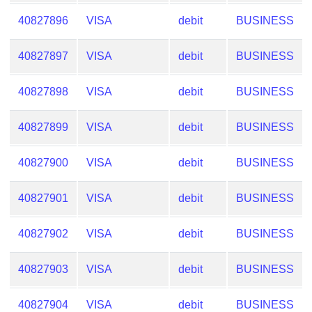
40827896
VISA
debit
BUSINESS
40827897
VISA
debit
BUSINESS
40827898
VISA
debit
BUSINESS
40827899
VISA
debit
BUSINESS
40827900
VISA
debit
BUSINESS
40827901
VISA
debit
BUSINESS
40827902
VISA
debit
BUSINESS
40827903
VISA
debit
BUSINESS
40827904
VISA
debit
BUSINESS