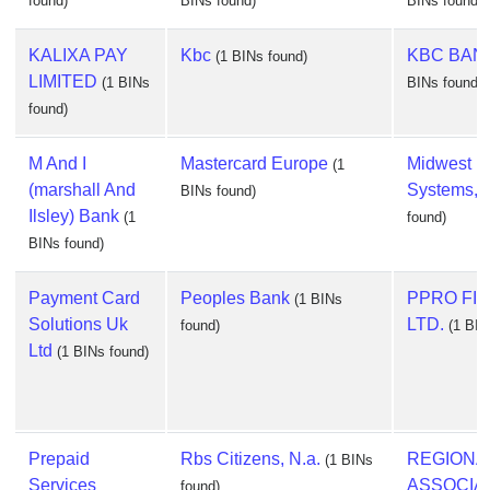
found)
BINs found)
BINs found)
KALIXA PAY
Kbc
KBC BANK
(1 BINs found)
LIMITED
(1 BINs
BINs found)
found)
M And I
Mastercard Europe
Midwest P
(1
(marshall And
Systems, I
BINs found)
Ilsley) Bank
(1
found)
BINs found)
Payment Card
Peoples Bank
PPRO FI
(1 BINs
Solutions Uk
LTD.
found)
(1 BIN
Ltd
(1 BINs found)
Prepaid
Rbs Citizens, N.a.
REGIONA
(1 BINs
Services
ASSOCIA
found)