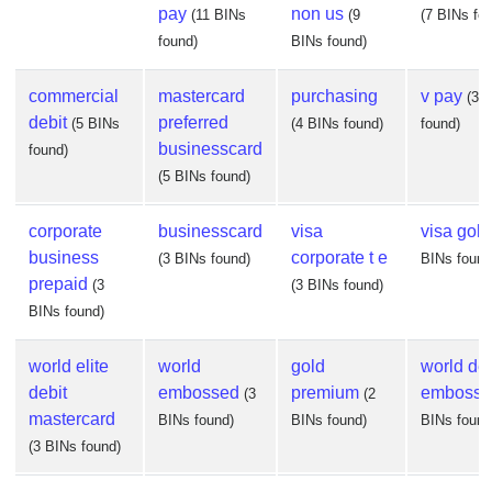
pay
non us
(11 BINs
(9
(7 BINs fo
found)
BINs found)
commercial
mastercard
purchasing
v pay
(3 
debit
preferred
(5 BINs
(4 BINs found)
found)
businesscard
found)
(5 BINs found)
corporate
businesscard
visa
visa gold
business
corporate t e
(3 BINs found)
BINs found
prepaid
(3
(3 BINs found)
BINs found)
world elite
world
gold
world deb
debit
embossed
premium
embosse
(3
(2
mastercard
BINs found)
BINs found)
BINs found
(3 BINs found)