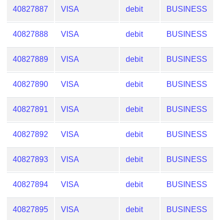
40827887
VISA
debit
BUSINESS
40827888
VISA
debit
BUSINESS
40827889
VISA
debit
BUSINESS
40827890
VISA
debit
BUSINESS
40827891
VISA
debit
BUSINESS
40827892
VISA
debit
BUSINESS
40827893
VISA
debit
BUSINESS
40827894
VISA
debit
BUSINESS
40827895
VISA
debit
BUSINESS