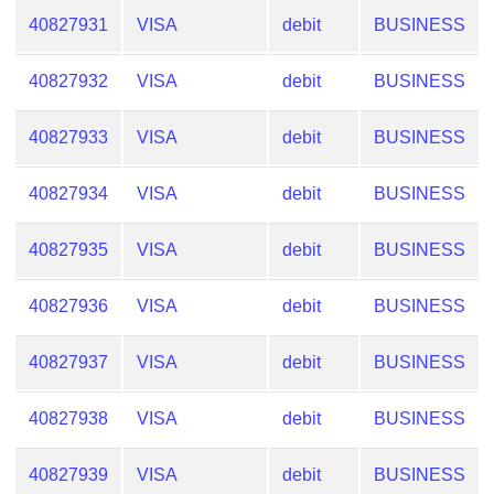
40827931
VISA
debit
BUSINESS
40827932
VISA
debit
BUSINESS
40827933
VISA
debit
BUSINESS
40827934
VISA
debit
BUSINESS
40827935
VISA
debit
BUSINESS
40827936
VISA
debit
BUSINESS
40827937
VISA
debit
BUSINESS
40827938
VISA
debit
BUSINESS
40827939
VISA
debit
BUSINESS