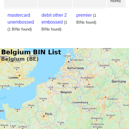
found)
mastercard
debit other 2
premier
(1
unembossed
embossed
(1
BINs found)
(1 BINs found)
BINs found)