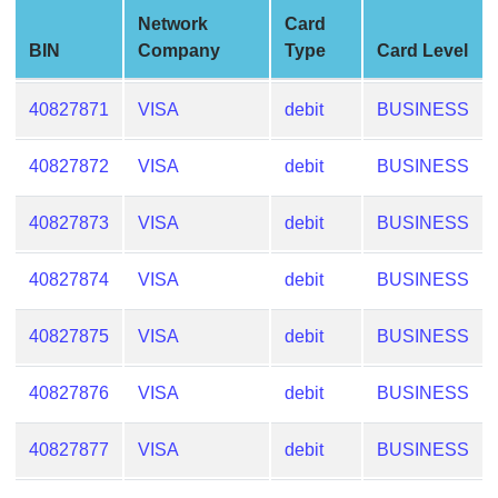
from
Network
Card
BIN
BIN
Company
Type
Card Level
Credit
Card
40827871
VISA
debit
BUSINESS
Checker
Service
40827872
VISA
debit
BUSINESS
40827873
VISA
debit
BUSINESS
What
is
My
40827874
VISA
debit
BUSINESS
IP
Address
40827875
VISA
debit
BUSINESS
?
IP
40827876
VISA
debit
BUSINESS
Lookup
40827877
VISA
debit
BUSINESS
IP
BIN