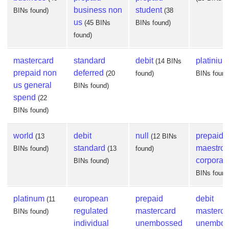
business non
student
BINs found)
(38
us
(45 BINs
BINs found)
found)
mastercard
standard
debit
platinium
(14 BINs
prepaid non
deferred
(20
found)
BINs found
us general
BINs found)
spend
(22
BINs found)
world
debit
null
prepaid
(13
(12 BINs
standard
maestro
BINs found)
(13
found)
corporat
BINs found)
BINs found
platinum
european
prepaid
debit
(11
regulated
mastercard
masterca
BINs found)
individual
unembossed
unembos