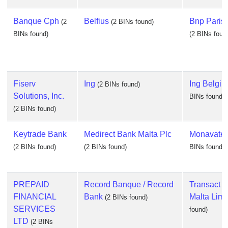
Banque Cph
Belfius
Bnp Parisb
(2
(2 BINs found)
BINs found)
(2 BINs foun
Fiserv
Ing
Ing Belgi
(2 BINs found)
Solutions, Inc.
BINs found)
(2 BINs found)
Keytrade Bank
Medirect Bank Malta Plc
Monavate 
(2 BINs found)
(2 BINs found)
BINs found)
PREPAID
Record Banque / Record
Transact 
FINANCIAL
Bank
Malta Limi
(2 BINs found)
SERVICES
found)
LTD
(2 BINs