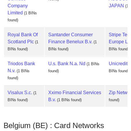
Company
JAPAN
(1 
Limited
(1 BINs
found)
Royal Bank Of
Santander Consumer
Stripe Tec
Scotland Plc
Finance Benelux B.v.
Europe Li
(1
(1
BINs found)
BINs found)
BINs found)
Triodos Bank
U.s. Bank N.a. Nd
Unicredit 
(1 BINs
N.v.
(1 BINs
found)
BINs found)
found)
Visalux S.c.
Xximo Financial Services
Zip Netwo
(1
B.v.
BINs found)
(1 BINs found)
found)
Belgium (BE) : Card Networks