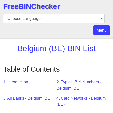
FreeBINChecker
BIN
Checker
BIN
Menu
Search
BIN
Belgium (BE) BIN List
Number
BIN
API
Table of Contents
BIN
Generator
1. Introduction
2. Typical BIN Numbers -
BIN
Belgium (BE)
Checker
3. All Banks - Belgium (BE)
4. Card Networks - Belgium
v2
(BE)
BIN