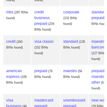
found)
found)
mbs
credit
corporate
standard
(287 BINs
business
prepaid
found)
(232 BINs
(
prepaid
(234
found)
BINs found
BINs found)
credit
visa classic
standard
maestro
(160
(135
banconta
BINs found)
(152 BINs
BINs found)
found)
(127 BINs
found)
american
prepaid
maestro
prepaid
(76
(56
express
maestro
(109
BINs found)
BINs found)
other
BINs found)
(53
found)
visa
mastercard
unembossed
new worl
business
prepaid
prepaid
(46
(29 BINs f