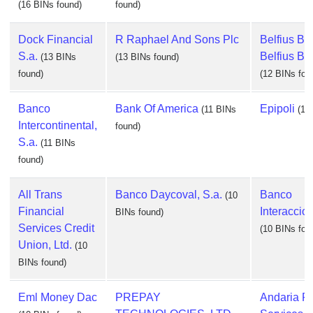
(16 BINs found)
found)
Dock Financial
R Raphael And Sons Plc
Belfius Ban
S.a.
Belfius Ba
(13 BINs
(13 BINs found)
found)
(12 BINs fou
Banco
Bank Of America
Epipoli
(11 BINs
(11
Intercontinental,
found)
S.a.
(11 BINs
found)
All Trans
Banco Daycoval, S.a.
Banco
(10
Financial
Interaccion
BINs found)
Services Credit
(10 BINs fou
Union, Ltd.
(10
BINs found)
Eml Money Dac
PREPAY
Andaria Fi