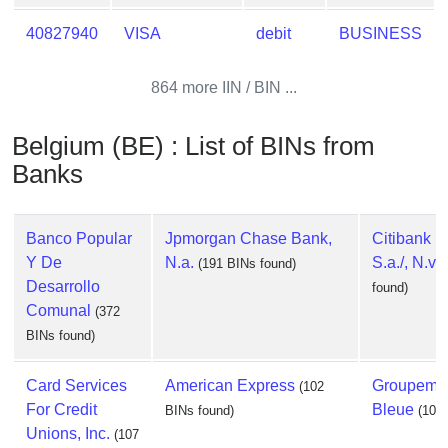
40827940
VISA
debit
BUSINESS
864 more IIN / BIN ...
Belgium (BE) : List of BINs from
Banks
Banco Popular
Jpmorgan Chase Bank,
Citibank 
Y De
N.a.
S.a./, N.v.
(191 BINs found)
Desarrollo
found)
Comunal
(372
BINs found)
Card Services
American Express
Groupemen
(102
For Credit
Bleue
BINs found)
(100
Unions, Inc.
(107