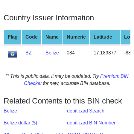
from
BIN
Country Issuer Information
Credit
Card
Checker
Flag
Code
Name
Numeric
Latitude
Lon
Service
BZ
Belize
084
17.189877
-88.
What
is
My
** This is public data. It may be outdated. Try
Premium BIN
IP
Checker
for new, accurate BIN database.
Address
?
Related Contents to this BIN check
IP
Belize
debit card Search
Lookup
IP
Belize dollar ($)
debit card BIN Number
BIN