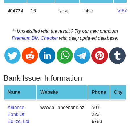
CC
Generator
404724
16
false
false
VISA
from
Banks
** Unsatisfied with the result ? Try our new premium
Credit
Premium BIN Checker
with daily updated database.
Card
Validator
Credit
Card
Generator
Bank Issuer Information
Random
Credit
Name
Website
Phone
City
Card
Generator
Alliance
www.alliancebank.bz
501-
Generate
Bank Of
223-
Credit
Belize, Ltd.
6783
Card