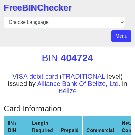
FreeBINChecker
BIN
Checker
BIN
Menu
Search
BIN
BIN
404724
Number
BIN
VISA debit card
(
TRADITIONAL
level)
API
issued by
Alliance Bank Of Belize, Ltd.
in
BIN
Belize
Generator
BIN
Card Information
Checker
v2
IIN /
Length
Netw
BIN
BIN
Required
Prepaid
Commercial
Comp