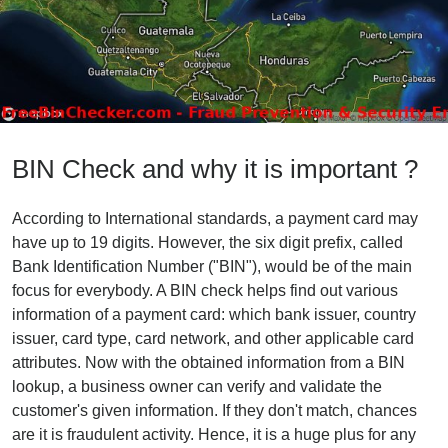
BIN Check and why it is important ?
According to International standards, a payment card may
have up to 19 digits. However, the six digit prefix, called
Bank Identification Number ("BIN"), would be of the main
focus for everybody. A BIN check helps find out various
information of a payment card: which bank issuer, country
issuer, card type, card network, and other applicable card
attributes. Now with the obtained information from a BIN
lookup, a business owner can verify and validate the
customer's given information. If they don't match, chances
are it is fraudulent activity. Hence, it is a huge plus for any