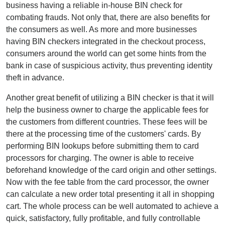
business having a reliable in-house BIN check for
combating frauds. Not only that, there are also benefits for
the consumers as well. As more and more businesses
having BIN checkers integrated in the checkout process,
consumers around the world can get some hints from the
bank in case of suspicious activity, thus preventing identity
theft in advance.
Another great benefit of utilizing a BIN checker is that it will
help the business owner to charge the applicable fees for
the customers from different countries. These fees will be
there at the processing time of the customers' cards. By
performing BIN lookups before submitting them to card
processors for charging. The owner is able to receive
beforehand knowledge of the card origin and other settings.
Now with the fee table from the card processor, the owner
can calculate a new order total presenting it all in shopping
cart. The whole process can be well automated to achieve a
quick, satisfactory, fully profitable, and fully controllable