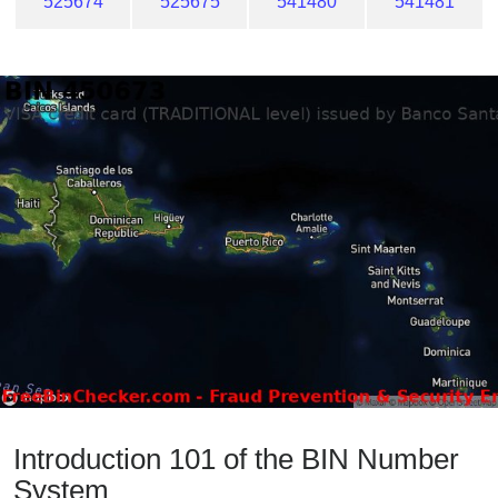
525674
525675
541480
541481
Introduction 101 of the BIN Number
System