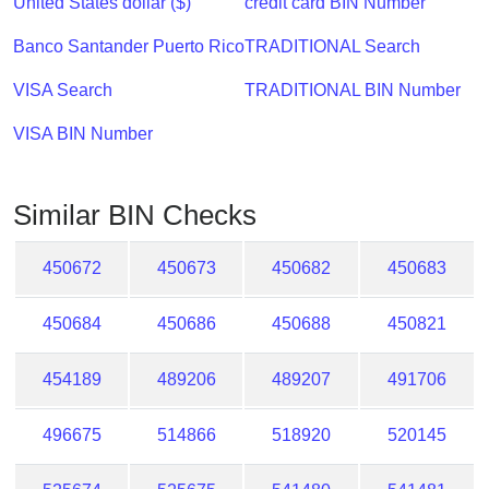
United States dollar ($)
credit card BIN Number
Checker
/
Banco Santander Puerto Rico
TRADITIONAL Search
Validator
VISA Search
TRADITIONAL BIN Number
VISA BIN Number
Similar BIN Checks
450672
450673
450682
450683
450684
450686
450688
450821
454189
489206
489207
491706
496675
514866
518920
520145