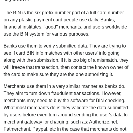
The BIN is the six prefix number part of a full card number
on any plastic payment card people use daily. Banks,
financial institutes, "good" merchants, and users worldwide
use the BIN system for various purposes.
Banks use them to verify submitted data. They are trying to
see if card BIN info matches with other users' info going
along with the submission. If it is too big of a mismatch, they
will freeze that transaction, then contact the known owner of
the card to make sure they are the one authorizing it.
Merchants use them in a very similar manner as banks do.
They aim to turn down fraudulent transactions. However,
merchants may need to buy the software for BIN checking.
What most merchants do is they validate the data submitted
by users before even turn around sending the user's data to
merchant gateway for charging; such as: Authorize.net,
Fatmerchant, Paypal, etc In the case that merchants do not