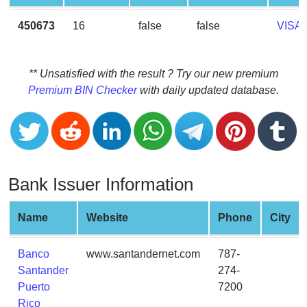
CC
Generator
450673
16
false
false
VISA
from
Banks
** Unsatisfied with the result ? Try our new premium
Credit
Premium BIN Checker
with daily updated database.
Card
Validator
Credit
Card
Generator
Bank Issuer Information
Random
Credit
Name
Website
Phone
City
Card
Generator
Banco
www.santandernet.com
787-
Generate
Santander
274-
Credit
Puerto
7200
Card
Rico