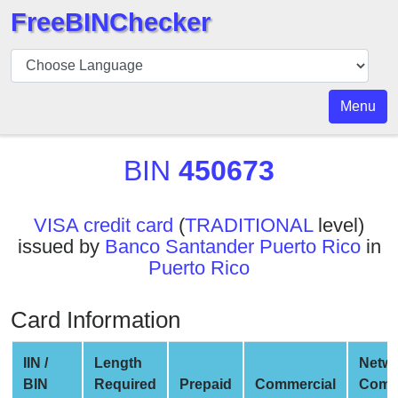
FreeBINChecker
BIN
Checker
BIN
Menu
Search
BIN
BIN
450673
Number
BIN
VISA credit card
(
TRADITIONAL
level)
API
issued by
Banco Santander Puerto Rico
in
BIN
Puerto Rico
Generator
BIN
Card Information
Checker
v2
IIN /
Length
Netw
BIN
BIN
Required
Prepaid
Commercial
Comp