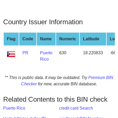
from
BIN
Credit
Country Issuer Information
Card
Checker
Service
Flag
Code
Name
Numeric
Latitude
Lon
PR
Puerto
630
18.220833
-66
What
Rico
is
My
IP
** This is public data. It may be outdated. Try
Premium BIN
Address
Checker
for new, accurate BIN database.
?
IP
Related Contents to this BIN check
Lookup
IP
Puerto Rico
credit card Search
BIN