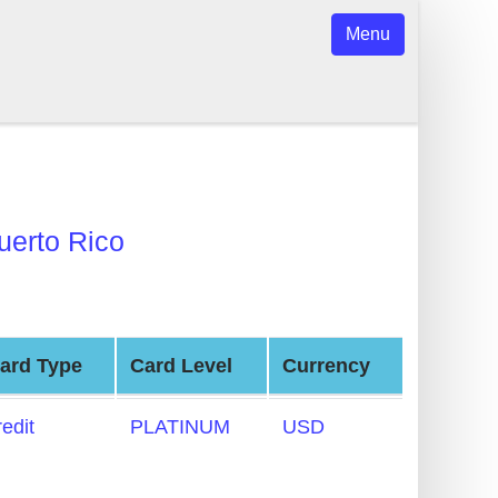
Menu
uerto Rico
ard Type
Card Level
Currency
redit
PLATINUM
USD