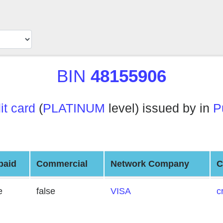
BIN
48155906
it card
(
PLATINUM
level) issued by in
P
paid
Commercial
Network Company
C
e
false
VISA
c