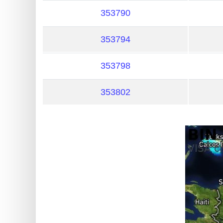
?
353790
IP
Lookup
353794
IP
BIN
353798
Checker
/
353802
Validator