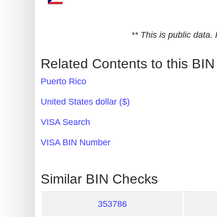
Generate
Credit
** This is public data
Card
from
Related Contents to this BIN
BIN
Puerto Rico
Credit
Card
United States dollar ($)
Checker
VISA Search
Service
VISA BIN Number
What
is
Similar BIN Checks
My
IP
353786
Address