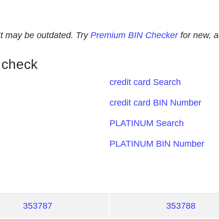
. It may be outdated. Try
Premium BIN Checker
for new, 
 check
credit card Search
credit card BIN Number
PLATINUM Search
PLATINUM BIN Number
353787
353788