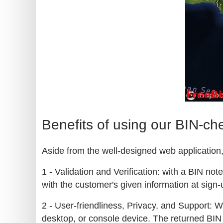
Benefits of using our BIN-ch
Aside from the well-designed web application, 
1 - Validation and Verification: with a BIN no
with the customer's given information at sign-u
2 - User-friendliness, Privacy, and Support: W
desktop, or console device. The returned BIN 