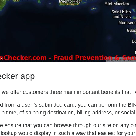
ecker app
we offer customers three main important benefits that liv
ted from a user 's submitted card, you can perform the BI
p time, of shipping destination, billing address, or social
e ensure that you can browse through our site on any pla
lookup would display in such a way that easiest for your