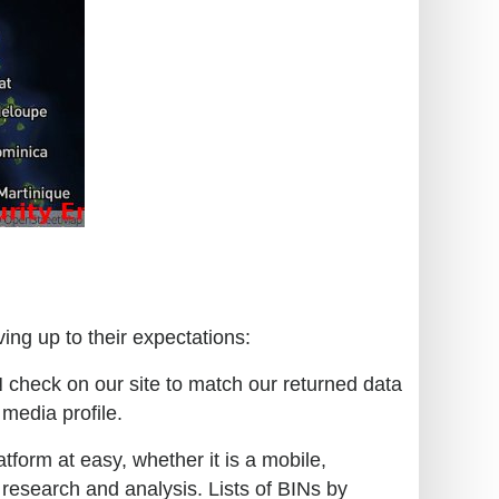
ing up to their expectations:
N check on our site to match our returned data
 media profile.
tform at easy, whether it is a mobile,
 research and analysis. Lists of BINs by