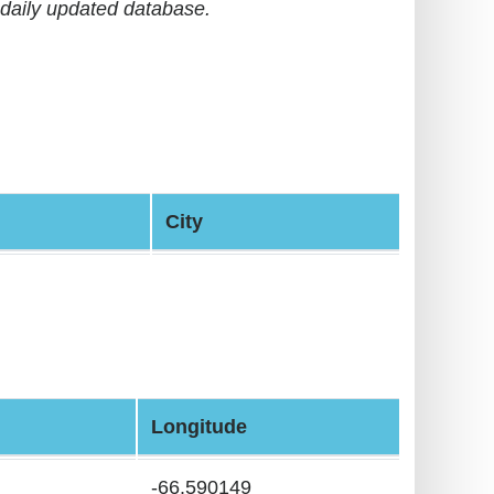
daily updated database.
City
Longitude
-66.590149