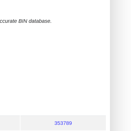
accurate BIN database.
353789