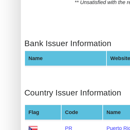
** Unsatisfied with the
BIN
CC
Generator
from
Banks
Bank Issuer Information
Credit
Name
Websit
Card
Validator
Credit
Card
Country Issuer Information
Generator
Random
Flag
Code
Name
Credit
Card
PR
Puerto Ri
Generator