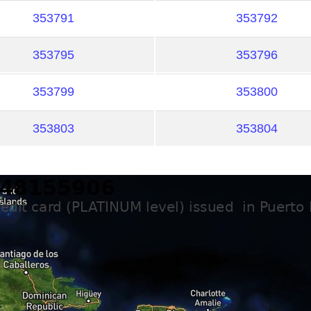
353791
353792
353795
353796
353799
353800
353803
353804