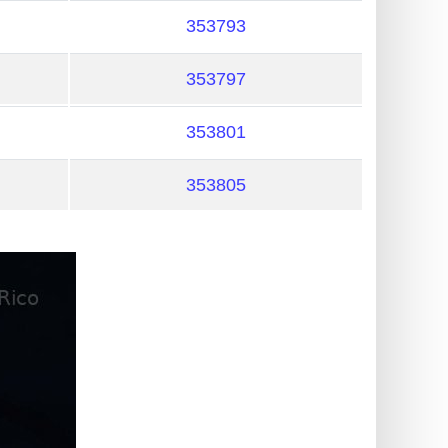
353793
353797
353801
353805