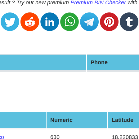
 result ? Try our new premium
Premium BIN Checker
with 
e
Phone
Numeric
Latitude
co
630
18.220833