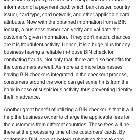
information of a payment card: which bank issuer, country
issuer, card type, card network, and other applicable card
attributes. Now with the obtained information from a BIN
lookup, a business owner can verify and validate the
customer's given information. If they don't match, chances
are it is fraudulent activity. Hence, it is a huge plus for any
business having a reliable in-house BIN check for
combating frauds. Not only that, there are also benefits for
the consumers as well. As more and more businesses
having BIN checkers integrated in the checkout process,
consumers around the world can get some hints from the
bank in case of suspicious activity, thus preventing identity
theft in advance.
Another great benefit of utilizing a BIN checker is that it will
help the business owner to charge the applicable fees for
the customers from different countries. These fees will be
there at the processing time of the customers' cards. By
performing BIN lookups before submitting them to card