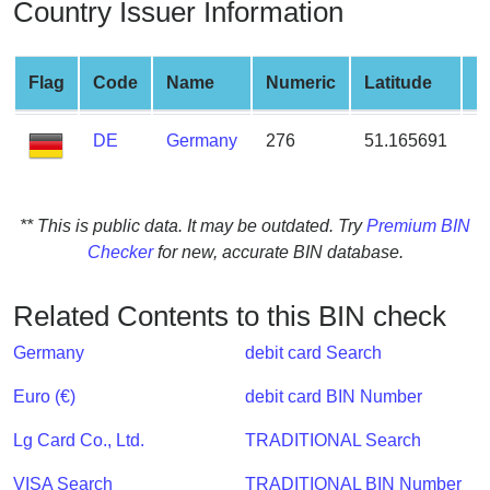
Country Issuer Information
from
BIN
Credit
Flag
Code
Name
Numeric
Latitude
L
Card
Checker
DE
Germany
276
51.165691
1
Service
What
** This is public data. It may be outdated. Try
Premium BIN
is
Checker
for new, accurate BIN database.
My
IP
Related Contents to this BIN check
Address
?
Germany
debit card Search
IP
Euro (€)
debit card BIN Number
Lookup
Lg Card Co., Ltd.
TRADITIONAL Search
IP
BIN
VISA Search
TRADITIONAL BIN Number