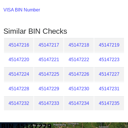
Checker
/
VISA BIN Number
Validator
Similar BIN Checks
45147216
45147217
45147218
45147219
45147220
45147221
45147222
45147223
45147224
45147225
45147226
45147227
45147228
45147229
45147230
45147231
45147232
45147233
45147234
45147235