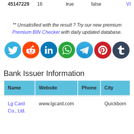
CC
45147229
16
true
false
VI
Generator
from
Banks
** Unsatisfied with the result ? Try our new premium
Premium BIN Checker
with daily updated database.
Credit
Card
Validator
Credit
Card
Bank Issuer Information
Generator
Random
Name
Website
Phone
City
Credit
Card
Lg Card
www.lgcard.com
Quickborn
Generator
Co., Ltd.
Generate
Credit
Card