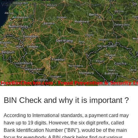
BIN Check and why it is important ?
According to International standards, a payment card may
have up to 19 digits. However, the six digit prefix, called
Bank Identification Number ("BIN"), would be of the main
focus for everybody. A BIN check helps find out various