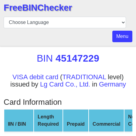
FreeBINChecker
BIN
Checker
BIN
Menu
Search
BIN
BIN
45147229
Number
BIN
VISA debit card
(
TRADITIONAL
level)
API
issued by
Lg Card Co., Ltd.
in
Germany
BIN
Generator
Card Information
BIN
Checker
Length
Ne
v2
IIN / BIN
Required
Prepaid
Commercial
Co
BIN