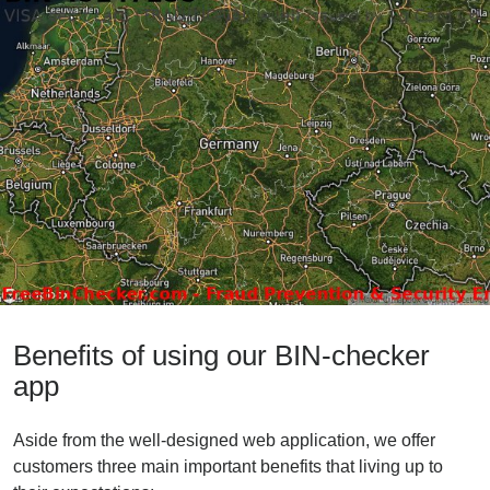
Benefits of using our BIN-checker
app
Aside from the well-designed web application, we offer
customers three main important benefits that living up to