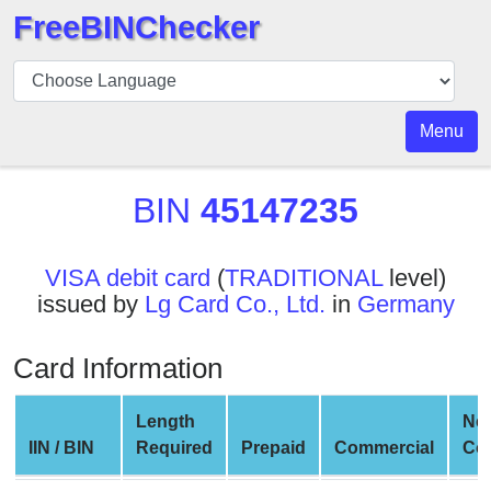
FreeBINChecker
BIN
Checker
BIN
Menu
Search
BIN
BIN
45147235
Number
BIN
VISA debit card
(
TRADITIONAL
level)
API
issued by
Lg Card Co., Ltd.
in
Germany
BIN
Generator
Card Information
BIN
Checker
Length
Ne
v2
IIN / BIN
Required
Prepaid
Commercial
Co
BIN