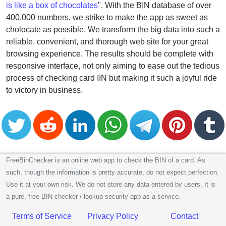
is like a box of chocolates
". With the BIN database of over
400,000 numbers, we strike to make the app as sweet as
cholocate as possible. We transform the big data into such a
reliable, convenient, and thorough web site for your great
browsing experience. The results should be complete with
responsive interface, not only aiming to ease out the tedious
process of checking card IIN but making it such a joyful ride
to victory in business.
FreeBinChecker is an online web app to check the BIN of a card. As
such, though the information is pretty accurate, do not expect perfection.
Use it at your own risk. We do not store any data entered by users. It is
a pure, free BIN checker / lookup security app as a service.
Terms of Service
Privacy Policy
Contact