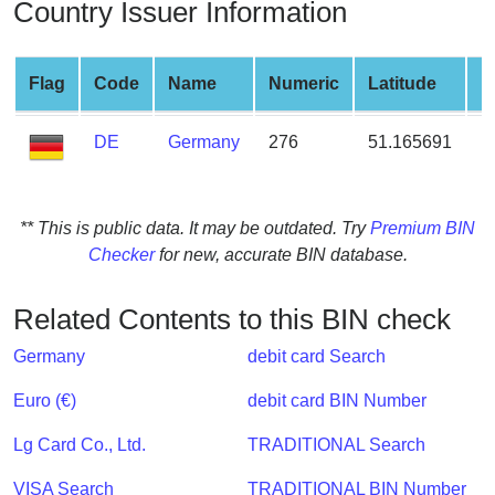
Country Issuer Information
from
BIN
Credit
Flag
Code
Name
Numeric
Latitude
L
Card
Checker
DE
Germany
276
51.165691
1
Service
What
** This is public data. It may be outdated. Try
Premium BIN
is
Checker
for new, accurate BIN database.
My
IP
Related Contents to this BIN check
Address
?
Germany
debit card Search
IP
Euro (€)
debit card BIN Number
Lookup
Lg Card Co., Ltd.
TRADITIONAL Search
IP
BIN
VISA Search
TRADITIONAL BIN Number