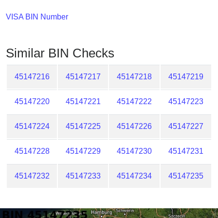
Checker
/
VISA BIN Number
Validator
Similar BIN Checks
45147216
45147217
45147218
45147219
45147220
45147221
45147222
45147223
45147224
45147225
45147226
45147227
45147228
45147229
45147230
45147231
45147232
45147233
45147234
45147235