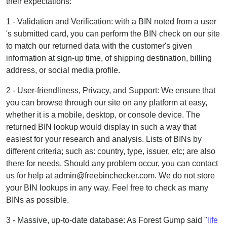
their expectations:
1 - Validation and Verification: with a BIN noted from a user
's submitted card, you can perform the BIN check on our site
to match our returned data with the customer's given
information at sign-up time, of shipping destination, billing
address, or social media profile.
2 - User-friendliness, Privacy, and Support: We ensure that
you can browse through our site on any platform at easy,
whether it is a mobile, desktop, or console device. The
returned BIN lookup would display in such a way that
easiest for your research and analysis. Lists of BINs by
different criteria; such as: country, type, issuer, etc; are also
there for needs. Should any problem occur, you can contact
us for help at admin@freebinchecker.com. We do not store
your BIN lookups in any way. Feel free to check as many
BINs as possible.
3 - Massive, up-to-date database: As Forest Gump said "
life