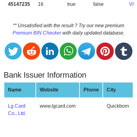
CC
45147235
16
true
false
VI
Generator
from
Banks
** Unsatisfied with the result ? Try our new premium
Premium BIN Checker
with daily updated database.
Credit
Card
Validator
Credit
Card
Bank Issuer Information
Generator
Random
Name
Website
Phone
City
Credit
Card
Lg Card
www.lgcard.com
Quickborn
Generator
Co., Ltd.
Generate
Credit
Card