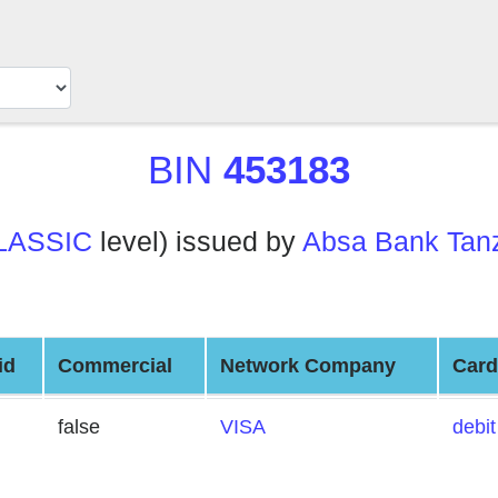
BIN
453183
LASSIC
level) issued by
Absa Bank Tanz
id
Commercial
Network Company
Card
false
VISA
debit