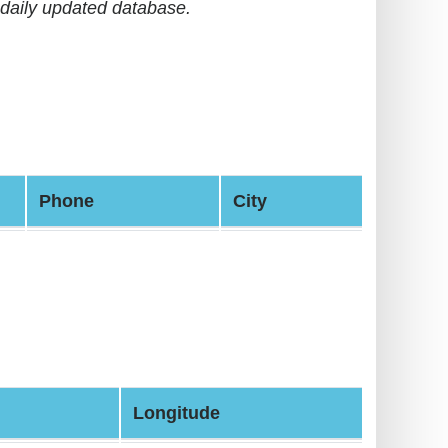
daily updated database.
Phone
City
Longitude