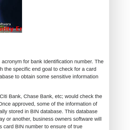
an acronym for bank Identification number. The
h the specific end goal to check for a card
tabase to obtain some sensitive information
o, Citi Bank, Chase Bank, etc; would check the
. Once approved, some of the information of
cally stored in BIN database. This database
way or another, business owners software will
s card BIN number to ensure of true