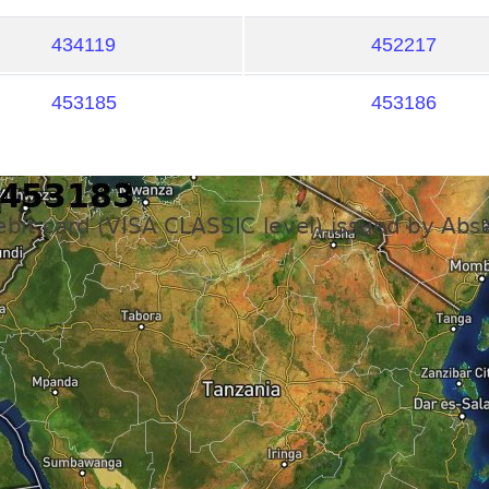
434119
452217
453185
453186