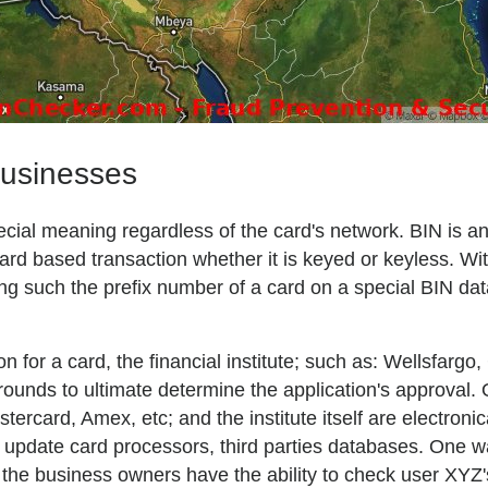
businesses
 special meaning regardless of the card's network. BIN is 
ard based transaction whether it is keyed or keyless. Wit
ng such the prefix number of a card on a special BIN da
on for a card, the financial institute; such as: Wellsfarg
grounds to ultimate determine the application's approval
rcard, Amex, etc; and the institute itself are electroni
d to update card processors, third parties databases. One 
 the business owners have the ability to check user XYZ'