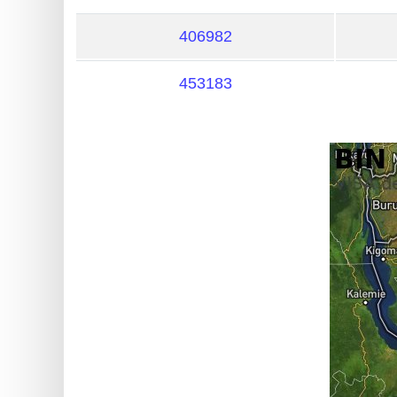
?
IP
406982
Lookup
453183
IP
BIN
Checker
/
Validator