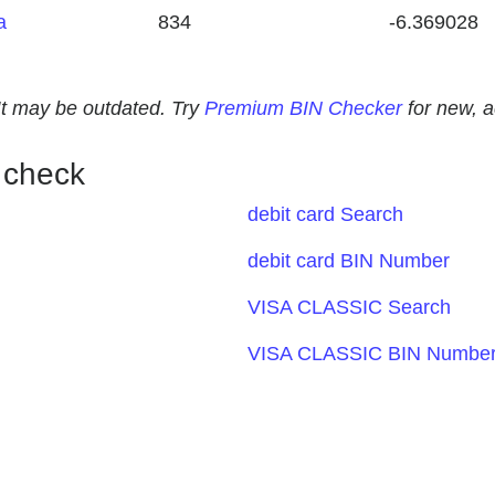
a
834
-6.369028
. It may be outdated. Try
Premium BIN Checker
for new, 
 check
debit card Search
debit card BIN Number
VISA CLASSIC Search
VISA CLASSIC BIN Numbe