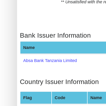
** Unsatisfied with the
BIN
CC
Generator
from
Banks
Bank Issuer Information
Credit
Name
Card
Validator
Absa Bank Tanzania Limited
Credit
Card
Generator
Country Issuer Information
Random
Credit
Flag
Code
Name
Card
Generator