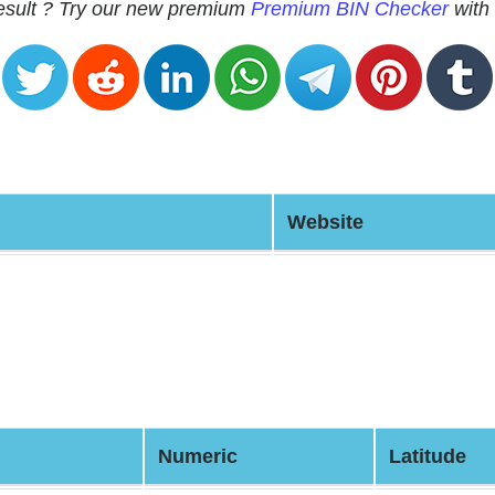
 result ? Try our new premium
Premium BIN Checker
with 
Website
Numeric
Latitude