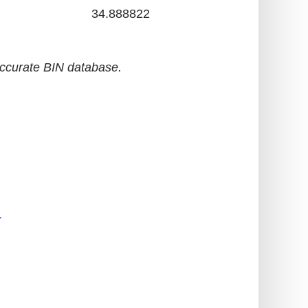
34.888822
accurate BIN database.
r