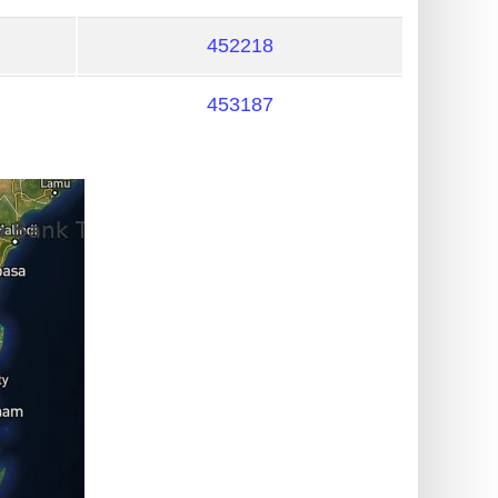
452218
453187