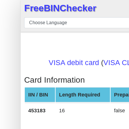
FreeBINChecker
×
BIN
Checker
BIN
Search
BIN
VISA debit card
(
VISA C
Number
BIN
Card Information
API
BIN
IIN / BIN
Length Required
Prepa
Generator
BIN
453183
16
false
Checker
v2