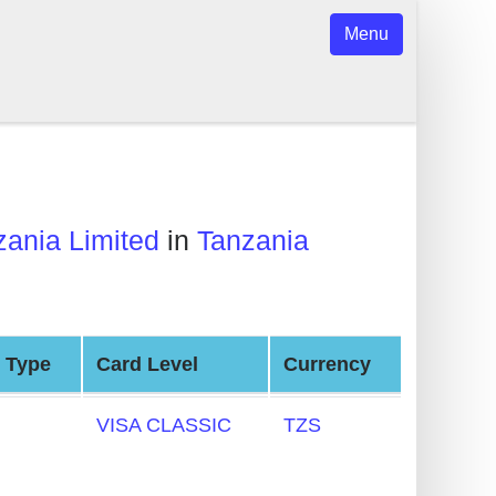
Menu
ania Limited
in
Tanzania
 Type
Card Level
Currency
VISA CLASSIC
TZS