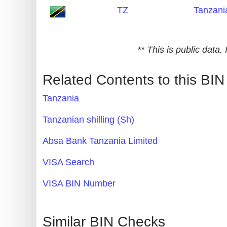
TZ
Tanzani
Generate
Credit
Card
** This is public data
from
BIN
Related Contents to this BIN
Credit
Tanzania
Card
Checker
Tanzanian shilling (Sh)
Service
Absa Bank Tanzania Limited
What
VISA Search
is
VISA BIN Number
My
IP
Address
Similar BIN Checks