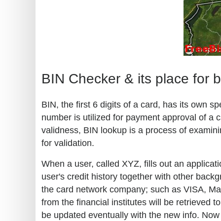
BIN Checker & its place for 
BIN, the first 6 digits of a card, has its own
number is utilized for payment approval of a c
validness, BIN lookup is a process of examini
for validation.
When a user, called XYZ, fills out an applicati
user's credit history together with other back
the card network company; such as VISA, Maste
from the financial institutes will be retrieve
be updated eventually with the new info. Now