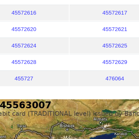
45572616
45572617
45572620
45572621
45572624
45572625
45572628
45572629
455727
476064