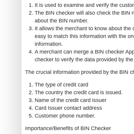
It is used to examine and verify the custom
The BIN checker will also check the BIN n
about the BIN number.
It allows the merchant to know about the
easy to match this information with the o
information.
A merchant can merge a BIN checker Appli
checker to verify the data provided by the c
The crucial information provided by the BIN c
The type of credit card
The country the credit card is issued.
Name of the credit card issuer
Card Issuer contact address
Customer phone number.
Importance/Benefits of BIN Checker