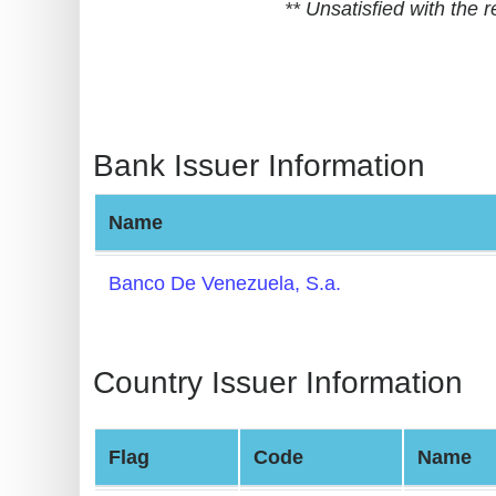
** Unsatisfied with the
BIN
CC
Generator
from
Banks
Bank Issuer Information
Credit
Name
Card
Validator
Banco De Venezuela, S.a.
Credit
Card
Generator
Country Issuer Information
Random
Credit
Flag
Code
Name
Card
Generator