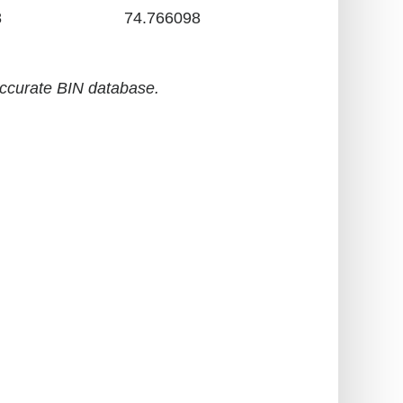
8
74.766098
accurate BIN database.