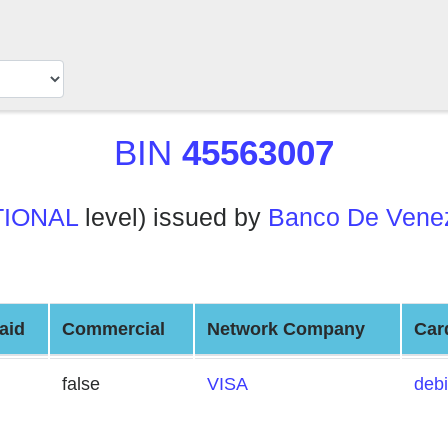
BIN
45563007
TIONAL
level) issued by
Banco De Venez
aid
Commercial
Network Company
Car
false
VISA
debi