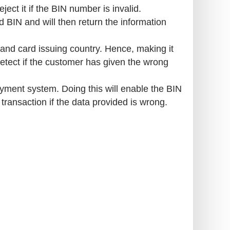
ject it if the BIN number is invalid.
 BIN and will then return the information
and card issuing country. Hence, making it
detect if the customer has given the wrong
yment system. Doing this will enable the BIN
e transaction if the data provided is wrong.