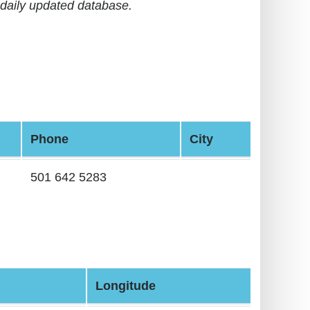
daily updated database.
Phone
City
501 642 5283
Longitude