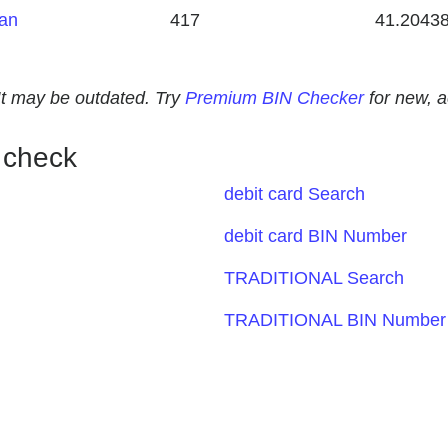
tan
417
41.2043
. It may be outdated. Try
Premium BIN Checker
for new, 
 check
debit card Search
debit card BIN Number
TRADITIONAL Search
TRADITIONAL BIN Number