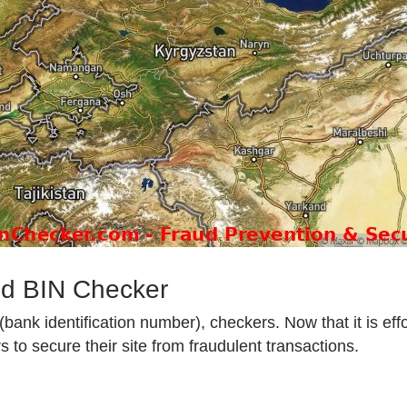
od BIN Checker
ank identification number), checkers. Now that it is effo
 to secure their site from fraudulent transactions.