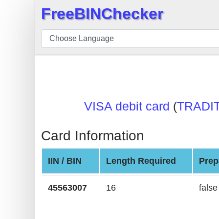
FreeBINChecker
×
BIN
Checker
BIN
Search
BIN
VISA debit card
(
TRADI
Number
BIN
Card Information
API
BIN
IIN / BIN
Length Required
Prep
Generator
BIN
45563007
16
false
Checker
v2