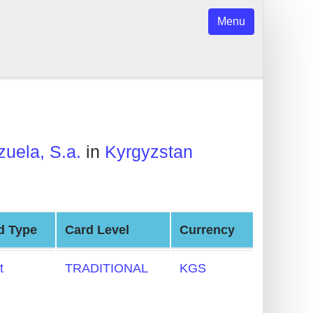
Menu
uela, S.a.
in
Kyrgyzstan
d Type
Card Level
Currency
t
TRADITIONAL
KGS