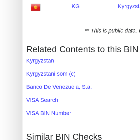
KG
Kyrgyzs
Generate
Credit
Card
** This is public data
from
BIN
Related Contents to this BIN
Credit
Kyrgyzstan
Card
Checker
Kyrgyzstani som (с)
Service
Banco De Venezuela, S.a.
What
VISA Search
is
VISA BIN Number
My
IP
Address
Similar BIN Checks