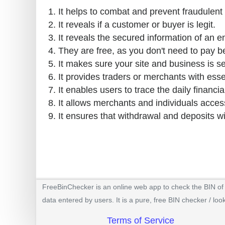
It helps to combat and prevent fraudulent 
It reveals if a customer or buyer is legit.
It reveals the secured information of an e
They are free, as you don't need to pay b
It makes sure your site and business is s
It provides traders or merchants with esse
It enables users to trace the daily financial
It allows merchants and individuals access
It ensures that withdrawal and deposits w
FreeBinChecker is an online web app to check the BIN of a
data entered by users. It is a pure, free BIN checker / loo
Terms of Service