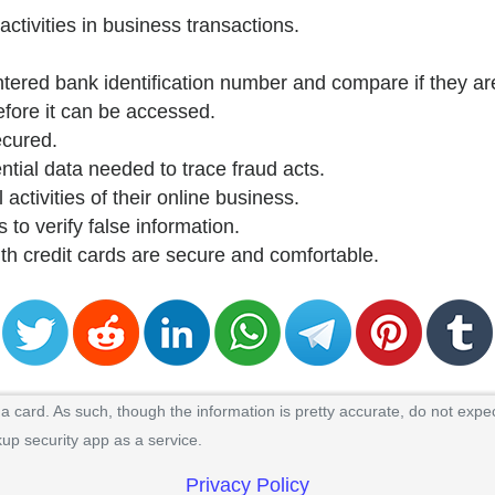
activities in business transactions.
ntered bank identification number and compare if they are
efore it can be accessed.
ecured.
ntial data needed to trace fraud acts.
 activities of their online business.
 to verify false information.
ith credit cards are secure and comfortable.
 card. As such, though the information is pretty accurate, do not expec
kup security app as a service.
Privacy Policy