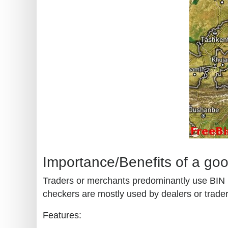
Importance/Benefits of a go
Traders or merchants predominantly use BIN (b
checkers are mostly used by dealers or traders
Features: