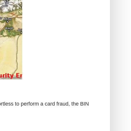
rtless to perform a card fraud, the BIN