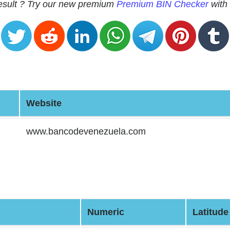
 result ? Try our new premium
Premium BIN Checker
with 
Website
www.bancodevenezuela.com
Numeric
Latitude