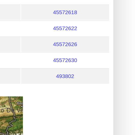
45572618
45572622
45572626
45572630
493802