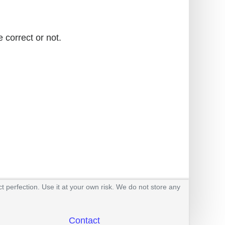
 correct or not.
t perfection. Use it at your own risk. We do not store any
Contact