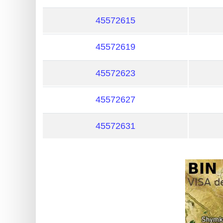
?
IP
45572615
Lookup
45572619
IP
BIN
45572623
Checker
/
45572627
Validator
45572631