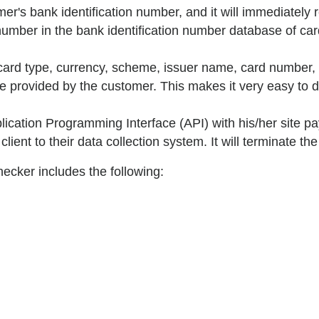
er's bank identification number, and it will immediately re
umber in the bank identification number database of card
 card type, currency, scheme, issuer name, card number, 
ne provided by the customer. This makes it very easy to 
cation Programming Interface (API) with his/her site pa
lient to their data collection system. It will terminate th
hecker includes the following: