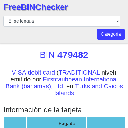
FreeBINChecker
BIN
Inspector
BIN
Categoría
Buscar
BIN
BIN
479482
Número
BIN
VISA debit card
(
TRADITIONAL
nivel)
API
emitido por
Firstcaribbean International
BIN
Bank (bahamas), Ltd.
en
Turks and Caicos
Generator
Islands
BIN
Checker
Información de la tarjeta
v2
BIN
Pagado