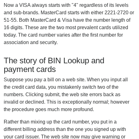
Now a VISA always starts with "4" regardless of its levels
and sub-brands. MasterCard starts with either 2221-2720 or
51-55. Both MasterCard & Visa have the number length of
16 digits. These are the two most prevalent cards utilized
today. The card number varies after the first number for
association and security.
The story of BIN Lookup and
payment cards
Suppose you pay a bill on a web site. When you input all
the credit card data, you mistakenly switch two of the
numbers. Clicking submit, the web site errors back as
invalid or declined. This is exceptionally normal; however
the procedure goes much more profound.
Rather than mixing up the card number, you put in a
different billing address than the one you signed up with
your card issuer. The web site now may give warning or