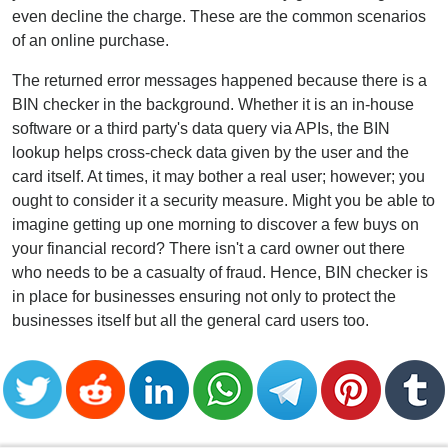
even decline the charge. These are the common scenarios
of an online purchase.
The returned error messages happened because there is a
BIN checker in the background. Whether it is an in-house
software or a third party's data query via APIs, the BIN
lookup helps cross-check data given by the user and the
card itself. At times, it may bother a real user; however; you
ought to consider it a security measure. Might you be able to
imagine getting up one morning to discover a few buys on
your financial record? There isn't a card owner out there
who needs to be a casualty of fraud. Hence, BIN checker is
in place for businesses ensuring not only to protect the
businesses itself but all the general card users too.