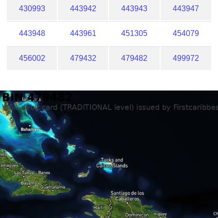
430993
443942
443943
443947
443948
443961
451305
454079
456002
479432
479482
499972