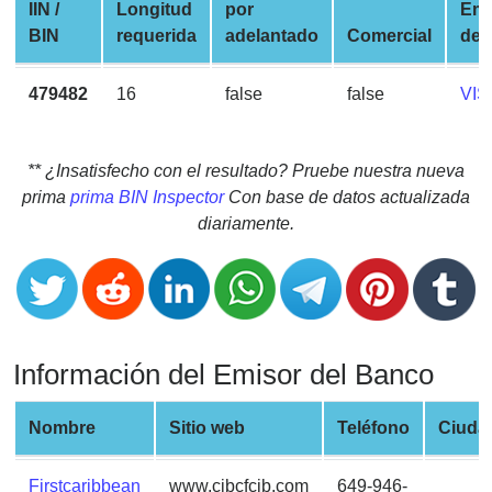
CC
IIN /
Longitud
por
Em
Generator
BIN
requerida
adelantado
Comercial
de 
from
Banks
479482
16
false
false
VIS
Credit
Card
** ¿Insatisfecho con el resultado? Pruebe nuestra nueva
Validator
prima
prima BIN Inspector
Con base de datos actualizada
diariamente.
Credit
Card
Generator
Random
Credit
Información del Emisor del Banco
Card
Generator
Nombre
Sitio web
Teléfono
Ciuda
Generate
Credit
Card
Firstcaribbean
www.cibcfcib.com
649-946-