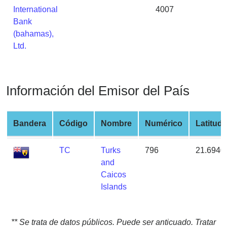
from
International
4007
BIN
Bank
(bahamas),
Credit
Ltd.
Card
Checker
Service
Información del Emisor del País
What
is
Bandera
Código
Nombre
Numérico
Latitud
My
IP
TC
Turks
796
21.6940
Address
and
?
Caicos
IP
Islands
Lookup
IP
BIN
** Se trata de datos públicos. Puede ser anticuado. Tratar