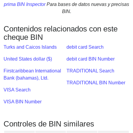
Checker
prima BIN Inspector
Para bases de datos nuevas y precisas
/
BIN.
Validator
Contenidos relacionados con este
cheque BIN
Turks and Caicos Islands
debit card Search
United States dollar ($)
debit card BIN Number
Firstcaribbean International
TRADITIONAL Search
Bank (bahamas), Ltd.
TRADITIONAL BIN Number
VISA Search
VISA BIN Number
Controles de BIN similares