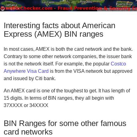
Interesting facts about American
Express (AMEX) BIN ranges
In most cases, AMEX is both the card network and the bank.
Contrary to some other network companies, the issuer bank
is not the network itself. For example, the popular
Costco
Anywhere Visa Card
is from the VISA network but approved
and issued by Citi bank.
An AMEX card is one of the toughest to get. It has length of
15 digits. In terms of BIN ranges, they all begin with
37XXXX or 34XXXX
BIN Ranges for some other famous
card networks