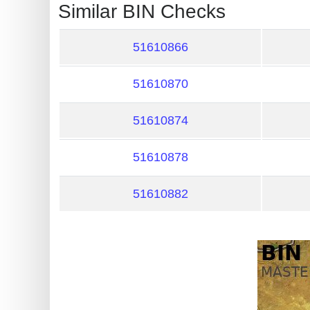
?
Similar BIN Checks
IP
Lookup
51610866
IP
51610870
BIN
Checker
51610874
/
Validator
51610878
51610882