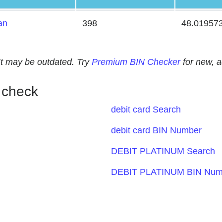
an
398
48.01957
. It may be outdated. Try
Premium BIN Checker
for new, 
 check
debit card Search
debit card BIN Number
DEBIT PLATINUM Search
DEBIT PLATINUM BIN Num