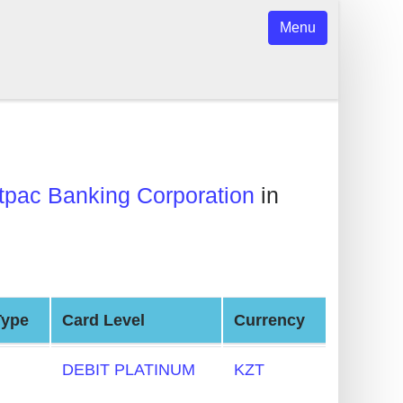
Menu
pac Banking Corporation
in
Type
Card Level
Currency
DEBIT PLATINUM
KZT