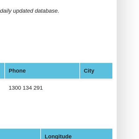
daily updated database.
Phone
City
1300 134 291
Longitude