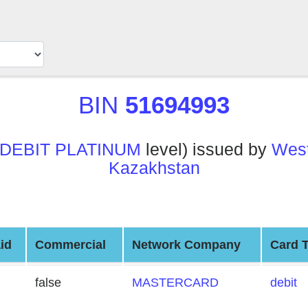
BIN
51694993
DEBIT PLATINUM
level) issued by
West
Kazakhstan
id
Commercial
Network Company
Card 
false
MASTERCARD
debit