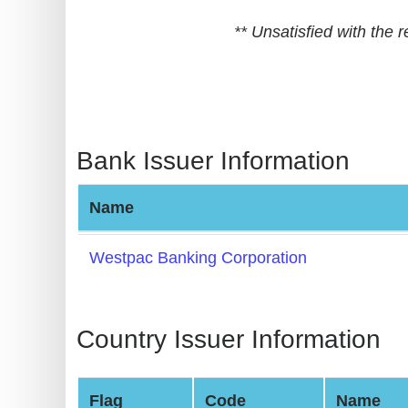
BIN
** Unsatisfied with the
CC
Generator
from
Banks
Bank Issuer Information
Credit
Card
Name
Validator
Credit
Westpac Banking Corporation
Card
Generator
Random
Country Issuer Information
Credit
Card
Flag
Code
Name
Generator