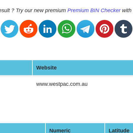
 result ? Try our new premium
Premium BIN Checker
with 
Website
www.westpac.com.au
Numeric
Latitude