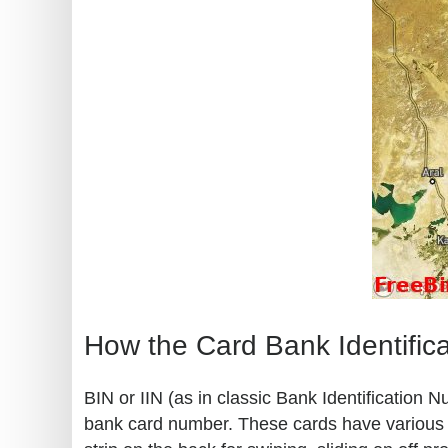
How the Card Bank Identific
BIN or IIN (as in classic Bank Identification 
bank card number. These cards have various kn