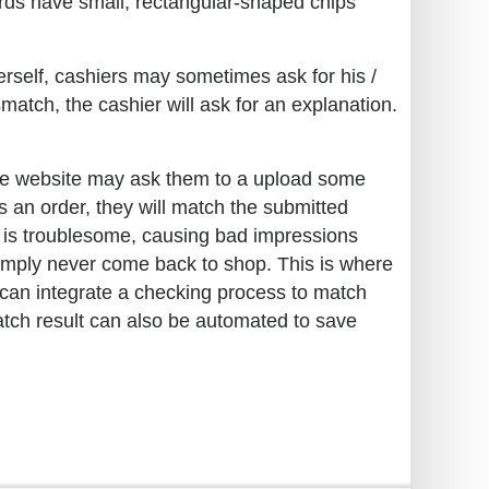
ards have small, rectangular-shaped chips
erself, cashiers may sometimes ask for his /
match, the cashier will ask for an explanation.
the website may ask them to a upload some
es an order, they will match the submitted
s is troublesome, causing bad impressions
simply never come back to shop. This is where
can integrate a checking process to match
atch result can also be automated to save