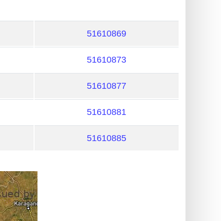
51610869
51610873
51610877
51610881
51610885