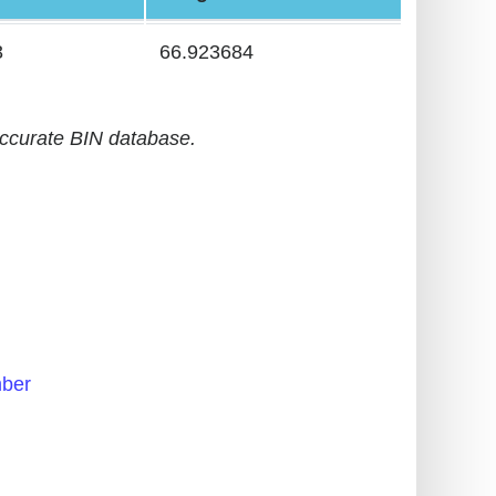
3
66.923684
accurate BIN database.
ber