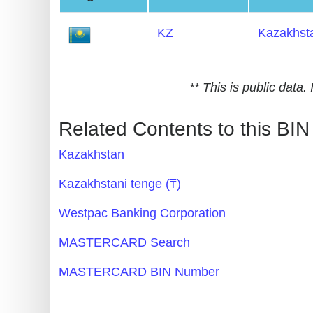
Generate
KZ
Kazakhst
Credit
Card
from
** This is public data
BIN
Credit
Related Contents to this BIN
Card
Kazakhstan
Checker
Service
Kazakhstani tenge (₸)
Westpac Banking Corporation
What
is
MASTERCARD Search
My
MASTERCARD BIN Number
IP
Address