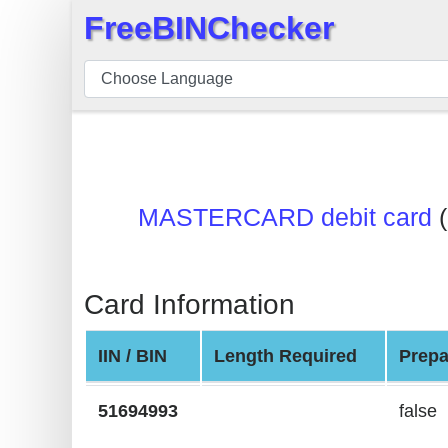
FreeBINChecker
×
BIN
Checker
BIN
Search
BIN
MASTERCARD debit card
(
Number
BIN
API
Card Information
BIN
Generator
IIN / BIN
Length Required
Prepa
BIN
Checker
51694993
false
v2