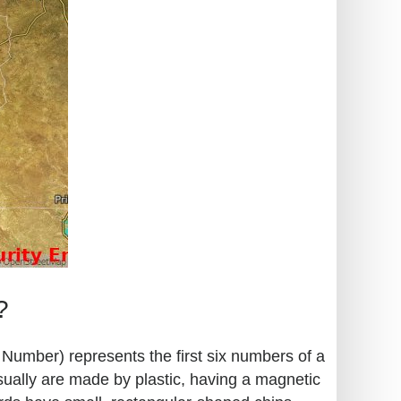
?
n Number) represents the first six numbers of a
sually are made by plastic, having a magnetic