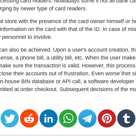
 processing card readers. Nowadays some if not all bank c
arging by newer type of card readers.
l store with the presence of the card owner himself or h
formation on the card with that of the ID. In case of mis
 personnel to involve.
 can also be achieved. Upon a user's account creation, 
ense, a phone bill, a utility bill, etc. When the user mak
ake sure the transaction is valid. However, this proces
ose their accounts out of frustration. Even worse thet 
n-house BIN database or API call, a software developer 
mitted at order checkout. Subsequent decisions of the m