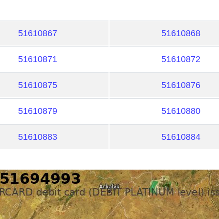
51610867
51610868
51610871
51610872
51610875
51610876
51610879
51610880
51610883
51610884