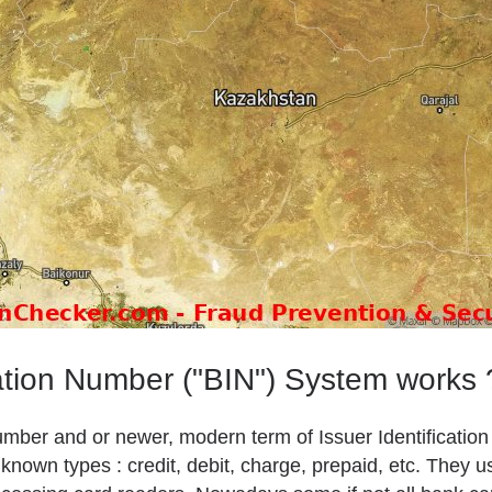
ation Number ("BIN") System works 
Number and or newer, modern term of Issuer Identificatio
own types : credit, debit, charge, prepaid, etc. They u