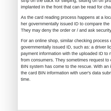
strip on the back for swiping, sliding on off
implanted in the front that can be read for ch
As the card reading process happens at a loca
her governmentally issued ID to compare the in
They may deny the order or / and ask security
For an online shop, similar checking process
governmentally issued ID, such as: a driver lic
payment information with the uploaded ID to m
from consumers. They sometimes request to cl
BIN system has come to the rescue. With an i
the card BIN information with user's data sub
time.