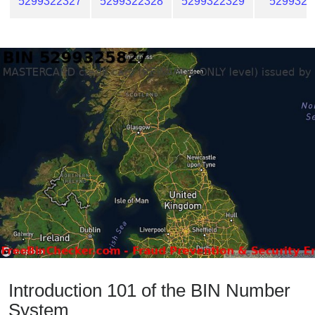
5299322327
5299322328
5299322329
5299322
Introduction 101 of the BIN Number
System