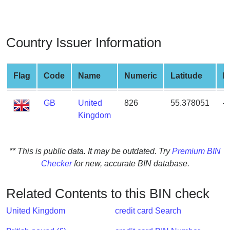
from
BIN
Credit
Country Issuer Information
Card
Checker
Service
Flag
Code
Name
Numeric
Latitude
L
GB
United
826
55.378051
-
What
Kingdom
is
My
IP
** This is public data. It may be outdated. Try
Premium BIN
Address
Checker
for new, accurate BIN database.
?
IP
Related Contents to this BIN check
Lookup
IP
United Kingdom
credit card Search
BIN