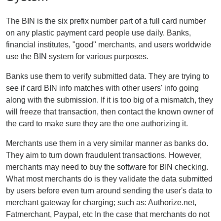
The BIN is the six prefix number part of a full card number
on any plastic payment card people use daily. Banks,
financial institutes, "good" merchants, and users worldwide
use the BIN system for various purposes.
Banks use them to verify submitted data. They are trying to
see if card BIN info matches with other users' info going
along with the submission. If it is too big of a mismatch, they
will freeze that transaction, then contact the known owner of
the card to make sure they are the one authorizing it.
Merchants use them in a very similar manner as banks do.
They aim to turn down fraudulent transactions. However,
merchants may need to buy the software for BIN checking.
What most merchants do is they validate the data submitted
by users before even turn around sending the user's data to
merchant gateway for charging; such as: Authorize.net,
Fatmerchant, Paypal, etc In the case that merchants do not