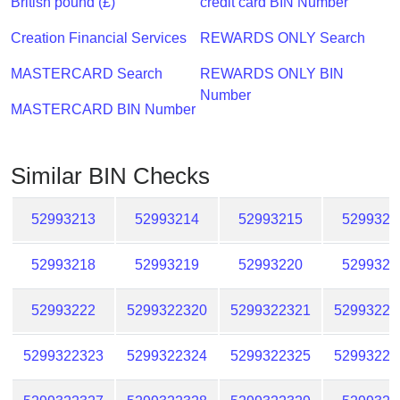
British pound (£)
credit card BIN Number
Checker
/
Creation Financial Services
REWARDS ONLY Search
Validator
MASTERCARD Search
REWARDS ONLY BIN
Number
MASTERCARD BIN Number
Similar BIN Checks
52993213
52993214
52993215
5299321
52993218
52993219
52993220
5299322
52993222
5299322320
5299322321
52993223
5299322323
5299322324
5299322325
52993223