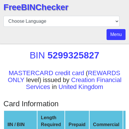
FreeBINChecker
BIN
Checker
BIN
Menu
Search
BIN
BIN
5299325827
Number
BIN
MASTERCARD credit card
(
REWARDS
API
ONLY
level) issued by
Creation Financial
BIN
Services
in
United Kingdom
Generator
BIN
Card Information
Checker
v2
Length
BIN
IIN / BIN
Required
Prepaid
Commercial