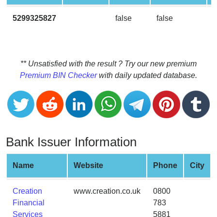
CC
Generator
5299325827
false
false
from
Banks
Credit
** Unsatisfied with the result ? Try our new premium
Card
Premium BIN Checker
with daily updated database.
Validator
Credit
Card
Generator
Bank Issuer Information
Random
Credit
Card
Name
Website
Phone
City
Generator
Generate
Creation
www.creation.co.uk
0800
Credit
Financial
783
Card
Services
5881