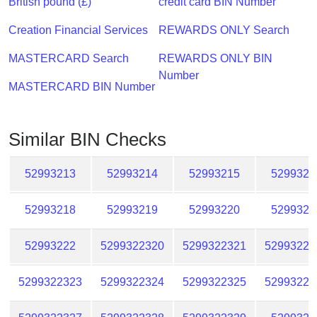
British pound (£)
credit card BIN Number
Checker
/
Creation Financial Services
REWARDS ONLY Search
Validator
MASTERCARD Search
REWARDS ONLY BIN
Number
MASTERCARD BIN Number
Similar BIN Checks
52993213
52993214
52993215
5299321
52993218
52993219
52993220
5299322
52993222
5299322320
5299322321
52993223
5299322323
5299322324
5299322325
52993223