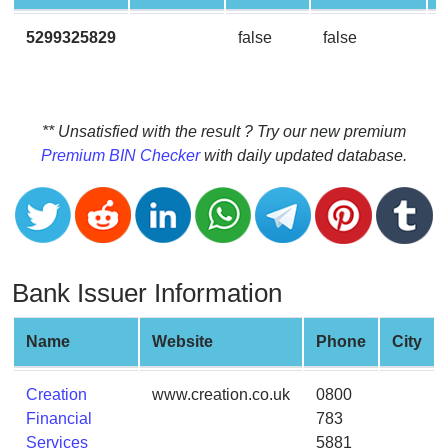
CC
Generator
5299325829
false
false
from
Banks
Credit
** Unsatisfied with the result ? Try our new premium
Card
Premium BIN Checker
with daily updated database.
Validator
Credit
Card
Generator
Bank Issuer Information
Random
Credit
Card
Name
Website
Phone
City
Generator
Generate
Creation
www.creation.co.uk
0800
Credit
Financial
783
Card
Services
5881