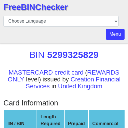
FreeBINChecker
BIN
Checker
BIN
Menu
Search
BIN
BIN
5299325829
Number
BIN
MASTERCARD credit card
(
REWARDS
API
ONLY
level) issued by
Creation Financial
BIN
Services
in
United Kingdom
Generator
BIN
Card Information
Checker
v2
Length
BIN
IIN / BIN
Required
Prepaid
Commercial