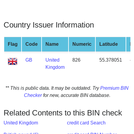
from
BIN
Credit
Country Issuer Information
Card
Checker
Service
Flag
Code
Name
Numeric
Latitude
L
GB
United
826
55.378051
-
What
Kingdom
is
My
IP
** This is public data. It may be outdated. Try
Premium BIN
Address
Checker
for new, accurate BIN database.
?
IP
Related Contents to this BIN check
Lookup
IP
United Kingdom
credit card Search
BIN