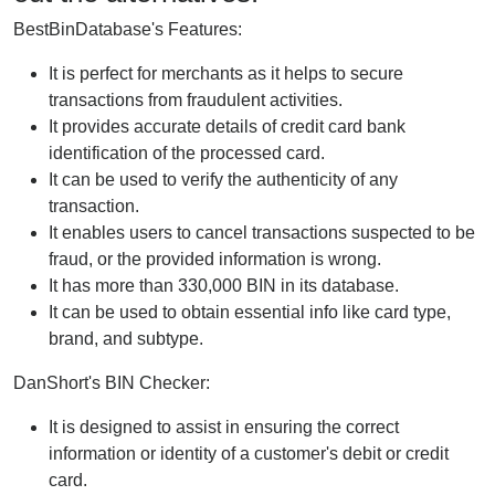
BestBinDatabase's Features:
It is perfect for merchants as it helps to secure
transactions from fraudulent activities.
It provides accurate details of credit card bank
identification of the processed card.
It can be used to verify the authenticity of any
transaction.
It enables users to cancel transactions suspected to be
fraud, or the provided information is wrong.
It has more than 330,000 BIN in its database.
It can be used to obtain essential info like card type,
brand, and subtype.
DanShort's BIN Checker:
It is designed to assist in ensuring the correct
information or identity of a customer's debit or credit
card.