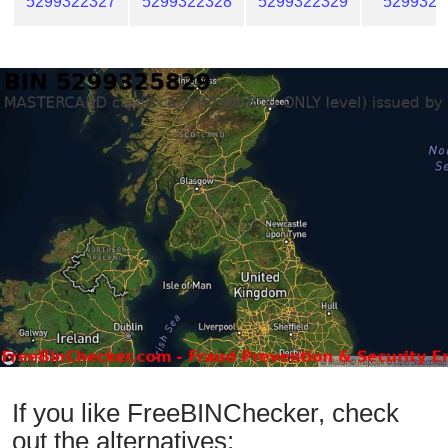
5299322327
5299322328
5299322329
5299322
If you like FreeBINChecker, check
out the alternatives: