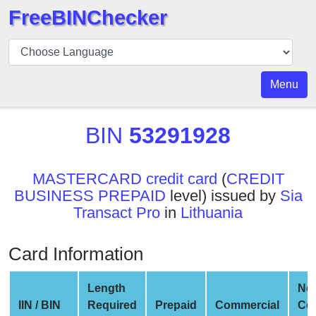
FreeBINChecker
BIN
Checker
BIN
Menu
Search
BIN
BIN
53291928
Number
BIN
MASTERCARD credit card
(
CREDIT
API
BUSINESS PREPAID
level) issued by
Sia
BIN
Transact Pro
in
Lithuania
Generator
BIN
Card Information
Checker
v2
Length
Ne
BIN
IIN / BIN
Required
Prepaid
Commercial
Co