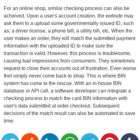
For an online shop, similar checking process can also be
achieved. Upon a user's account creation, the website may
ask them to a upload some governmentally issued ID, such
as: a driver license, a phone bill, a utility bill, etc. When the
user makes an order, they will match the submitted payment
information with the uploaded ID to make sure the
transaction is valid. However, this process is troublesome,
causing bad impressions from consumers. They sometimes
request to close their accounts out of frustration. Even worse
thet simply never come back to shop. This is where BIN
system has come to the rescue. With an in-house BIN
database or API call, a software developer can integrate a
checking process to match the card BIN information with
user's data submitted at order checkout. Subsequent
decisions of the match result can also be automated to save
time.