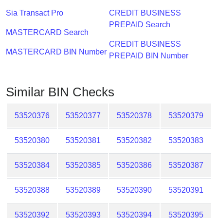
Checker
Sia Transact Pro
CREDIT BUSINESS
/
PREPAID Search
Validator
MASTERCARD Search
CREDIT BUSINESS
MASTERCARD BIN Number
PREPAID BIN Number
Similar BIN Checks
53520376
53520377
53520378
53520379
53520380
53520381
53520382
53520383
53520384
53520385
53520386
53520387
53520388
53520389
53520390
53520391
53520392
53520393
53520394
53520395