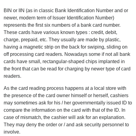
BIN or IIN (as in classic Bank Identification Number and or
newer, modern term of Issuer Identification Number)
represents the first six numbers of a bank card number.
These cards have various known types : credit, debit,
charge, prepaid, etc. They usually are made by plastic,
having a magnetic strip on the back for swiping, sliding on
off processing card readers. Nowadays some if not all bank
cards have small, rectangular-shaped chips implanted in
the front that can be read for charging by newer type of card
readers.
As the card reading process happens at a local store with
the presence of the card owner himself or herself, cashiers
may sometimes ask for his / her governmentally issued ID to
compare the information on the card with that of the ID. In
case of mismatch, the cashier will ask for an explanation.
They may deny the order or / and ask security personnel to
involve.