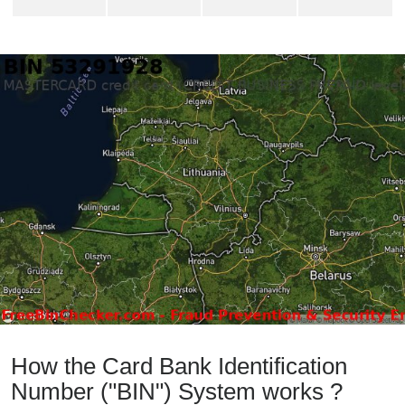
How the Card Bank Identification
Number ("BIN") System works ?