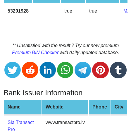
CC
Generator
53291928
true
true
MA
from
Banks
Credit
Card
** Unsatisfied with the result ? Try our new premium
Validator
Premium BIN Checker
with daily updated database.
Credit
Card
Generator
Random
Bank Issuer Information
Credit
Card
Generator
Name
Website
Phone
City
Generate
Credit
Sia Transact
www.transactpro.lv
Card
Pro