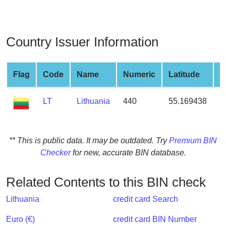
from
BIN
Credit
Country Issuer Information
Card
Checker
Service
Flag
Code
Name
Numeric
Latitude
L
LT
Lithuania
440
55.169438
2
What
is
My
IP
** This is public data. It may be outdated. Try
Premium BIN
Address
Checker
for new, accurate BIN database.
?
IP
Related Contents to this BIN check
Lookup
Lithuania
credit card Search
IP
BIN
Euro (€)
credit card BIN Number