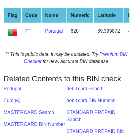
from
BIN
Flag
Code
Name
Numeric
Latitude
Lo
Credit
Card
PT
Portugal
620
39.399872
-8
Checker
Service
** This is public data. It may be outdated. Try
Premium BIN
What
Checker
for new, accurate BIN database.
is
My
Related Contents to this BIN check
IP
Address
Portugal
debit card Search
?
Euro (€)
debit card BIN Number
IP
Lookup
MASTERCARD Search
STANDARD PREPAID
Search
IP
MASTERCARD BIN Number
BIN
STANDARD PREPAID BIN