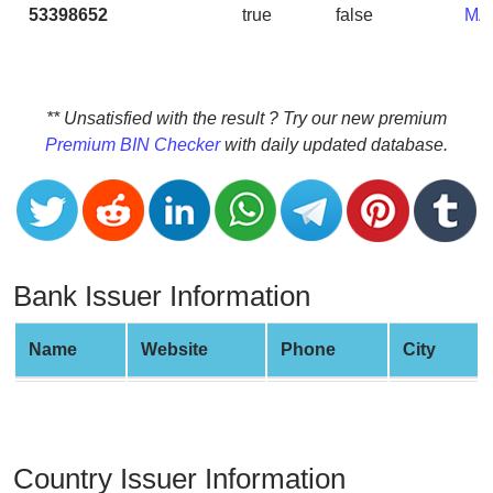
CC
53398652
true
false
MA
Generator
from
Banks
** Unsatisfied with the result ? Try our new premium
Credit
Premium BIN Checker
with daily updated database.
Card
Validator
Credit
Card
Generator
Bank Issuer Information
Random
Credit
Name
Website
Phone
City
Card
Generator
Generate
Credit
Country Issuer Information
Card