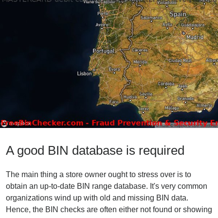
A good BIN database is required
The main thing a store owner ought to stress over is to
obtain an up-to-date BIN range database. It's very common
organizations wind up with old and missing BIN data.
Hence, the BIN checks are often either not found or showing