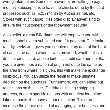
wrong information. Some store owners are willing to pay
monthly subscriptions to have the checks done by the card
processor; such as: $25 / month by Authorize.net, etc.
Stores with such capabilities often display advertising to
ensure their customers of great payment security.
As a seller, a great BIN database will empower you with so
much control over a submitted card for payment. The lookup
rapidly seeks and gives you supplementary data of the bank
of cause, the nation where it was provided, whether it is a
debit or credit card, and so forth. If a credit card number that
you are given has a nation of origin not quite the same as
the area from where it is given, this will make the exchange
suspicious. You can utilize the result to make ultimate
decision on the purchase. Furthermore, you can either put
restrictions on this user, IP address, billing / shipping
address, or even specific nations with notoriety for online
fakes or banks that have a poor execution. This can
increase the peace of mind of managing your business and