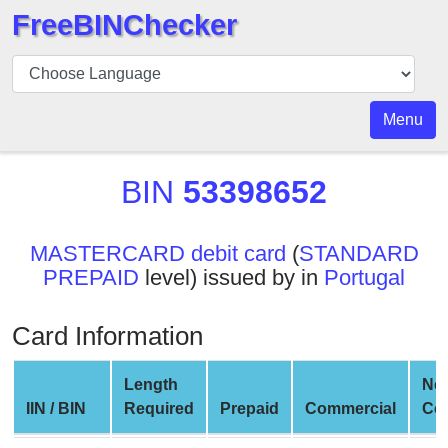
FreeBINChecker
BIN
Checker
BIN
Menu
Search
BIN
BIN
53398652
Number
BIN
MASTERCARD debit card
(
STANDARD
API
PREPAID
level) issued by in
Portugal
BIN
Generator
Card Information
BIN
Checker
Length
Ne
v2
IIN / BIN
Required
Prepaid
Commercial
Co
BIN