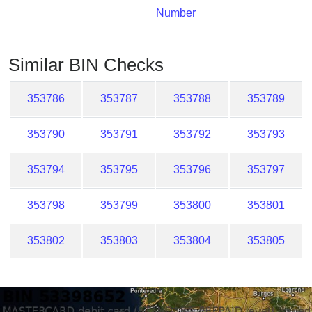
Checker
Number
/
Validator
Similar BIN Checks
353786
353787
353788
353789
353790
353791
353792
353793
353794
353795
353796
353797
353798
353799
353800
353801
353802
353803
353804
353805