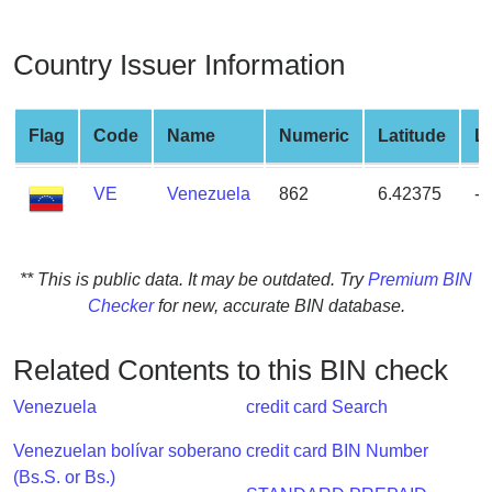
from
BIN
Country Issuer Information
Credit
Card
Checker
Flag
Code
Name
Numeric
Latitude
L
Service
VE
Venezuela
862
6.42375
-6
What
is
My
** This is public data. It may be outdated. Try
Premium BIN
IP
Checker
for new, accurate BIN database.
Address
?
Related Contents to this BIN check
IP
Venezuela
credit card Search
Lookup
IP
Venezuelan bolívar soberano
credit card BIN Number
BIN
(Bs.S. or Bs.)