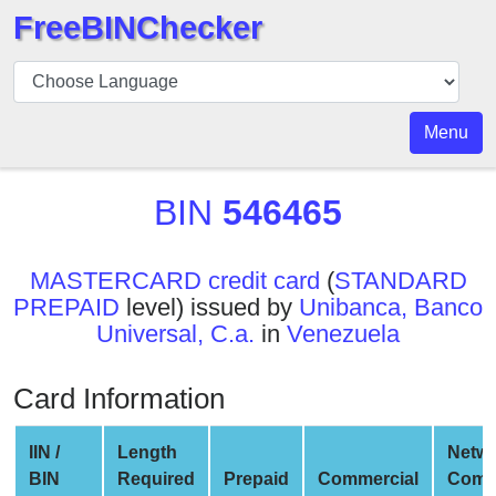
FreeBINChecker
BIN
Checker
BIN
Menu
Search
BIN
BIN
546465
Number
BIN
MASTERCARD credit card
(
STANDARD
API
PREPAID
level) issued by
Unibanca, Banco
BIN
Universal, C.a.
in
Venezuela
Generator
BIN
Card Information
Checker
v2
IIN /
Length
Netw
BIN
BIN
Required
Prepaid
Commercial
Comp