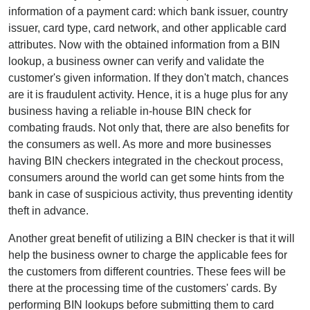
information of a payment card: which bank issuer, country
issuer, card type, card network, and other applicable card
attributes. Now with the obtained information from a BIN
lookup, a business owner can verify and validate the
customer's given information. If they don't match, chances
are it is fraudulent activity. Hence, it is a huge plus for any
business having a reliable in-house BIN check for
combating frauds. Not only that, there are also benefits for
the consumers as well. As more and more businesses
having BIN checkers integrated in the checkout process,
consumers around the world can get some hints from the
bank in case of suspicious activity, thus preventing identity
theft in advance.
Another great benefit of utilizing a BIN checker is that it will
help the business owner to charge the applicable fees for
the customers from different countries. These fees will be
there at the processing time of the customers' cards. By
performing BIN lookups before submitting them to card