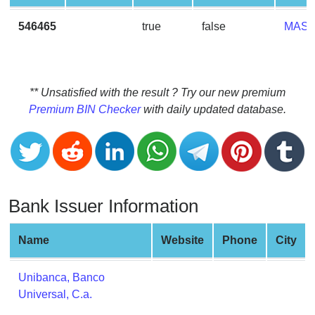
CC
Generator
546465
true
false
MAS
from
Banks
Credit
** Unsatisfied with the result ? Try our new premium
Card
Premium BIN Checker
with daily updated database.
Validator
Credit
Card
Generator
Bank Issuer Information
Random
Credit
Card
Name
Website
Phone
City
Generator
Generate
Unibanca, Banco
Credit
Universal, C.a.
Card