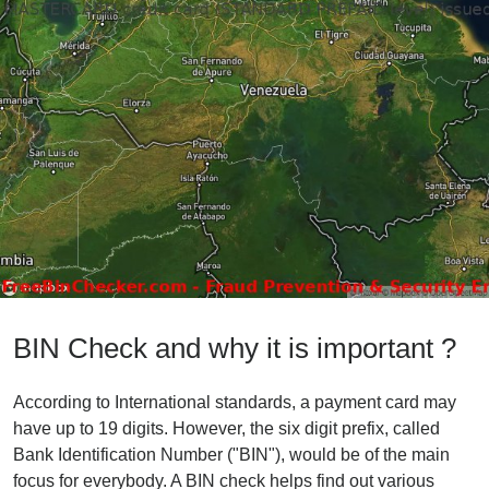
BIN Check and why it is important ?
According to International standards, a payment card may
have up to 19 digits. However, the six digit prefix, called
Bank Identification Number ("BIN"), would be of the main
focus for everybody. A BIN check helps find out various