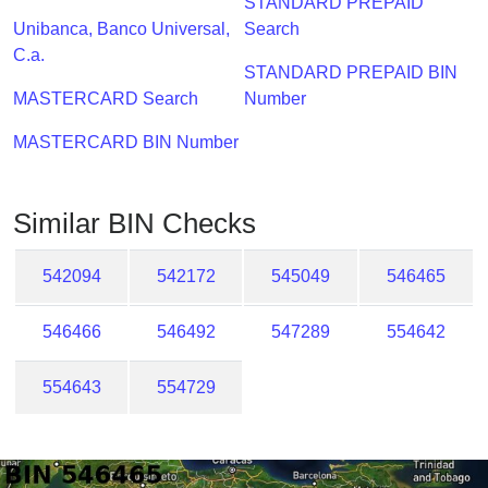
STANDARD PREPAID
Checker
Unibanca, Banco Universal,
Search
/
C.a.
Validator
STANDARD PREPAID BIN
MASTERCARD Search
Number
MASTERCARD BIN Number
Similar BIN Checks
542094
542172
545049
546465
546466
546492
547289
554642
554643
554729